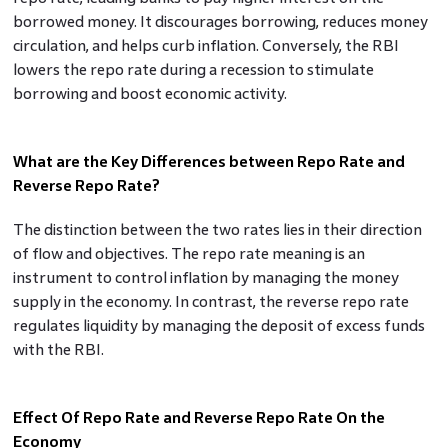
borrowed money. It discourages borrowing, reduces money
circulation, and helps curb inflation. Conversely, the RBI
lowers the repo rate during a recession to stimulate
borrowing and boost economic activity.
What are the Key Differences between Repo Rate and
Reverse Repo Rate?
The distinction between the two rates lies in their direction
of flow and objectives. The repo rate meaning is an
instrument to control inflation by managing the money
supply in the economy. In contrast, the reverse repo rate
regulates liquidity by managing the deposit of excess funds
with the RBI.
Effect Of Repo Rate and Reverse Repo Rate On the
Economy