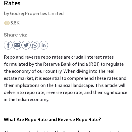
Rates
by
Godrej Properties Limited
3.8K
Share via:
Repo and reverse repo rates are crucial interest rates
formulated by the Reserve Bank of India (RBI) to regulate
the economy of our country. When diving into the real
estate market, it is essential to comprehend these rates and
their implications on the financial landscape. This article will
delve into repo rate, reverse repo rate, and their significance
in the Indian economy.
What Are Repo Rate and Reverse Repo Rate?