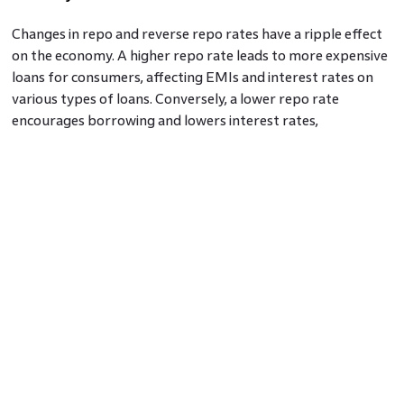
Changes in repo and reverse repo rates have a ripple effect
on the economy. A higher repo rate leads to more expensive
loans for consumers, affecting EMIs and interest rates on
various types of loans. Conversely, a lower repo rate
encourages borrowing and lowers interest rates,
stimulating economic growth.
Conclusion: Repo Rate vs Reverse Repo Rate
The Repo Rate and Reverse Repo Rate
are vital tools in the
RBI's monetary policy that regulates inflation, liquidity, and
economic growth. By comprehending the interplay between
these rates, individuals and businesses can make informed
financial decisions in an ever-changing economic landscape.
As the country progresses, the wise management of these
rates will continue to play a crucial role in shaping its
economic trajectory.