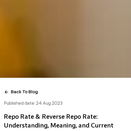
Back To Blog
Published date:
24 Aug 2023
Repo Rate & Reverse Repo Rate:
Understanding, Meaning, and Current