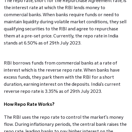
The repo rate, short for the Repurchase Agreement rate, is
the interest rate at which the RBI lends money to
commercial banks. When banks require funds or need to
maintain liquidity during volatile market conditions, they sell
qualifying securities to the RBI and agree to repurchase
them at a pre-set price. Currently, the repo rate in India
stands at 6.50% as of 29th July 2023.
RBI borrows funds from commercial banks at a rate of
interest which is the reverse repo rate. When banks have
excess funds, they park them with the RBI for a short
duration, earning interest on the deposits. India's current
reverse repo rate is 3.35% as of 29th July 2023.
How Repo Rate Works?
The RBI uses the repo rate to control the market's money
flow. During inflationary periods, the central bank raises the
repo rate, leading banks to pay higher interest on the