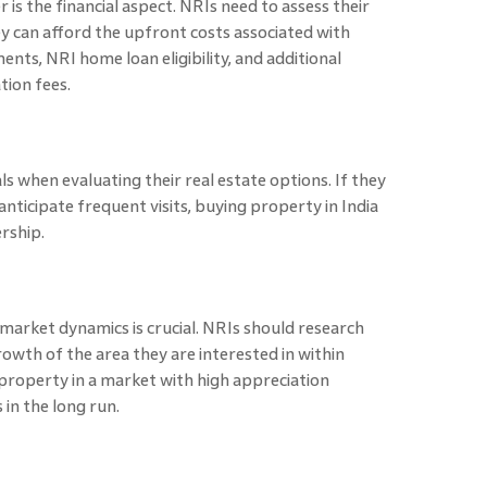
 is the financial aspect. NRIs need to assess their
ey can afford the upfront costs associated with
ments, NRI home loan
eligibility, and additional
tion fees.
s when evaluating their real estate options. If they
anticipate frequent visits, buying property in India
ership.
arket dynamics is crucial. NRIs should research
owth of the area they are interested in within
 property in a market with high appreciation
 in the long run.