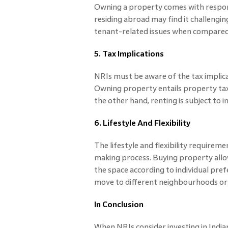
Owning a property comes with respon
residing abroad may find it challeng
tenant-related issues when compared
5. Tax Implications
NRIs must be aware of the tax implica
Owning property entails property tax 
the other hand, renting is subject to 
6. Lifestyle And Flexibility
The lifestyle and flexibility requiremen
making process. Buying property allo
the space according to individual prefe
move to different neighbourhoods or c
In Conclusion
When NRIs consider investing in Indian