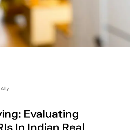
Ally
ing: Evaluating
Is In Indian Real