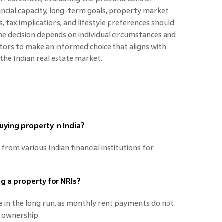
nancial capacity, long-term goals, property market
, tax implications, and lifestyle preferences should
 the decision depends on individual circumstances and
tors to make an informed choice that aligns with
n the Indian real estate market.
buying property in India?
from various Indian financial institutions for
ng a property for NRIs?
ve in the long run, as monthly rent payments do not
r ownership.