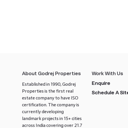
About Godrej Properties
Work With Us
Enquire
Established in 1990, Godrej
Properties is the first real
Schedule A Site
estate company to have ISO
certification. The company is
currently developing
landmark projects in 15+ cities
across India covering over 21.7