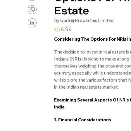
Estate
by
Godrej Properties Limited
6.5K
Considering The Options For NRIs In
The decision to invest in real estate is
Indians (NRIs) looking to make a long
themselves weighing the pros and con
country, especially while understanding
will explore the various factors that
in the Indian real estate market.
Examining Several Aspects Of NRIs W
India
1. Financial Considerations