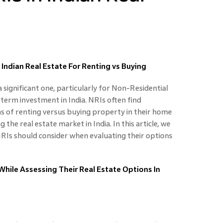
 Indian Real Estate For Renting vs Buying
 a significant one, particularly for Non-Residential
-term investment in India. NRIs often find
s of renting versus buying property in their home
 the real estate market in India. In this article, we
 NRIs should consider when evaluating their options
hile Assessing Their Real Estate Options In