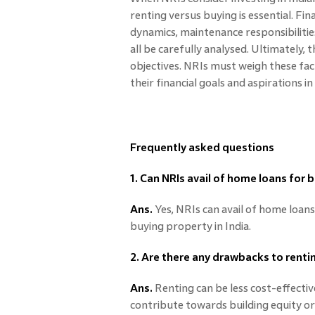
renting versus buying is essential. Fi
dynamics, maintenance responsibilities
all be carefully analysed. Ultimately,
objectives. NRIs must weigh these fac
their financial goals and aspirations i
Frequently asked questions
1. Can NRIs avail of home loans for 
Ans.
Yes, NRIs can avail of home loans 
buying property in India.
2. Are there any drawbacks to renti
Ans.
Renting can be less cost-effecti
contribute towards building equity o