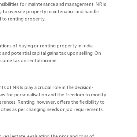
sibilities for maintenance and management. NRIs
ing to oversee property maintenance and handle
 to renting property.
tions of buying or renting property in India.
and potential capital gains tax upon selling. On
income tax on rental income.
ts of NRIs play a crucial role in the decision-
ws for personalisation and the freedom to modify
rences. Renting, however, offers the flexibility to
ities as per changing needs or job requirements.
 real estate, evaluating the pros and cons of