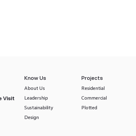
Know Us
Projects
About Us
Residential
Leadership
Commercial
 Visit
Sustainability
Plotted
Design