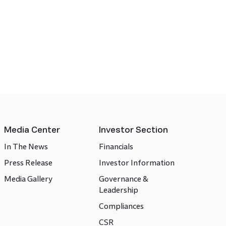
Media Center
Investor Section
In The News
Financials
Press Release
Investor Information
Media Gallery
Governance &
Leadership
Compliances
CSR