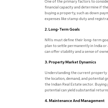
One of the primary factors to consider
financial capacity and determine if th
buying a property, such as down pay
expenses like stamp duty and registra
2. Long-Term Goals
NRIs must define their long-term goal
plan to settle permanently in India or 
can offer stability and a sense of own
3. Property Market Dynamics
Understanding the current property m
the location, demand, and potential gr
the Indian Real Estate sector. Buying
potential can yield substantial returns
4. Maintenance And Management