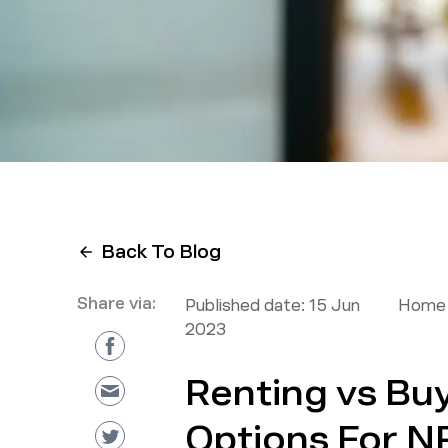
Back To Blog
Share via:
Published date:
15 Jun
Home 
2023
Renting vs Buy
Options For NR