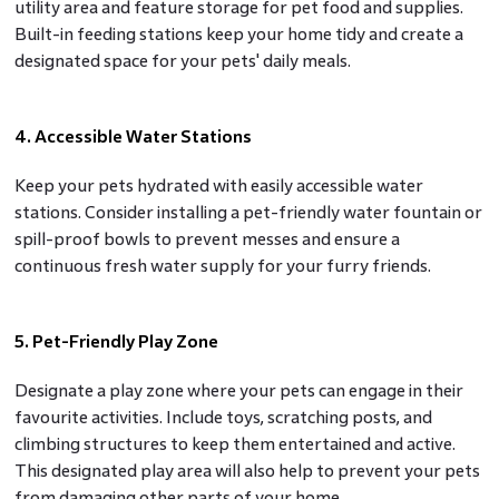
utility area and feature storage for pet food and supplies.
Built-in feeding stations keep your home tidy and create a
designated space for your pets' daily meals.
4. Accessible Water Stations
Keep your pets hydrated with easily accessible water
stations. Consider installing a pet-friendly water fountain or
spill-proof bowls to prevent messes and ensure a
continuous fresh water supply for your furry friends.
5. Pet-Friendly Play Zone
Designate a play zone where your pets can engage in their
favourite activities. Include toys, scratching posts, and
climbing structures to keep them entertained and active.
This designated play area will also help to prevent your pets
from damaging other parts of your home.