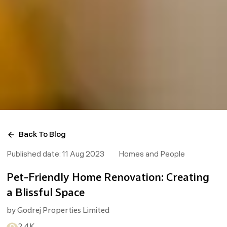
Back To Blog
Published date:
11 Aug 2023
Homes and People
Pet-Friendly Home Renovation: Creating
a Blissful Space
by
Godrej Properties Limited
2.4K