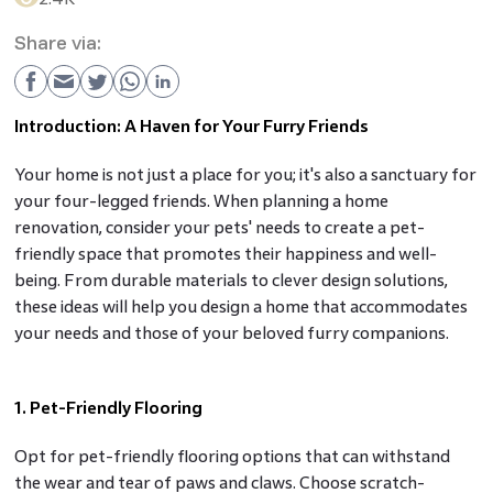
Share via:
Introduction: A Haven for Your Furry Friends
Your home is not just a place for you; it's also a sanctuary for
your four-legged friends. When planning a home
renovation, consider your pets' needs to create a pet-
friendly space that promotes their happiness and well-
being. From durable materials to clever design solutions,
these ideas will help you design a home that accommodates
your needs and those of your beloved furry companions.
1. Pet-Friendly Flooring
Opt for pet-friendly flooring options that can withstand
the wear and tear of paws and claws. Choose scratch-