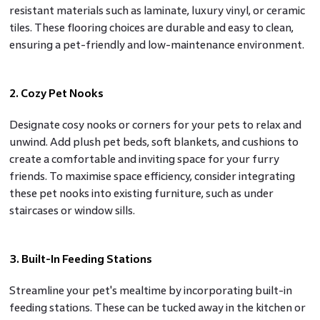
resistant materials such as laminate, luxury vinyl, or ceramic
tiles. These flooring choices are durable and easy to clean,
ensuring a pet-friendly and low-maintenance environment.
2. Cozy Pet Nooks
Designate cosy nooks or corners for your pets to relax and
unwind. Add plush pet beds, soft blankets, and cushions to
create a comfortable and inviting space for your furry
friends. To maximise space efficiency, consider integrating
these pet nooks into existing furniture, such as under
staircases or window sills.
3. Built-In Feeding Stations
Streamline your pet's mealtime by incorporating built-in
feeding stations. These can be tucked away in the kitchen or