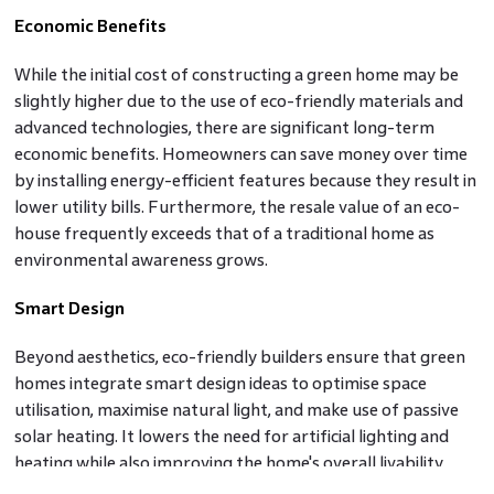
Economic Benefits
While the initial cost of constructing a green home may be
slightly higher due to the use of eco-friendly materials and
advanced technologies, there are significant long-term
economic benefits. Homeowners can save money over time
by installing energy-efficient features because they result in
lower utility bills. Furthermore, the resale value of an eco-
house frequently exceeds that of a traditional home as
environmental awareness grows.
Smart Design
Beyond aesthetics, eco-friendly builders ensure that green
homes integrate smart design ideas to optimise space
utilisation, maximise natural light, and make use of passive
solar heating. It lowers the need for artificial lighting and
heating while also improving the home's overall livability.