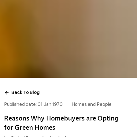
Back To Blog
Published date:
01 Jan 1970
Homes and People
Reasons Why Homebuyers are Opting
for Green Homes