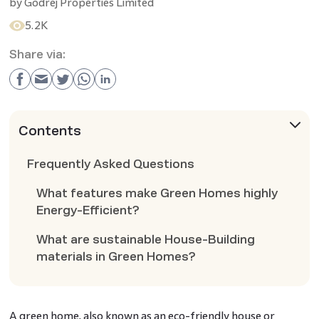
by
Godrej Properties Limited
5.2K
Share via:
Contents
Frequently Asked Questions
What features make Green Homes highly
Energy-Efficient?
What are sustainable House-Building
materials in Green Homes?
A green home, also known as an eco-friendly house or