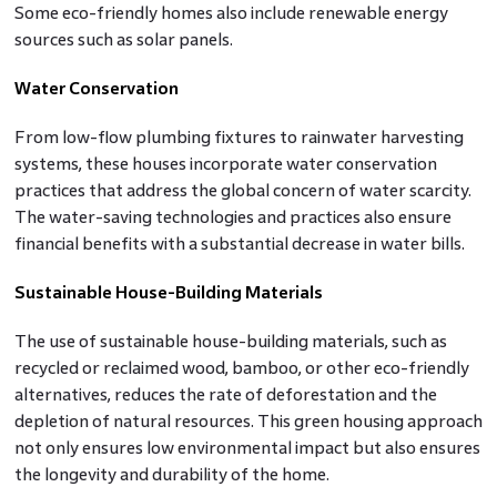
Some eco-friendly homes also include renewable energy
sources such as solar panels.
Water Conservation
From low-flow plumbing fixtures to rainwater harvesting
systems, these houses incorporate water conservation
practices that address the global concern of water scarcity.
The water-saving technologies and practices also ensure
financial benefits with a substantial decrease in water bills.
Sustainable House-Building Materials
The use of sustainable house-building materials, such as
recycled or reclaimed wood, bamboo, or other eco-friendly
alternatives, reduces the rate of deforestation and the
depletion of natural resources. This green housing approach
not only ensures low environmental impact but also ensures
the longevity and durability of the home.