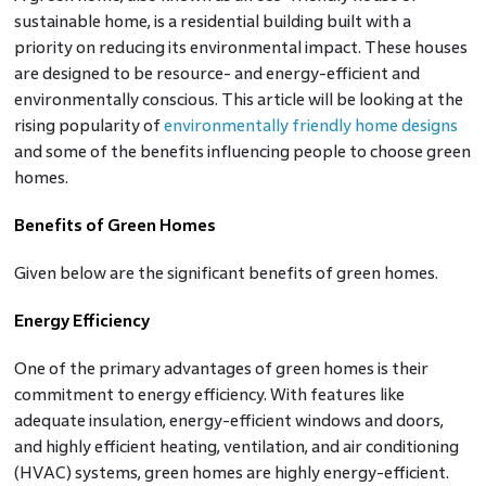
sustainable home, is a residential building built with a
priority on reducing its environmental impact. These houses
are designed to be resource- and energy-efficient and
environmentally conscious. This article will be looking at the
rising popularity of
environmentally friendly home designs
and some of the benefits influencing people to choose green
homes.
Benefits of Green Homes
Given below are the significant benefits of green homes.
Energy Efficiency
One of the primary advantages of green homes is their
commitment to energy efficiency. With features like
adequate insulation, energy-efficient windows and doors,
and highly efficient heating, ventilation, and air conditioning
(HVAC) systems, green homes are highly energy-efficient.