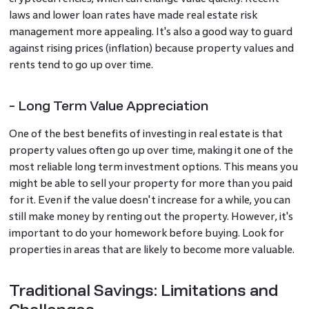
laws and lower loan rates have made real estate risk
management more appealing. It's also a good way to guard
against rising prices (inflation) because property values and
rents tend to go up over time.
- Long Term Value Appreciation
One of the best benefits of investing in real estate is that
property values often go up over time, making it one of the
most reliable long term investment options. This means you
might be able to sell your property for more than you paid
for it. Even if the value doesn't increase for a while, you can
still make money by renting out the property. However, it's
important to do your homework before buying. Look for
properties in areas that are likely to become more valuable.
Traditional Savings: Limitations and