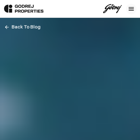
Back To Blog