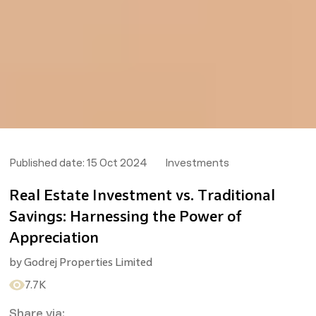
Published date:
15 Oct 2024
Investments
Real Estate Investment vs. Traditional
Savings: Harnessing the Power of
Appreciation
by
Godrej Properties Limited
7.7K
Share via: