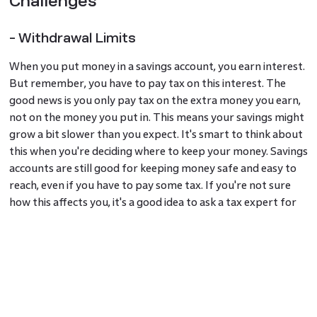
Challenges
- Withdrawal Limits
When you put money in a savings account, you earn interest.
But remember, you have to pay tax on this interest. The
good news is you only pay tax on the extra money you earn,
not on the money you put in. This means your savings might
grow a bit slower than you expect. It's smart to think about
this when you're deciding where to keep your money. Savings
accounts are still good for keeping money safe and easy to
reach, even if you have to pay some tax. If you're not sure
how this affects you, it's a good idea to ask a tax expert for
advice.
- Interest is Taxable
Savings accounts can have rules that might cost you money
if you're not careful. Some banks charge fees for things like