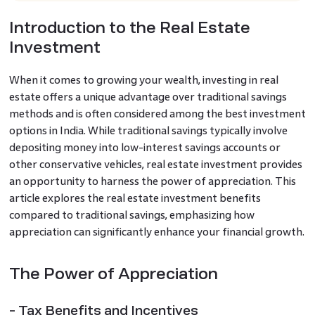
Introduction to the Real Estate
Investment
When it comes to growing your wealth, investing in real
estate offers a unique advantage over traditional savings
methods and is often considered among the best investment
options in India. While traditional savings typically involve
depositing money into low-interest savings accounts or
other conservative vehicles, real estate investment provides
an opportunity to harness the power of appreciation. This
article explores the real estate investment benefits
compared to traditional savings, emphasizing how
appreciation can significantly enhance your financial growth.
The Power of Appreciation
- Tax Benefits and Incentives