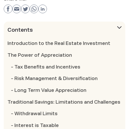
Contents
Introduction to the Real Estate Investment
The Power of Appreciation
- Tax Benefits and Incentives
- Risk Management & Diversification
- Long Term Value Appreciation
Traditional Savings: Limitations and Challenges
- Withdrawal Limits
- Interest is Taxable