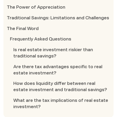
The Power of Appreciation
Traditional Savings: Limitations and Challenges
The Final Word
Frequently Asked Questions
Is real estate investment riskier than
traditional savings?
Are there tax advantages specific to real
estate investment?
How does liquidity differ between real
estate investment and traditional savings?
What are the tax implications of real estate
investment?