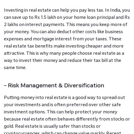
Investing in real estate can help you pay less tax. In India, you
can save up to Rs 1.5 lakh on your home loan principal and Rs
2 lakhs on interest payments. This means you keep more of
your money. You can also deduct other costs like business
expenses and mortgage interest from your taxes. These
real estate tax benefits make investing cheaper and more
attractive. This is why many people choose real estate as a
way to invest their money and reduce their tax bill at the
same time.
- Risk Management & Diversification
Putting money into real estate is a good way to spread out
your investments and is often preferred over other safe
investment options. This can help protect your money
because real estate often behaves differently from stocks or
gold. Real estate is usually safer than stocks or
cryptocurrencies, which can change value quickly. Recent