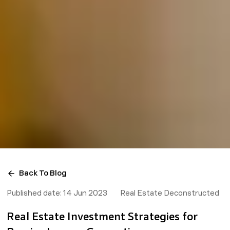
Back To Blog
Published date:
14 Jun 2023
Real Estate Deconstructed
Real Estate Investment Strategies for