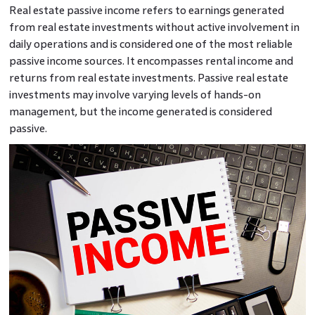
Real estate passive income refers to earnings generated
from real estate investments without active involvement in
daily operations and is considered one of the most reliable
passive income sources. It encompasses rental income and
returns from real estate investments. Passive real estate
investments may involve varying levels of hands-on
management, but the income generated is considered
passive.