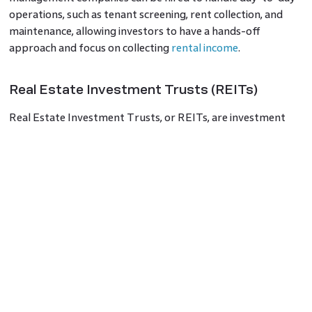
operations, such as tenant screening, rent collection, and
maintenance, allowing investors to have a hands-off
approach and focus on collecting
rental income
.
Real Estate Investment Trusts (REITs)
Real Estate Investment Trusts, or REITs, are investment
vehicles that pool funds from multiple investors to invest in
a diversified portfolio of income-generating properties.
REITs are traded on stock exchanges, allowing investors to
buy shares similar to stocks. By investing in Real Estate
Investment Trusts, people can get a lot of exposure to
various real estate sectors, such as residential, commercial,
or industrial, without directly owning and managing
properties. REITs distribute a significant portion of their
taxable income to shareholders in the form of dividends,
contributing to consistent property investment returns.