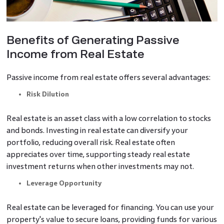
Benefits of Generating Passive
Income from Real Estate
Passive income from real estate offers several advantages:
Risk Dilution
Real estate is an asset class with a low correlation to stocks
and bonds. Investing in real estate can diversify your
portfolio, reducing overall risk. Real estate often
appreciates over time, supporting steady real estate
investment returns when other investments may not.
Leverage Opportunity
Real estate can be leveraged for financing. You can use your
property's value to secure loans, providing funds for various