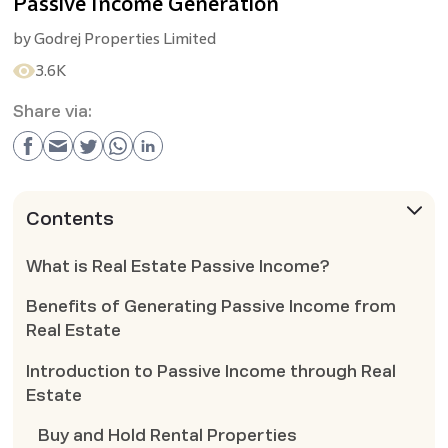
Passive Income Generation
by
Godrej Properties Limited
3.6K
Share via:
Contents
What is Real Estate Passive Income?
Benefits of Generating Passive Income from
Real Estate
Introduction to Passive Income through Real
Estate
Buy and Hold Rental Properties