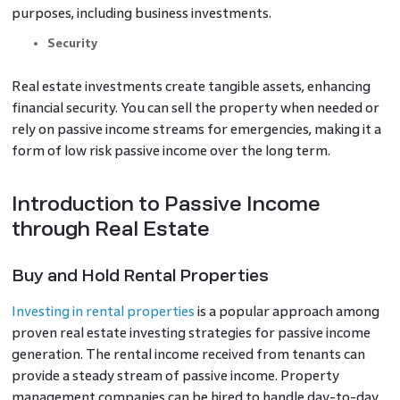
purposes, including business investments.
Security
Real estate investments create tangible assets, enhancing
financial security. You can sell the property when needed or
rely on passive income streams for emergencies, making it a
form of low risk passive income over the long term.
Introduction to Passive Income
through Real Estate
Buy and Hold Rental Properties
Investing in rental properties
is a popular approach among
proven real estate investing strategies for passive income
generation. The rental income received from tenants can
provide a steady stream of passive income. Property
management companies can be hired to handle day-to-day