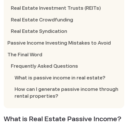
Real Estate Investment Trusts (REITs)
Real Estate Crowdfunding
Real Estate Syndication
Passive Income Investing Mistakes to Avoid
The Final Word
Frequently Asked Questions
What is passive income in real estate?
How can I generate passive income through
rental properties?
What is Real Estate Passive Income?