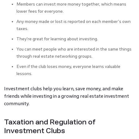
Members can invest more money together, which means
lower fees for everyone.
Any money made or lost is reported on each member's own
taxes.
They're great for learning about investing.
You can meet people who are interested in the same things
through real estate networking groups.
Even if the club loses money, everyone learns valuable
lessons.
Investment clubs help you learn, save money, and make
friends while investing in a growing real estate investment
community.
Taxation and Regulation of
Investment Clubs