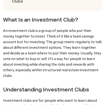
Clubs
What Is an Investment Club?
An investment club is a group of people who put their
money together to invest. Think of it like a team savings
account but for investing. The group meets regularly to talk
about different investment options. They learn together
and decide as a team where to put their money. Usually, they
vote on what to buy or sell. It's a way for people to learn
about investing while sharing the risks and rewards with
others, especially within structured real estate investment
clubs.
Understanding Investment Clubs
Investment clubs are for people who want to learn about