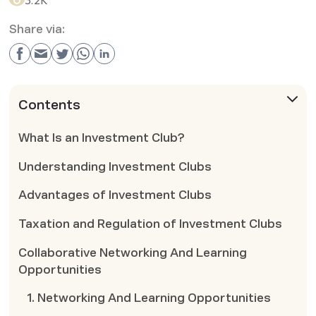
3.2K
Share via:
Contents
What Is an Investment Club?
Understanding Investment Clubs
Advantages of Investment Clubs
Taxation and Regulation of Investment Clubs
Collaborative Networking And Learning
Opportunities
1. Networking And Learning Opportunities