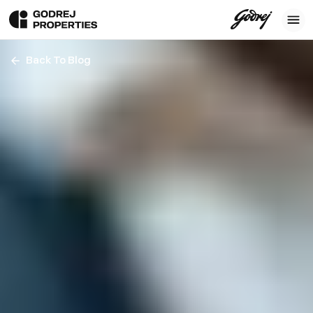
Back To Blog