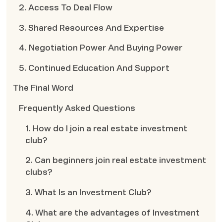
2. Access To Deal Flow
3. Shared Resources And Expertise
4. Negotiation Power And Buying Power
5. Continued Education And Support
The Final Word
Frequently Asked Questions
1. How do I join a real estate investment
club?
2. Can beginners join real estate investment
clubs?
3. What Is an Investment Club?
4. What are the advantages of Investment