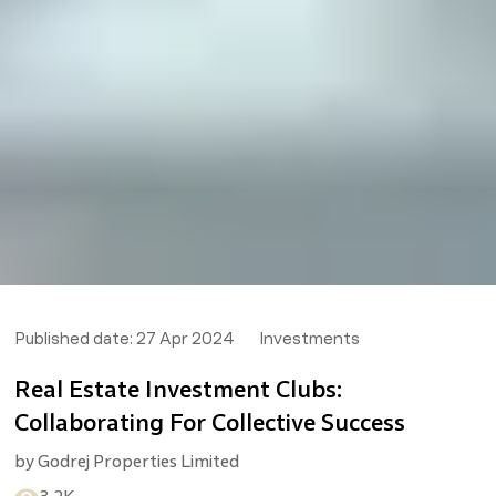
Published date:
27 Apr 2024
Investments
Real Estate Investment Clubs:
Collaborating For Collective Success
by
Godrej Properties Limited