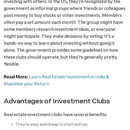
investing with others. In the US, they're recognized by the
government as informal groups where friends or colleagues
pool money to buy stocks or other investments. Members
often pay a set amount each month. The group might have
some members research investment ideas, or everyone
might participate. They make decisions by voting. It's a
hands-on way to learn about investing without going it
alone. The government provides some guidelines on how
these clubs should operate, but they're generally pretty
flexible.
Read More:
Learn Real Estate Investment in India &
Maximise your Return
Advantages of Investment Clubs
Real estate investment clubs have several benefits:
They're easy and cheap to start and run.