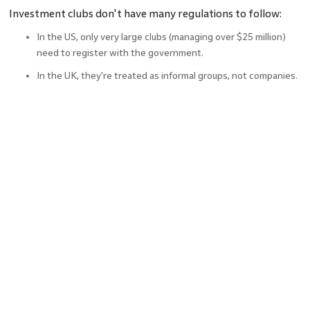
Investment clubs don't have many regulations to follow:
In the US, only very large clubs (managing over $25 million)
need to register with the government.
In the UK, they're treated as informal groups, not companies.
Members are responsible for reporting their own profits or
losses on their taxes.
In the US, members file special tax forms to show their share
of the club's income.
In the UK, members file a form for any profits they make.
Basically, the government lets investment clubs operate
freely, but members need to handle their own taxes.
Collaborative Networking And
Learning Opportunities