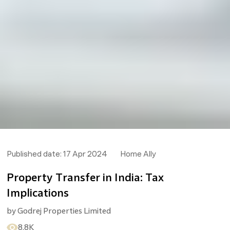
Published date:
17 Apr 2024
Home Ally
Property Transfer in India: Tax
Implications
by
Godrej Properties Limited
8.8K