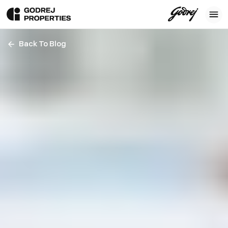
Back To Blog