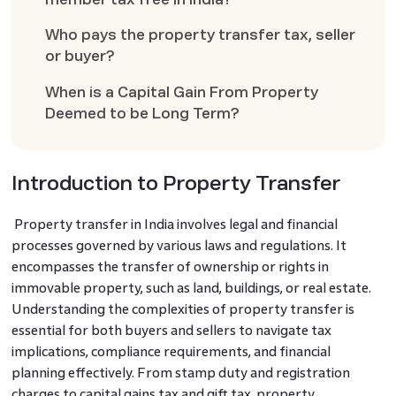
Who pays the property transfer tax, seller
or buyer?
When is a Capital Gain From Property
Deemed to be Long Term?
Introduction to Property Transfer
Property transfer in India involves legal and financial
processes governed by various laws and regulations. It
encompasses the transfer of ownership or rights in
immovable property, such as land, buildings, or real estate.
Understanding the complexities of property transfer is
essential for both buyers and sellers to navigate tax
implications, compliance requirements, and financial
planning effectively. From stamp duty and registration
charges to capital gains tax and gift tax, property