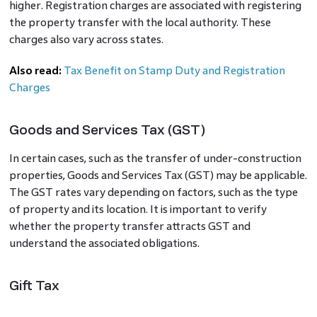
higher. Registration charges are associated with registering
the property transfer with the local authority. These
charges also vary across states.
Also read:
Tax Benefit on Stamp Duty and Registration
Charges
Goods and Services Tax (GST)
In certain cases, such as the transfer of under-construction
properties, Goods and Services Tax (GST) may be applicable.
The GST rates vary depending on factors, such as the type
of property and its location. It is important to verify
whether the property transfer attracts GST and
understand the associated obligations.
Gift Tax
Transferring a property as a gift may have gift tax