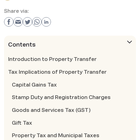
Share via:
Contents
Introduction to Property Transfer
Tax Implications of Property Transfer
Capital Gains Tax
Stamp Duty and Registration Charges
Goods and Services Tax (GST)
Gift Tax
Property Tax and Municipal Taxes