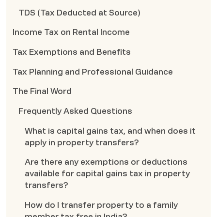
TDS (Tax Deducted at Source)
Income Tax on Rental Income
Tax Exemptions and Benefits
Tax Planning and Professional Guidance
The Final Word
Frequently Asked Questions
What is capital gains tax, and when does it
apply in property transfers?
Are there any exemptions or deductions
available for capital gains tax in property
transfers?
How do I transfer property to a family
member tax free in India?