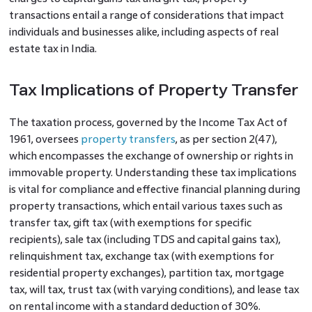
transactions entail a range of considerations that impact
individuals and businesses alike, including aspects of real
estate tax in India.
Tax Implications of Property Transfer
The taxation process, governed by the Income Tax Act of
1961, oversees
property transfers
, as per section 2(47),
which encompasses the exchange of ownership or rights in
immovable property. Understanding these tax implications
is vital for compliance and effective financial planning during
property transactions, which entail various taxes such as
transfer tax, gift tax (with exemptions for specific
recipients), sale tax (including TDS and capital gains tax),
relinquishment tax, exchange tax (with exemptions for
residential property exchanges), partition tax, mortgage
tax, will tax, trust tax (with varying conditions), and lease tax
on rental income with a standard deduction of 30%.