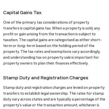
Capital Gains Tax
One of the primary tax considerations of property
transfers is capital gains tax. When a property is sold, any
profit or gain arising from the transaction is subject to
taxation. The capital gains are categorised as either short-
term or long-term based on the holding period of the
property. The tax rates and exemptions vary accordingly,
and understanding tax on property sale is important for
property owners to plan their finances effectively.
Stamp Duty and Registration Charges
Stamp duty and registration charges are levied on property
transfers to establish legal ownership. The rates for stamp
duty vary across states and are typically a percentage of the
property's value or the transaction amount, whichever is