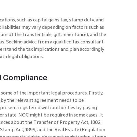
ations, such as capital gains tax, stamp duty, and
 liabilities may vary depending on factors such as
re of the transfer (sale, gift, inheritance), and the
tus. Seeking advice from a qualified tax consultant
rstand the tax implications and plan accordingly
th legal obligations.
d Compliance
 some of the important legal procedures. Firstly,
reby the relevant agreement needs to be
present registered with authorities by paying
er state. NOC might be required in some cases. It
ances about the Transfer of Property Act, 1882;
n Stamp Act, 1899; and the Real Estate (Regulation
on property rights, document registration, stamp