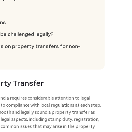
ons
be challenged legally?
ns on property transfers for non-
rty Transfer
dia requires considerable attention to legal
ar to compliance with local regulations at each step.
smooth and legally sound a property transfer as
l legal aspects, including stamp duty, registration,
e common issues that may arise in the property