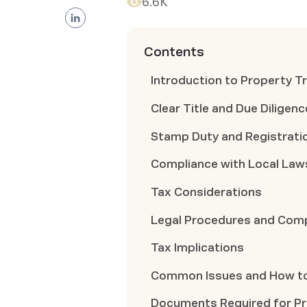
6.6K
Contents
Introduction to Property T
Clear Title and Due Diligenc
Stamp Duty and Registrati
Compliance with Local Law
Tax Considerations
Legal Procedures and Com
Tax Implications
Common Issues and How t
Documents Required for Pro