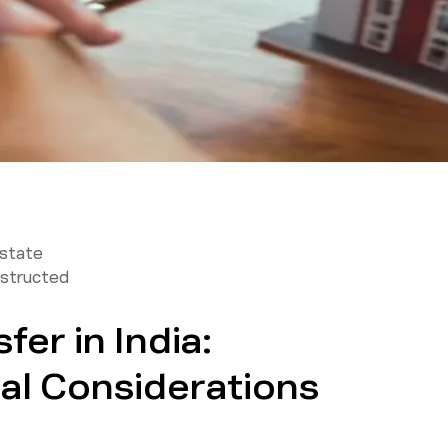
Estate
structed
fer in India:
al Considerations