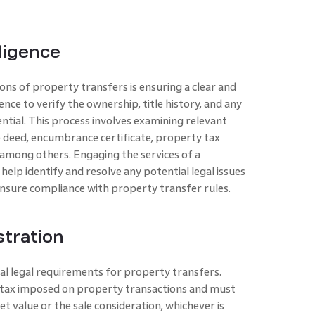
iligence
ons of property transfers is ensuring a clear and
nce to verify the ownership, title history, and any
tial. This process involves examining relevant
le deed, encumbrance certificate, property tax
, among others. Engaging the services of a
elp identify and resolve any potential legal issues
nsure compliance with property transfer rules.
tration
cal legal requirements for property transfers.
ic tax imposed on property transactions and must
t value or the sale consideration, whichever is