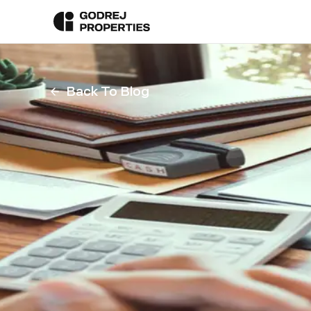
Back To Blog