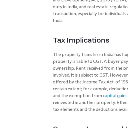
duty in India, and real estate regulati
transaction, especially for individua
India.
Tax Implications
The property transfer in India has hug
property is liable to CGT. A buyer pay
ownership. Rent received from the pro
involved, it is subject to GST. Howev
offered by the Income Tax Act, of 196
certain extent; for example, deduction
and the exemption from
capital gains
reinvested in another property. Effec
tax elements and the deductions avail