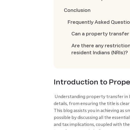
Conclusion
Frequently Asked Questi
Can a property transfer 
Are there any restrictio
resident Indians (NRIs)?
Introduction to Prope
Understanding property transfer in In
details, from ensuring the title is cle
This blog assists you in achieving as 
possible by discussing all the essentia
and tax implications, coupled with th