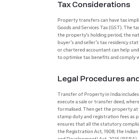
Tax Considerations
Property transfers can have tax implic
Goods and Services Tax (GST). The tax
the property's holding period, the natu
buyer's and seller's tax residency sta
or chartered accountant can help unde
to optimise tax benefits and comply wi
Legal Procedures an
Transfer of Property in India includes
execute a sale or transfer deed, whe
formalised. Then get the property at 
stamp duty and registration fees as p
ensures that all the statutory compli
the Registration Act, 1908; the India
and Development) Act, 2016 (RERA), 