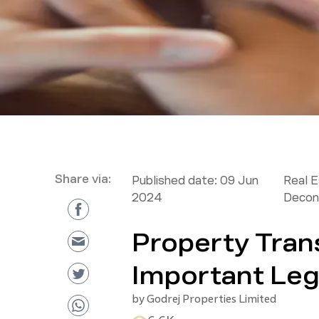
Share via:
Published date:
09 Jun
Real 
2024
Decon
Property Trans
Important Leg
by
Godrej Properties Limited