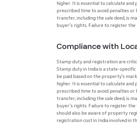
higher. It is essential to calculate an
prescribed time to avoid penalties or 
transfer, including the sale deed, is m
buyer's rights. Failure to register the
Compliance with Loca
Stamp duty and registration are criti
Stamp duty in India is a state-specif
be paid based on the property's marke
higher. It is essential to calculate an
prescribed time to avoid penalties or 
transfer, including the sale deed, is m
buyer's rights. Failure to register th
should also be aware of property regi
registration cost in India involved in t