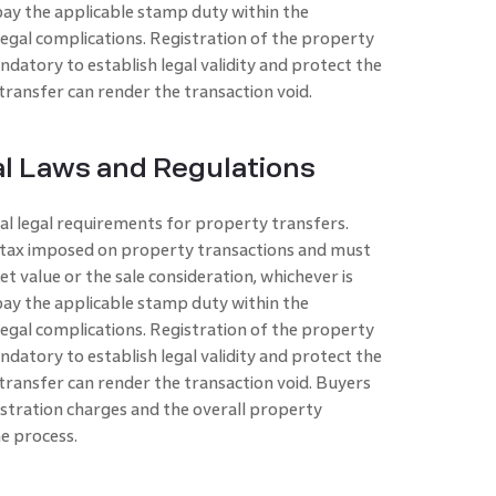
d pay the applicable stamp duty within the
legal complications. Registration of the property
andatory to establish legal validity and protect the
 transfer can render the transaction void.
l Laws and Regulations
cal legal requirements for property transfers.
ic tax imposed on property transactions and must
t value or the sale consideration, whichever is
d pay the applicable stamp duty within the
legal complications. Registration of the property
andatory to establish legal validity and protect the
e transfer can render the transaction void. Buyers
stration charges and the overall property
he process.