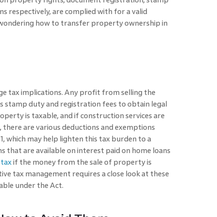
ons respectively, are complied with for a valid
ls wondering how to transfer property ownership in
e tax implications. Any profit from selling the
s stamp duty and registration fees to obtain legal
perty is taxable, and if construction services are
er, there are various deductions and exemptions
1, which may help lighten this tax burden to a
s that are available on interest paid on home loans
 tax
if the money from the sale of property is
tive tax management requires a close look at these
able under the Act.