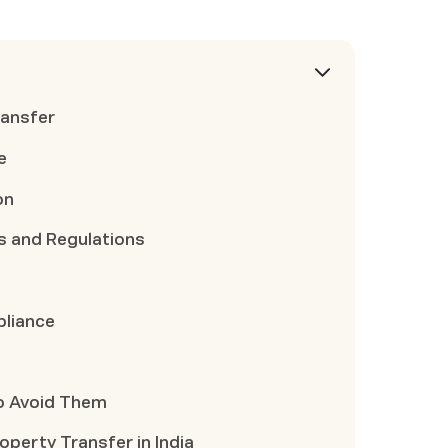
ransfer
e
on
s and Regulations
pliance
o Avoid Them
perty Transfer in India