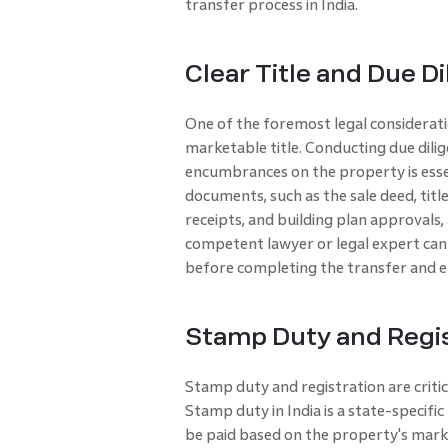
transfer process in India.
Clear Title and Due D
One of the foremost legal considerati
marketable title. Conducting due dilige
encumbrances on the property is essen
documents, such as the sale deed, tit
receipts, and building plan approvals
competent lawyer or legal expert can h
before completing the transfer and e
Stamp Duty and Regis
Stamp duty and registration are criti
Stamp duty in India is a state-specif
be paid based on the property's marke