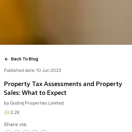
Back To Blog
Published date:
10 Jun 2023
Property Tax Assessments and Property
Sales: What to Expect
by
Godrej Properties Limited
3.2K
Share via: