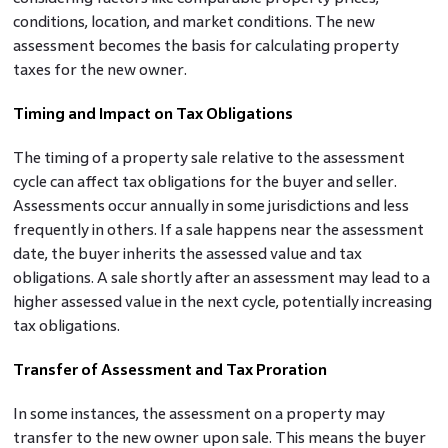
conditions, location, and market conditions. The new
assessment becomes the basis for calculating property
taxes for the new owner.
Timing and Impact on Tax Obligations
The timing of a property sale relative to the assessment
cycle can affect tax obligations for the buyer and seller.
Assessments occur annually in some jurisdictions and less
frequently in others. If a sale happens near the assessment
date, the buyer inherits the assessed value and tax
obligations. A sale shortly after an assessment may lead to a
higher assessed value in the next cycle, potentially increasing
tax obligations.
Transfer of Assessment and Tax Proration
In some instances, the assessment on a property may
transfer to the new owner upon sale. This means the buyer