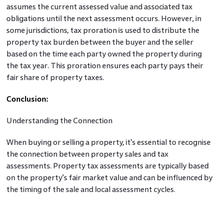
assumes the current assessed value and associated tax
obligations until the next assessment occurs. However, in
some jurisdictions, tax proration is used to distribute the
property tax burden between the buyer and the seller
based on the time each party owned the property during
the tax year. This proration ensures each party pays their
fair share of property taxes.
Conclusion:
Understanding the Connection
When buying or selling a property, it's essential to recognise
the connection between property sales and tax
assessments. Property tax assessments are typically based
on the property's fair market value and can be influenced by
the timing of the sale and local assessment cycles.
Therefore, buyers should know potential future
assessments and their impact on tax obligations. At the