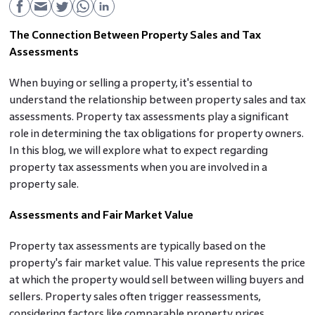
The Connection Between Property Sales and Tax
Assessments
When buying or selling a property, it's essential to
understand the relationship between property sales and tax
assessments. Property tax assessments play a significant
role in determining the tax obligations for property owners.
In this blog, we will explore what to expect regarding
property tax assessments when you are involved in a
property sale.
Assessments and Fair Market Value
Property tax assessments are typically based on the
property's fair market value. This value represents the price
at which the property would sell between willing buyers and
sellers. Property sales often trigger reassessments,
considering factors like comparable property prices,