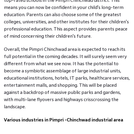
top-rated schools in the Pimpri Chinchwad district. This
means you can now be confident in your child's long-term
education. Parents can also choose some of the greatest
colleges, universities, and other institutes for their children's
professional education. This aspect provides parents peace
of mind concerning their children's future.
Overall, the Pimpri Chinchwad area is expected to reach its
full potential in the coming decades. It will surely seem very
different from what we see now. It has the potential to
become a symbiotic assemblage of large industrial units,
educational institutions, hotels, IT parks, healthcare services,
entertainment malls, and shopping. This will be placed
against a backdrop of massive public parks and gardens,
with multi-lane flyovers and highways crisscrossing the
landscape.
Various industries in Pimpri -Chinchwad industrial area
Automobile