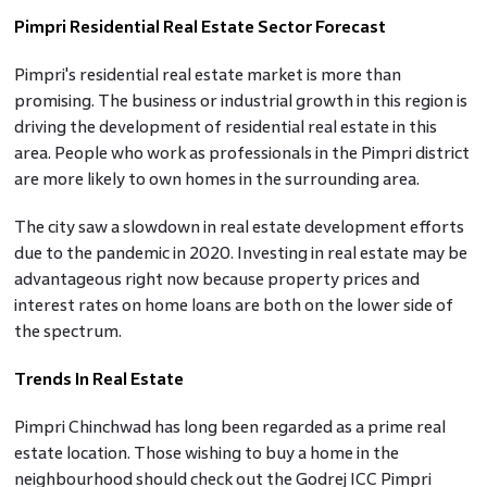
Pimpri Residential Real Estate Sector Forecast
Pimpri's residential real estate market is more than
promising. The business or industrial growth in this region is
driving the development of residential real estate in this
area. People who work as professionals in the Pimpri district
are more likely to own homes in the surrounding area.
The city saw a slowdown in real estate development efforts
due to the pandemic in 2020. Investing in real estate may be
advantageous right now because property prices and
interest rates on home loans are both on the lower side of
the spectrum.
Trends In Real Estate
Pimpri Chinchwad has long been regarded as a prime real
estate location. Those wishing to buy a home in the
neighbourhood should check out the Godrej ICC Pimpri