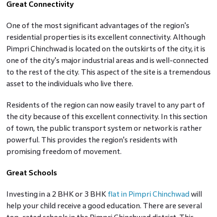
Great Connectivity
One of the most significant advantages of the region's
residential properties is its excellent connectivity. Although
Pimpri Chinchwad is located on the outskirts of the city, it is
one of the city's major industrial areas and is well-connected
to the rest of the city. This aspect of the site is a tremendous
asset to the individuals who live there.
Residents of the region can now easily travel to any part of
the city because of this excellent connectivity. In this section
of town, the public transport system or network is rather
powerful. This provides the region's residents with
promising freedom of movement.
Great Schools
Investing in a 2 BHK or 3 BHK
flat in Pimpri Chinchwad
will
help your child receive a good education. There are several