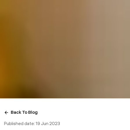
Back To Blog
Published date:
19 Jun 2023