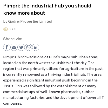
Pimpri: the industrial hub you should
know more about
by
Godrej Properties Limited
3.7K
Share via:
Pimpri Chinchwad is one of Pune's major suburban areas,
located on the north western outskirts of the city. The
region that was primarily utilised for agriculture in the past,
is currently renowned as a thriving industrial hub. The area
experienced a significant industrial push beginning in the
1990s. This was followed by the establishment of many
commercial setups of well-known pharmacies, rubber
manufacturing factories, and the development of several IT
companies.