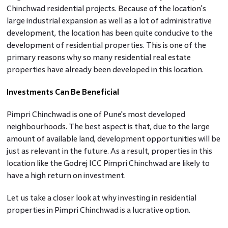
Chinchwad residential projects. Because of the location's
large industrial expansion as well as a lot of administrative
development, the location has been quite conducive to the
development of residential properties. This is one of the
primary reasons why so many residential real estate
properties have already been developed in this location.
Investments Can Be Beneficial
Pimpri Chinchwad is one of Pune's most developed
neighbourhoods. The best aspect is that, due to the large
amount of available land, development opportunities will be
just as relevant in the future. As a result, properties in this
location like the Godrej ICC Pimpri Chinchwad are likely to
have a high return on investment.
Let us take a closer look at why investing in residential
properties in Pimpri Chinchwad is a lucrative option.