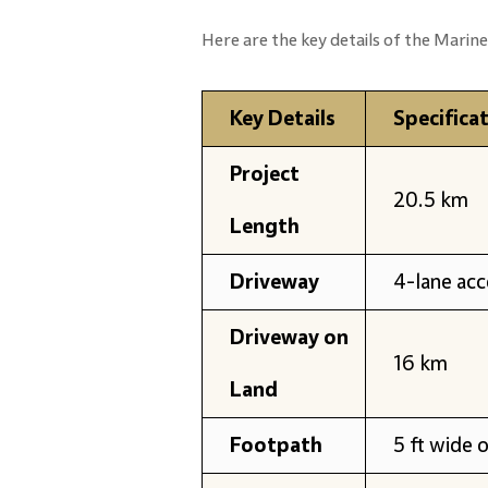
Here are the key details of the Marine
Key Details
Specifica
Project
20.5 km
Length
Driveway
4-lane ac
Driveway on
16 km
Land
Footpath
5 ft wide 