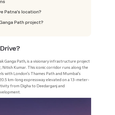
ons
ve Patna’s location?
 Ganga Path project?
 Drive?
 Ganga Path, is a visionary infrastructure project
 Nitish Kumar. This iconic corridor runs along the
lels with London's Thames Path and Mumbai's
a 20.5 km-long expressway elevated on a 13-meter-
ctivity from Digha to Deedarganj and
evelopment.