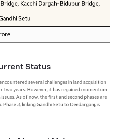
 Bridge, Kacchi Dargah-Bidupur Bridge,
Gandhi Setu
rore
Current Status
 encountered several challenges in land acquisition
over two years. However, it has regained momentum
n issues. As of now, the first and second phases are
 Phase 3, linking Gandhi Setu to Deedarganj, is