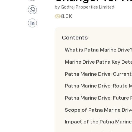
by
Godrej Properties Limited
8.0K
Contents
What is Patna Marine Drive
Marine Drive Patna Key Deta
Patna Marine Drive: Curren
Patna Marine Drive: Route 
Patna Marine Drive: Future 
Scope of Patna Marine Driv
Impact of the Patna Marine