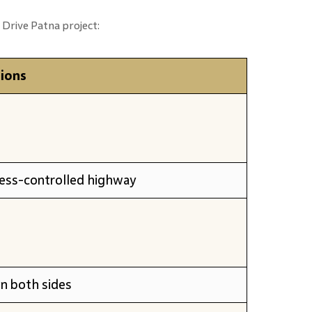
 Drive Patna project:
tions
cess-controlled highway
on both sides