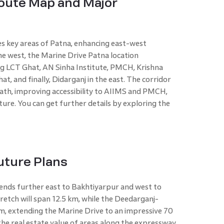
Route Map and Major
es key areas of Patna, enhancing east-west
he west, the Marine Drive Patna location
ng LCT Ghat, AN Sinha Institute, PMCH, Krishna
t, and finally, Didarganj in the east. The corridor
Path, improving accessibility to AIIMS and PMCH,
ure. You can get further details by exploring the
uture Plans
tends further east to Bakhtiyarpur and west to
tch will span 12.5 km, while the Deedarganj-
m, extending the Marine Drive to an impressive 70
the real estate value of areas along the expressway,