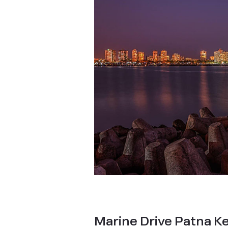
Marine Drive Patna Ke