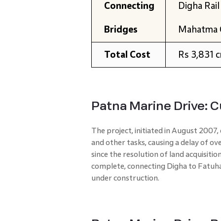
Connecting
Digha Rail
Bridges
Mahatma 
Total Cost
Rs 3,831 c
Patna Marine Drive: 
The project, initiated in August 2007,
and other tasks, causing a delay of 
since the resolution of land acquisitio
complete, connecting Digha to Fatuha.
under construction.