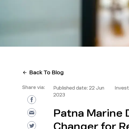
Back To Blog
Share via:
Published date:
22 Jun
Inves
2023
Patna Marine 
Changer for R