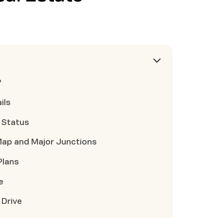
?
ils
t Status
Map and Major Junctions
Plans
e
 Drive