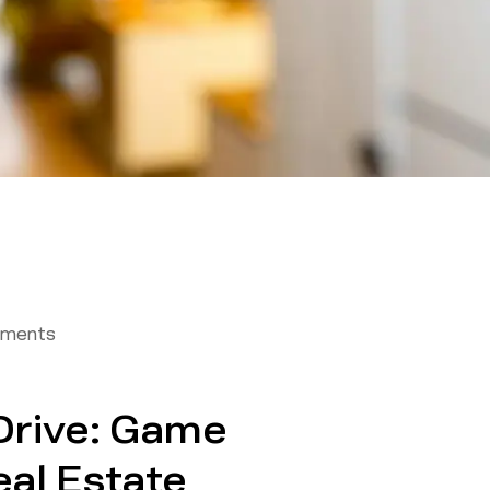
tments
Drive: Game
eal Estate