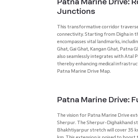
Patna Marine Drive: 
Junctions
This transformative corridor travers
connectivity. Starting from Digha in t
encompasses vital landmarks, includi
Ghat, Gai Ghat, Kangan Ghat, Patna Gha
also seamlessly integrates with Atal 
thereby enhancing medical infrastruct
Patna Marine Drive Map.
Patna Marine Drive: F
The vision for Patna Marine Drive ex
Sherpur. The Sherpur-Dighakhand stre
Bhakhtiyarpur stretch will cover 35 k
km. This extension is poised to boost 