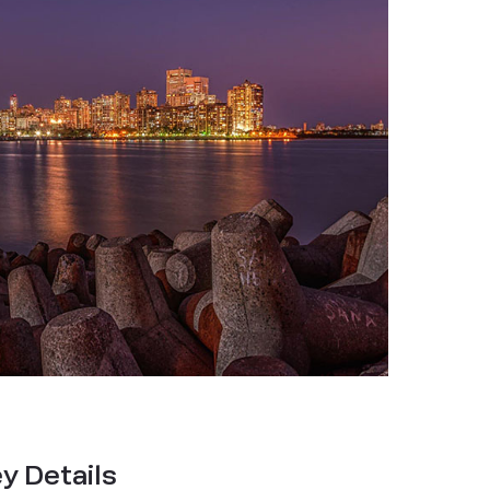
y Details