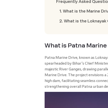
Frequently Asked Questi
1. What is the Marine Dri
2. What is the Loknayak
What is Patna Marine
Patna Marine Drive, known as Loknayak
spearheaded by Bihar's Chief Minister,
majestic River Ganges, drawing paral
Marine Drive. The project envisions 
high dam, facilitating seamless conne
strengthening overall Patna urban d