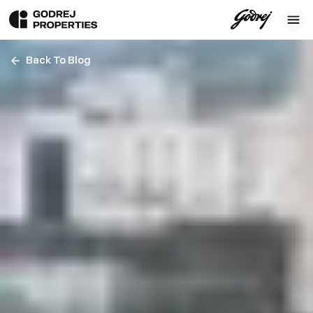
Back To Blog