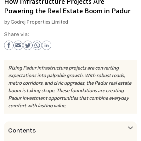
How Infrastructure Projects Are
Powering the Real Estate Boom in Padur
by
Godrej Properties Limited
Share via:
Rising Padur infrastructure projects are converting
expectations into palpable growth. With robust roads,
metro corridors, and civic upgrades, the Padur real estate
boom is taking shape. These foundations are creating
Padur investment opportunities that combine everyday
comfort with lasting value.
Contents