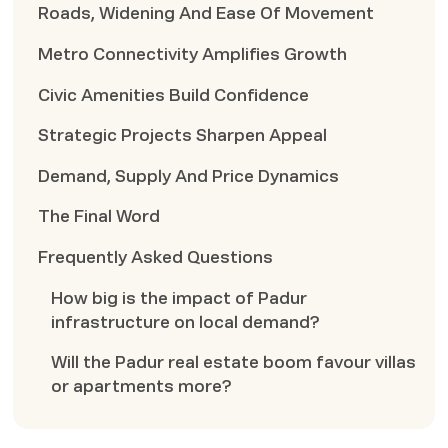
Roads, Widening And Ease Of Movement
Metro Connectivity Amplifies Growth
Civic Amenities Build Confidence
Strategic Projects Sharpen Appeal
Demand, Supply And Price Dynamics
The Final Word
Frequently Asked Questions
How big is the impact of Padur
infrastructure on local demand?
Will the Padur real estate boom favour villas
or apartments more?