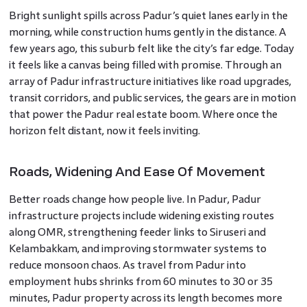
Bright sunlight spills across Padur’s quiet lanes early in the
morning, while construction hums gently in the distance. A
few years ago, this suburb felt like the city’s far edge. Today
it feels like a canvas being filled with promise. Through an
array of Padur infrastructure initiatives like road upgrades,
transit corridors, and public services, the gears are in motion
that power the Padur real estate boom. Where once the
horizon felt distant, now it feels inviting.
Roads, Widening And Ease Of Movement
Better roads change how people live. In Padur, Padur
infrastructure projects include widening existing routes
along OMR, strengthening feeder links to Siruseri and
Kelambakkam, and improving stormwater systems to
reduce monsoon chaos. As travel from Padur into
employment hubs shrinks from 60 minutes to 30 or 35
minutes, Padur property across its length becomes more