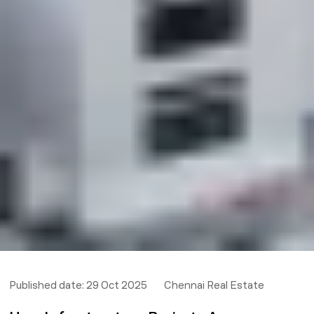
Published date:
29 Oct 2025
Chennai Real Estate