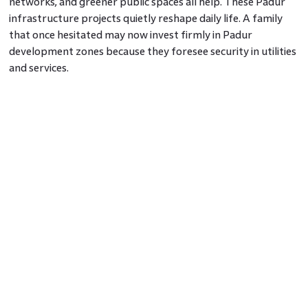
networks, and greener public spaces all help. These Padur
infrastructure projects quietly reshape daily life. A family
that once hesitated may now invest firmly in Padur
development zones because they foresee security in utilities
and services.
Strategic Projects Sharpen Appeal
Large projects such as enhanced arterial roads between
Padur and surrounding IT clusters, junction redesigns at
critical crossings, and structured layouts around proposed
metro stations contribute momentum. These upcoming
projects in Padur refine how land parcels take value. Areas
close to these anchor points see
Padur investment
opportunities
as safer bets with visible catalysts behind
them.
Demand, Supply And Price Dynamics