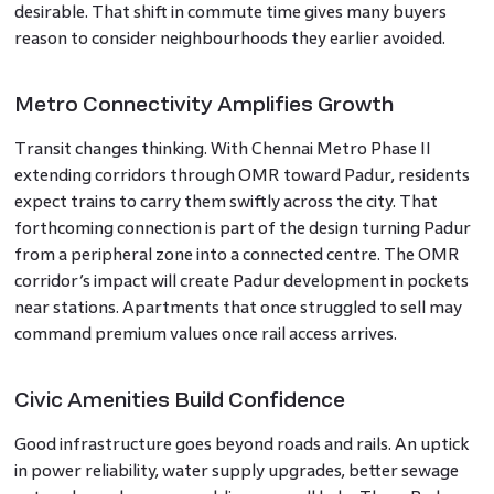
desirable. That shift in commute time gives many buyers
reason to consider neighbourhoods they earlier avoided.
Metro Connectivity Amplifies Growth
Transit changes thinking. With Chennai Metro Phase II
extending corridors through OMR toward Padur, residents
expect trains to carry them swiftly across the city. That
forthcoming connection is part of the design turning Padur
from a peripheral zone into a connected centre. The OMR
corridor’s impact will create Padur development in pockets
near stations. Apartments that once struggled to sell may
command premium values once rail access arrives.
Civic Amenities Build Confidence
Good infrastructure goes beyond roads and rails. An uptick
in power reliability, water supply upgrades, better sewage