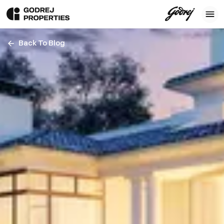
Back To Blog