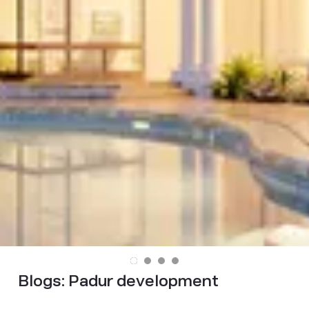
Blogs:
Padur development