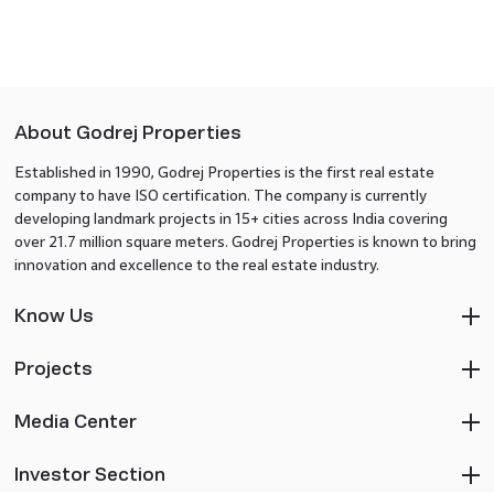
About Godrej Properties
Established in 1990, Godrej Properties is the first real estate
company to have ISO certification. The company is currently
developing landmark projects in 15+ cities across India covering
over 21.7 million square meters. Godrej Properties is known to bring
innovation and excellence to the real estate industry.
Know Us
Projects
Media Center
Investor Section