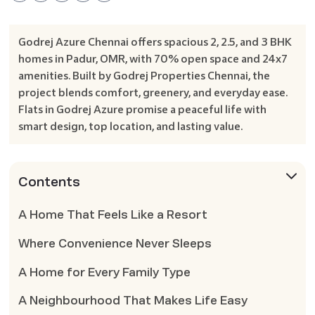
Godrej Azure Chennai offers spacious 2, 2.5, and 3 BHK
homes in Padur, OMR, with 70% open space and 24x7
amenities. Built by Godrej Properties Chennai, the
project blends comfort, greenery, and everyday ease.
Flats in Godrej Azure promise a peaceful life with
smart design, top location, and lasting value.
Contents
A Home That Feels Like a Resort
Where Convenience Never Sleeps
A Home for Every Family Type
A Neighbourhood That Makes Life Easy