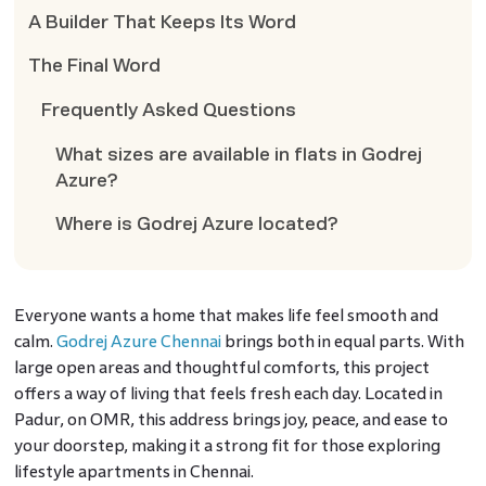
A Builder That Keeps Its Word
The Final Word
Frequently Asked Questions
What sizes are available in flats in Godrej
Azure?
Where is Godrej Azure located?
Everyone wants a home that makes life feel smooth and
calm.
Godrej Azure Chennai
brings both in equal parts. With
large open areas and thoughtful comforts, this project
offers a way of living that feels fresh each day. Located in
Padur, on OMR, this address brings joy, peace, and ease to
your doorstep, making it a strong fit for those exploring
lifestyle apartments in Chennai.