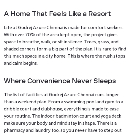
A Home That Feels Like a Resort
Life at Godrej Azure Chennai is made for comfort seekers.
With over 70% of the area kept open, the project gives
space to breathe, walk, or sit in silence. Trees, grass, and
shaded corners form a big part of the plan. It is rare to find
this much space in a city home. This is where the rush stops
and calm begins.
Where Convenience Never Sleeps
The list of facilities at Godrej Azure Chennai runs longer
than a weekend plan. From a swimming pool and gym to a
dribble court and clubhouse, everything is made to ease
your routine. The indoor badminton court and yoga deck
make sure your body and mind stay in shape. There is a
pharmacy and laundry too, so you never have to step out