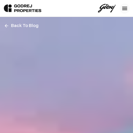
Back To Blog