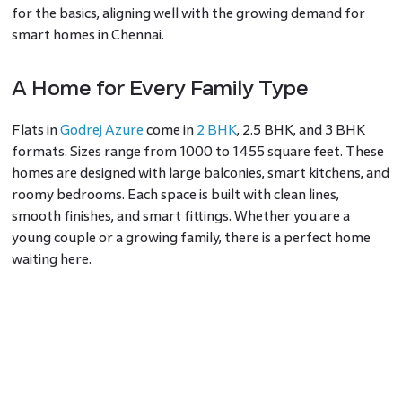
for the basics, aligning well with the growing demand for
smart homes in Chennai.
A Home for Every Family Type
Flats in
Godrej Azure
come in
2 BHK
, 2.5 BHK, and 3 BHK
formats. Sizes range from 1000 to 1455 square feet. These
homes are designed with large balconies, smart kitchens, and
roomy bedrooms. Each space is built with clean lines,
smooth finishes, and smart fittings. Whether you are a
young couple or a growing family, there is a perfect home
waiting here.
A Neighbourhood That Makes Life
Easy
Padur, on OMR, is one of the most well-linked parts of
South Chennai. Godrej Properties Chennai picked this area