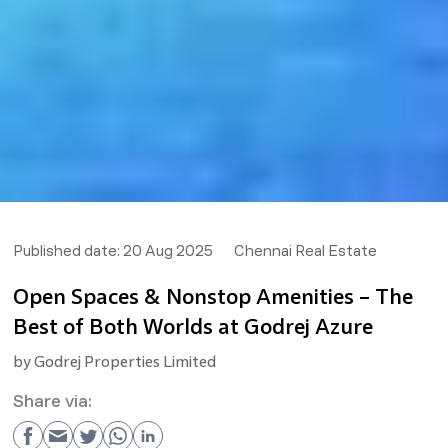
Published date:
20 Aug 2025
Chennai Real Estate
Open Spaces & Nonstop Amenities – The
Best of Both Worlds at Godrej Azure
by
Godrej Properties Limited
Share via: