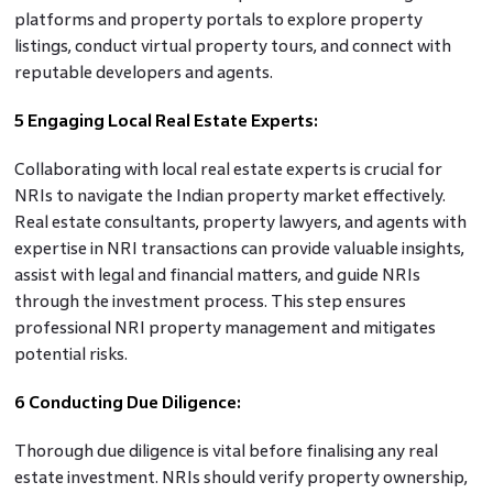
platforms and property portals to explore property
listings, conduct virtual property tours, and connect with
reputable developers and agents.
5 Engaging Local Real Estate Experts:
Collaborating with local real estate experts is crucial for
NRIs to navigate the Indian property market effectively.
Real estate consultants, property lawyers, and agents with
expertise in NRI transactions can provide valuable insights,
assist with legal and financial matters, and guide NRIs
through the investment process. This step ensures
professional NRI property management and mitigates
potential risks.
6 Conducting Due Diligence:
Thorough due diligence is vital before finalising any real
estate investment. NRIs should verify property ownership,