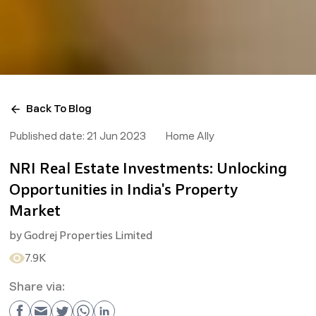
Back To Blog
Published date:
21 Jun 2023
Home Ally
NRI Real Estate Investments: Unlocking
Opportunities in India's Property
Market
by
Godrej Properties Limited
7.9K
Share via: