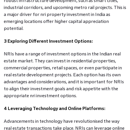
robust infrastructure development, such as smart cities,
industrial corridors, and upcoming metro rail projects. This is
a major driver for nri property investment in India as
emerging locations offer higher capital appreciation
potential.
3 Exploring Different Investment Options:
NRIs have a range of investment options in the Indian real
estate market. They can invest in residential properties,
commercial properties, retail spaces, or even participate in
real estate development projects. Each option has its own
advantages and considerations, and it is important for NRIs
to align their investment goals and risk appetite with the
appropriate nri investment options.
4 Leveraging Technology and Online Platforms:
Advancements in technology have revolutionised the way
real estate transactions take place. NRIs can leverage online