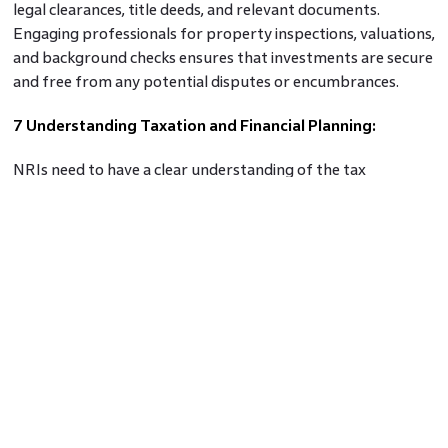
legal clearances, title deeds, and relevant documents.
Engaging professionals for property inspections, valuations,
and background checks ensures that investments are secure
and free from any potential disputes or encumbrances.
7 Understanding Taxation and Financial Planning:
NRIs need to have a clear understanding of the tax
implications associated with real estate investments in India.
Rental income and capital gains are subject to taxation, and
it is essential to comply with Indian tax laws. Knowledge of
NRI rental income tax is crucial for proper financial planning
and maximising net returns.
8 Monitoring Property Performance:
After making an investment, NRIs should regularly monitor
the performance of their properties. This includes keeping
track of rental income, property maintenance, and market