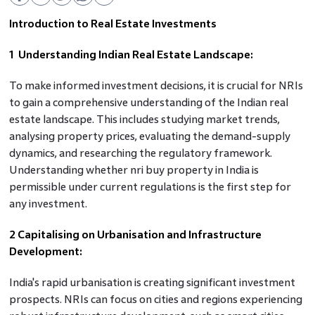
Introduction to Real Estate Investments
1 Understanding Indian Real Estate Landscape:
To make informed investment decisions, it is crucial for NRIs
to gain a comprehensive understanding of the Indian real
estate landscape. This includes studying market trends,
analysing property prices, evaluating the demand-supply
dynamics, and researching the regulatory framework.
Understanding whether nri buy property in India is
permissible under current regulations is the first step for
any investment.
2 Capitalising on Urbanisation and Infrastructure
Development:
India's rapid urbanisation is creating significant investment
prospects. NRIs can focus on cities and regions experiencing