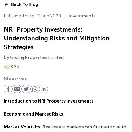
Back To Blog
Published date:
13 Jun 2023
Investments
NRI Property Investments:
Understanding Risks and Mitigation
Strategies
by
Godrej Properties Limited
8.3K
Share via:
Introduction to NRI Property Investments
Economic and Market Risks
Market Volatility:
Real estate markets can fluctuate due to