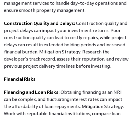
management services to handle day-to-day operations and
ensure smooth property management.
Construction Quality and Delays:
Construction quality and
project delays can impact your investment returns. Poor
construction quality can lead to costly repairs, while project
delays can result in extended holding periods and increased
financial burden. Mitigation Strategy: Research the
developer's track record, assess their reputation, and review
previous project delivery timelines before investing.
Financial Risks
Financing and Loan Risks:
Obtaining financing as an NRI
can be complex, and fluctuating interest rates can impact
the affordability of loan repayments. Mitigation Strategy:
Work with reputable financial institutions, compare loan
options, negotiate favourable terms, and factor in potential
interest rate changes during the loan tenure.