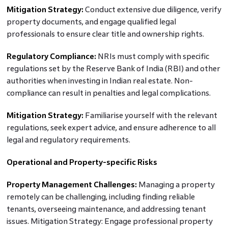
Mitigation Strategy:
Conduct extensive due diligence, verify
property documents, and engage qualified legal
professionals to ensure clear title and ownership rights.
Regulatory Compliance:
NRIs must comply with specific
regulations set by the Reserve Bank of India (RBI) and other
authorities when investing in Indian real estate. Non-
compliance can result in penalties and legal complications.
Mitigation Strategy:
Familiarise yourself with the relevant
regulations, seek expert advice, and ensure adherence to all
legal and regulatory requirements.
Operational and Property-specific Risks
Property Management Challenges:
Managing a property
remotely can be challenging, including finding reliable
tenants, overseeing maintenance, and addressing tenant
issues. Mitigation Strategy: Engage professional property