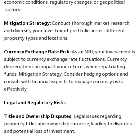
economic conditions, regulatory changes, or geopolitical
factors.
Mitigation Strategy:
Conduct thorough market research
and diversify your investment portfolio across different
property types and locations.
Currency Exchange Rate Risk:
As an NRI, your investment is
subject to currency exchange rate fluctuations. Currency
depreciation can impact your returns when repatriating
funds. Mitigation Strategy: Consider hedging options and
consult with financial experts to manage currency risks
effectively.
Legal and Regulatory Risks
Title and Ownership Disputes:
Legal issues regarding
property titles and ownership can arise, leading to disputes
and potential loss of investment.