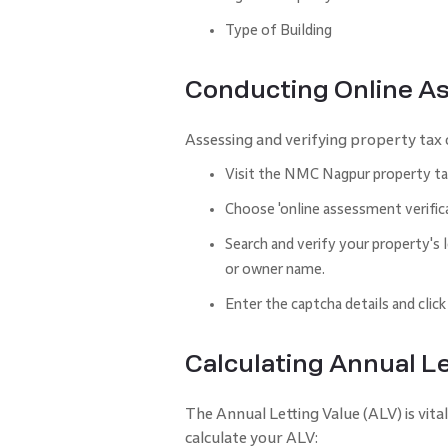
Type of Building
Conducting Online A
Assessing and verifying property tax o
Visit the NMC Nagpur property tax 
Choose 'online assessment verifica
Search and verify your property'
or owner name.
Enter the captcha details and click
Calculating Annual Le
The Annual Letting Value (ALV) is vita
calculate your ALV: