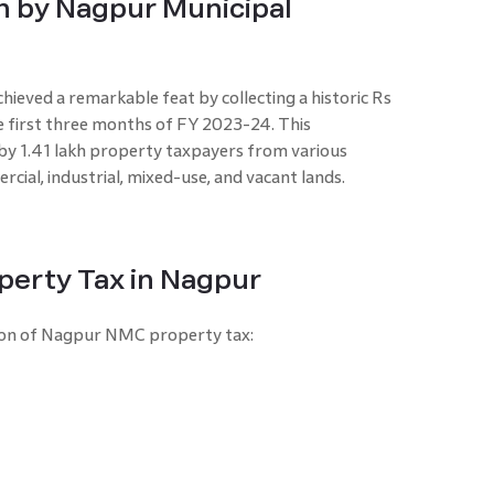
on by Nagpur Municipal
eved a remarkable feat by collecting a historic Rs
e first three months of FY 2023-24. This
by 1.41 lakh property taxpayers from various
rcial, industrial, mixed-use, and vacant lands.
perty Tax in Nagpur
ation of Nagpur NMC property tax: