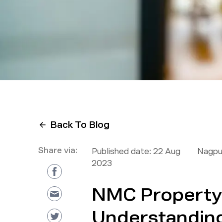
Back To Blog
Share via:
Published date:
22 Aug
Nagpu
2023
NMC Property 
Understandin