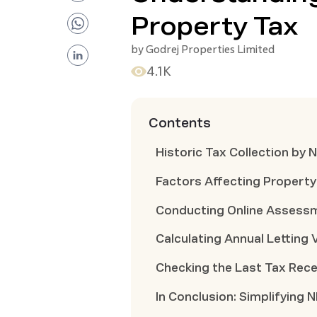
Property Tax
by
Godrej Properties Limited
4.1K
Contents
Historic Tax Collection by
Factors Affecting Property
Conducting Online Assessm
Calculating Annual Letting 
Checking the Last Tax Rece
In Conclusion: Simplifying