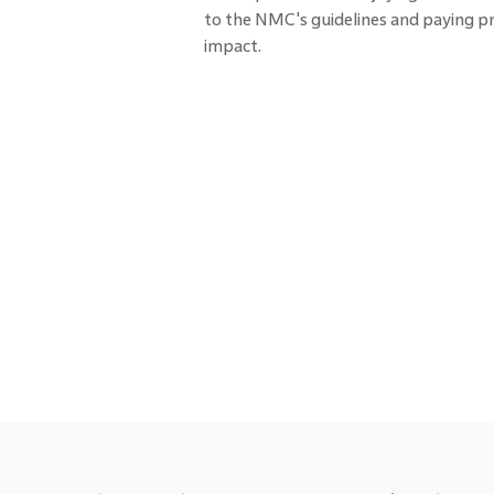
to the NMC's guidelines and paying pr
impact.