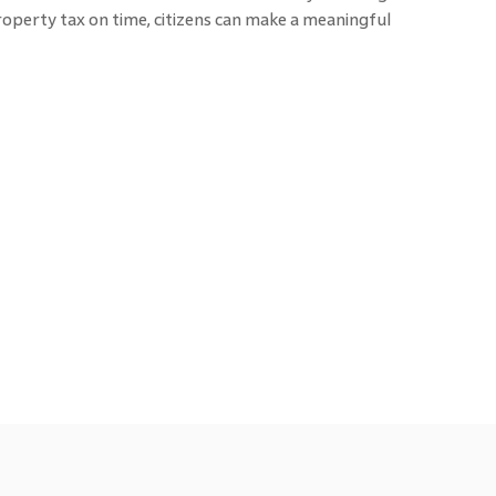
operty tax on time, citizens can make a meaningful