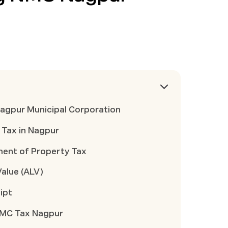
 Nagpur Municipal Corporation
 Tax in Nagpur
ent of Property Tax
Value (ALV)
ipt
 NMC Tax Nagpur