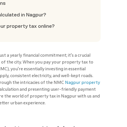
ons
alculated in Nagpur?
r property tax online?
st a yearly financial commitment; it's a crucial
of the city. When you pay your property tax to
), you're essentially investing in essential
ply, consistent electricity, and well-kept roads.
hrough the intricacies of the NMC
Nagpur property
 calculation and presenting user-friendly payment
e the world of property tax in Nagpur with us and
 better urban experience.