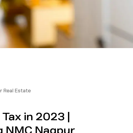
r Real Estate
Tax in 2023 |
g NMC Nagpur