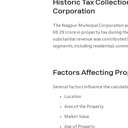
Historic Tax Collecti
Corporation
The Nagpur Municipal Corporation achi
69.29 crore in property tax during th
substantial revenue was contributed 
segments, including residential, comme
Factors Affecting Pro
Several factors influence the calcul
Location
Area of the Property
Market Value
Age of Property