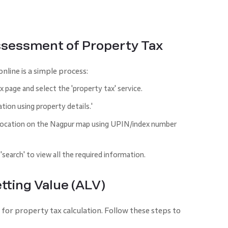
ssessment of Property Tax
nline is a simple process:
page and select the 'property tax' service.
tion using property details.'
s location on the Nagpur map using UPIN/index number
 'search' to view all the required information.
tting Value (ALV)
l for property tax calculation. Follow these steps to