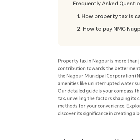
Frequently Asked Questi
1. How property tax is c
2. How to pay NMC Nagpu
Property tax in Nagpur is more than ju
contribution towards the betterment 
the Nagpur Municipal Corporation (NMC
amenities like uninterrupted water sup
Our detailed guide is your compass t
tax, unveiling the factors shaping its
methods for your convenience. Explor
discover its significance in creating a