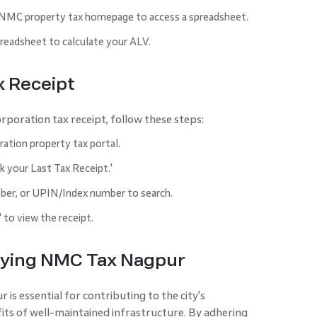
 NMC property tax homepage to access a spreadsheet.
preadsheet to calculate your ALV.
x Receipt
rporation tax receipt, follow these steps:
ation property tax portal.
k your Last Tax Receipt.'
er, or UPIN/Index number to search.
' to view the receipt.
ifying NMC Tax Nagpur
s essential for contributing to the city's
its of well-maintained infrastructure. By adhering