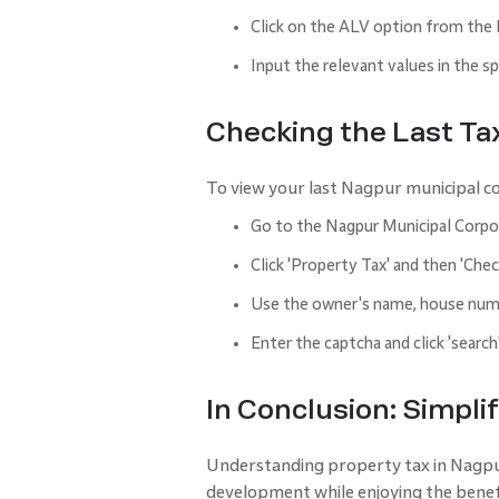
Click on the ALV option from the
Input the relevant values in the s
Checking the Last Ta
To view your last Nagpur municipal co
Go to the Nagpur Municipal Corpor
Click 'Property Tax' and then 'Chec
Use the owner's name, house numb
Enter the captcha and click 'search
In Conclusion: Simpl
Understanding property tax in Nagpur i
development while enjoying the benef