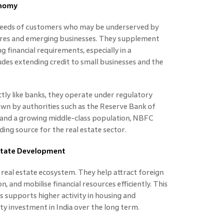
onomy
 needs of customers who may be underserved by
ures and emerging businesses. They supplement
 financial requirements, especially in a
des extending credit to small businesses and the
ly like banks, they operate under regulatory
down by authorities such as the Reserve Bank of
g and a growing middle-class population, NBFC
ing source for the real estate sector.
Estate Development
’s real estate ecosystem. They help attract foreign
, and mobilise financial resources efficiently. This
s supports higher activity in housing and
y investment in India over the long term.