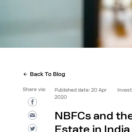
Back To Blog
Share via:
Published date:
20 Apr
Inves
2020
NBFCs and the
Estate in India