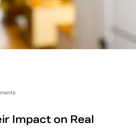
tments
ir Impact on Real