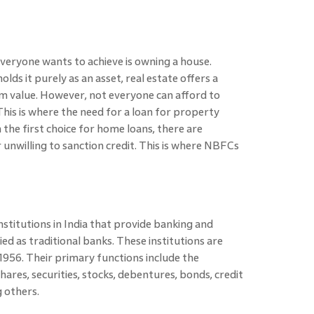
everyone wants to achieve is owning a house.
lds it purely as an asset, real estate offers a
rm value. However, not everyone can afford to
This is where the need for a loan for property
 the first choice for home loans, there are
unwilling to sanction credit. This is where NBFCs
institutions in India that provide banking and
fied as traditional banks. These institutions are
956. Their primary functions include the
hares, securities, stocks, debentures, bonds, credit
g others.