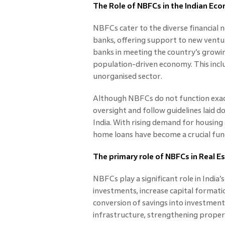
The Role of NBFCs in the Indian Ec
NBFCs cater to the diverse financial
banks, offering support to new vent
banks in meeting the country’s growing
population-driven economy. This inclu
unorganised sector.
Although NBFCs do not function exact
oversight and follow guidelines laid 
India. With rising demand for housin
home loans have become a crucial fund
The primary role of NBFCs in Real 
NBFCs play a significant role in India
investments, increase capital formation
conversion of savings into investment
infrastructure, strengthening propert