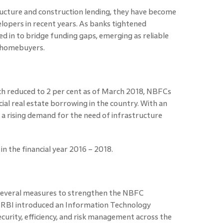
ructure and construction lending, they have become
elopers in recent years. As banks tightened
 in to bridge funding gaps, emerging as reliable
d homebuyers.
ch reduced to 2 per cent as of March 2018, NBFCs
al real estate borrowing in the country. With an
n a rising demand for the need of infrastructure
 the financial year 2016 – 2018.
 several measures to strengthen the NBFC
 RBI
introduced an Information Technology
urity, efficiency, and risk management across the