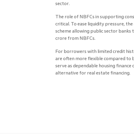
sector.
The role of NBFCs in supporting con
critical. To ease liquidity pressure, 
scheme allowing public sector banks 
crore from NBFCs.
For borrowers with limited credit histo
are often more flexible compared to 
serve as dependable housing finance 
alternative for real estate financing.