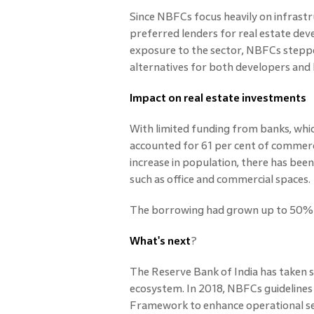
Since NBFCs focus heavily on infrast
preferred lenders for real estate dev
exposure to the sector, NBFCs stepped
alternatives for both developers an
Impact on real estate investments
With limited funding from banks, whi
accounted for 61 per cent of commerci
increase in population, there has bee
such as office and commercial spaces.
The borrowing had grown up to 50% in
What's next
?
The Reserve Bank of India has taken
ecosystem. In 2018, NBFCs guidelines
Framework to enhance operational sec