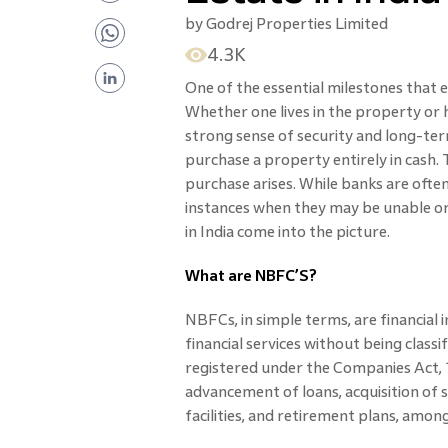
by
Godrej Properties Limited
4.3K
One of the essential milestones that 
Whether one lives in the property or ho
strong sense of security and long-te
purchase a property entirely in cash. 
purchase arises. While banks are often
instances when they may be unable or 
in India come into the picture.
What are NBFC’S?
NBFCs, in simple terms, are financial 
financial services without being classi
registered under the Companies Act, 1
advancement of loans, acquisition of s
facilities, and retirement plans, amon