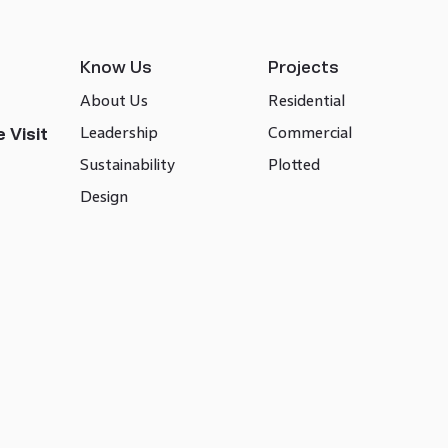
Know Us
Projects
About Us
Residential
Leadership
Commercial
 Visit
Sustainability
Plotted
Design