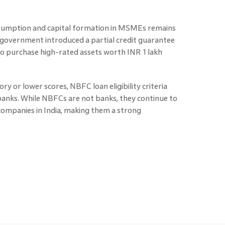
sumption and capital formation in MSMEs remains
the government introduced a partial credit guarantee
to purchase high-rated assets worth INR 1 lakh
ry or lower scores, NBFC loan eligibility criteria
banks. While NBFCs are not banks, they continue to
companies in India, making them a strong