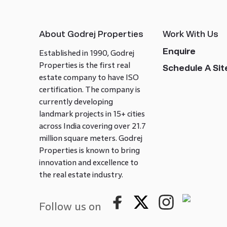
About Godrej Properties
Work With Us
Enquire
Established in 1990, Godrej
Properties is the first real
Schedule A Site
estate company to have ISO
certification. The company is
currently developing
landmark projects in 15+ cities
across India covering over 21.7
million square meters. Godrej
Properties is known to bring
innovation and excellence to
the real estate industry.
Follow us on