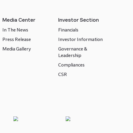
Media Center
Investor Section
In The News
Financials
Press Release
Investor Information
Media Gallery
Governance &
Leadership
Compliances
CSR