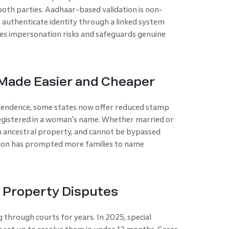
both parties. Aadhaar-based validation is non-
 authenticate identity through a linked system
uces impersonation risks and safeguards genuine
ade Easier and Cheaper
pendence, some states now offer reduced stamp
egistered in a woman's name. Whether married or
in ancestral property, and cannot be bypassed
ition has prompted more families to name
r Property Disputes
 through courts for years. In 2025, special