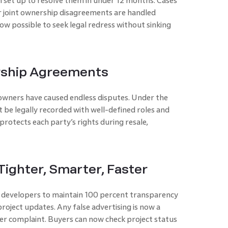
 set up to resolve them in under 12 months. Cases
, or joint ownership disagreements are handled
now possible to seek legal redress without sinking
ership Agreements
ners have caused endless disputes. Under the
st be legally recorded with well-defined roles and
protects each party’s rights during resale,
ighter, Smarter, Faster
developers to maintain 100 percent transparency
project updates. Any false advertising is now a
er complaint. Buyers can now check project status