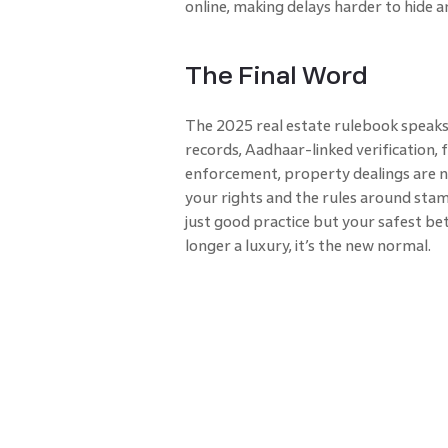
online, making delays harder to hide a
The Final Word
The 2025 real estate rulebook speaks 
records, Aadhaar-linked verification,
enforcement, property dealings are 
your rights and the rules around sta
just good practice but your safest bet i
longer a luxury, it’s the new normal.