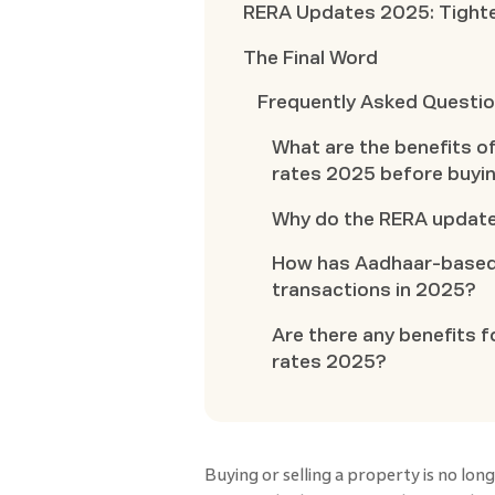
RERA Updates 2025: Tighte
The Final Word
Frequently Asked Questi
What are the benefits 
rates 2025 before buyi
Why do the RERA updat
How has Aadhaar-based 
transactions in 2025?
Are there any benefits
rates 2025?
Buying or selling a property is no lon