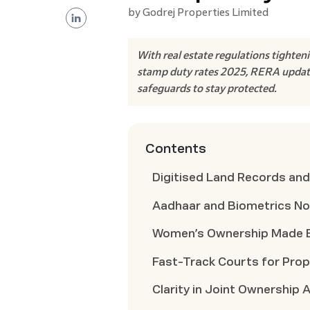
by
Godrej Properties Limited
With real estate regulations tighten
stamp duty rates 2025, RERA updates
safeguards to stay protected.
Contents
Digitised Land Records and
Aadhaar and Biometrics N
Women’s Ownership Made E
Fast-Track Courts for Pro
Clarity in Joint Ownership