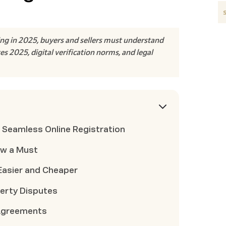
ing in 2025, buyers and sellers must understand
 2025, digital verification norms, and legal
 Seamless Online Registration
ow a Must
asier and Cheaper
perty Disputes
 Agreements