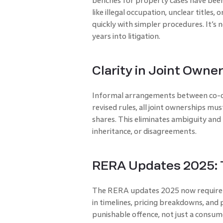
benches for property cases have been
like illegal occupation, unclear titles
quickly with simpler procedures. It’s 
years into litigation.
Clarity in Joint Own
Informal arrangements between co-ow
revised rules, all joint ownerships mu
shares. This eliminates ambiguity and 
inheritance, or disagreements.
RERA Updates 2025: T
The RERA updates 2025 now require 
in timelines, pricing breakdowns, and 
punishable offence, not just a consum