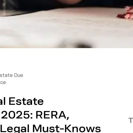
Estate Due
nce
l Estate
n 2025: RERA,
T
 Legal Must-Knows