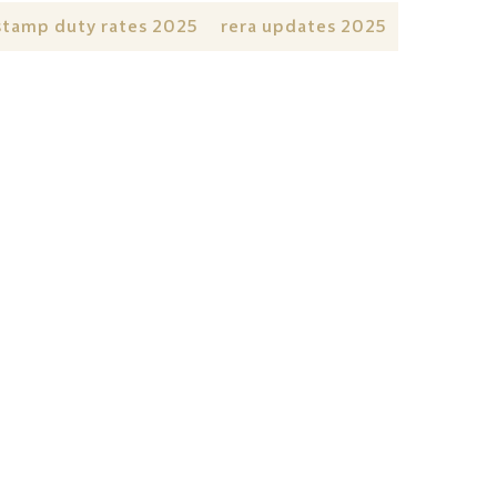
stamp duty rates 2025
rera updates 2025