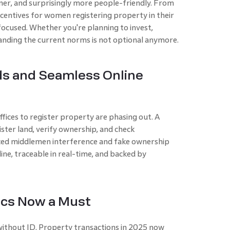
ner, and surprisingly more people-friendly. From
ncentives for women registering property in their
focused. Whether you're planning to invest,
anding the current norms is not optional anymore.
ds and Seamless Online
ices to register property are phasing out. A
ister land, verify ownership, and check
ed middlemen interference and fake ownership
ine, traceable in real-time, and backed by
ics Now a Must
ithout ID. Property transactions in 2025 now