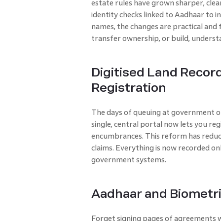
estate rules have grown sharper, clea
identity checks linked to Aadhaar to i
names, the changes are practical and 
transfer ownership, or build, underst
Digitised Land Recor
Registration
The days of queuing at government off
single, central portal now lets you reg
encumbrances. This reform has reduc
claims. Everything is now recorded onl
government systems.
Aadhaar and Biometr
Forget signing pages of agreements w