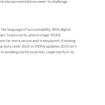
nd misrepresentations easier to challenge.
the language of accountability. With digital
 fast-track courts, and stronger RERA
now far more secure and transparent. Knowing
mp duty rates 2025 or RERA updates 2025 isn’t
n avoiding costly surprises. Legal clarity is no