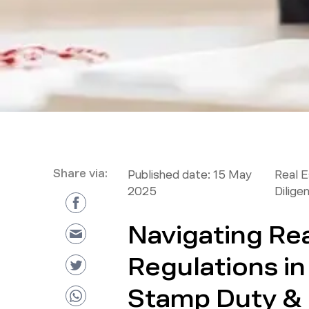
Share via:
Published date:
15 May
Real 
2025
Dilige
Navigating Rea
Regulations i
Stamp Duty &