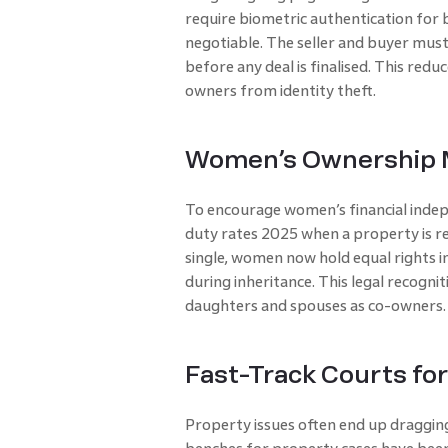
require biometric authentication for 
negotiable. The seller and buyer must
before any deal is finalised. This red
owners from identity theft.
Women’s Ownership M
To encourage women’s financial inde
duty rates 2025 when a property is r
single, women now hold equal rights 
during inheritance. This legal recogn
daughters and spouses as co-owners.
Fast-Track Courts fo
Property issues often end up dragging