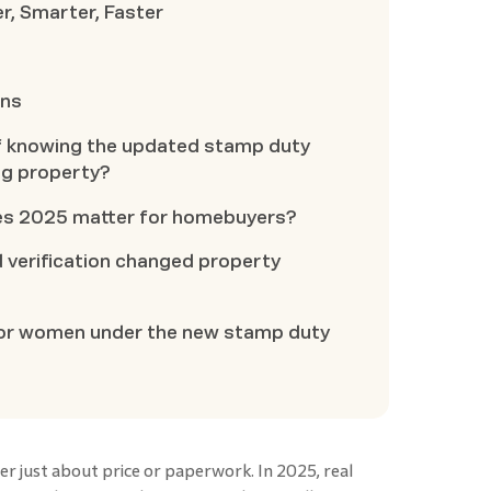
r, Smarter, Faster
ons
of knowing the updated stamp duty
ng property?
es 2025 matter for homebuyers?
verification changed property
 for women under the new stamp duty
ger just about price or paperwork. In 2025, real