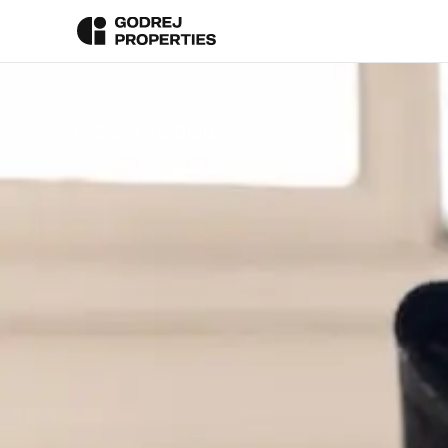
Back To Blog