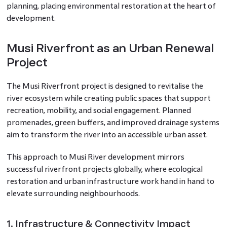
planning, placing environmental restoration at the heart of
development.
Musi Riverfront as an Urban Renewal
Project
The Musi Riverfront project is designed to revitalise the
river ecosystem while creating public spaces that support
recreation, mobility, and social engagement. Planned
promenades, green buffers, and improved drainage systems
aim to transform the river into an accessible urban asset.
This approach to Musi River development mirrors
successful riverfront projects globally, where ecological
restoration and urban infrastructure work hand in hand to
elevate surrounding neighbourhoods.
1. Infrastructure & Connectivity Impact