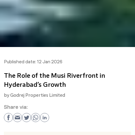
Published date:
12 Jan 2026
The Role of the Musi Riverfront in
Hyderabad’s Growth
by
Godrej Properties Limited
Share via: