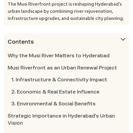
The Musi Riverfront project is reshaping Hyderabad’s
urban landscape by combining river rejuvenation,
infrastructure upgrades, and sustainable city planning.
Contents
Why the Musi River Matters to Hyderabad
Musi Riverfront as an Urban Renewal Project
1. Infrastructure & Connectivity Impact
2. Economic & Real Estate Influence
3. Environmental & Social Benefits
Strategic Importance in Hyderabad’s Urban
Vision