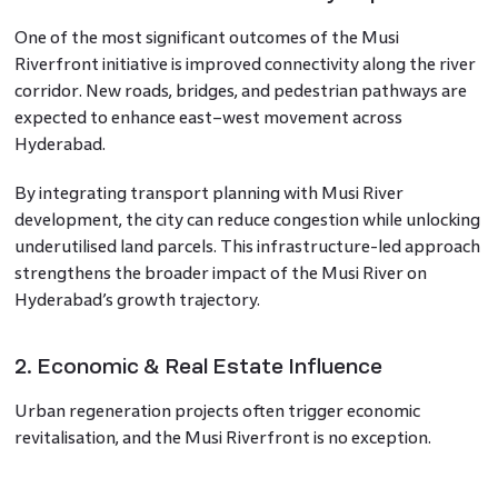
One of the most significant outcomes of the Musi
Riverfront initiative is improved connectivity along the river
corridor. New roads, bridges, and pedestrian pathways are
expected to enhance east–west movement across
Hyderabad.
By integrating transport planning with Musi River
development, the city can reduce congestion while unlocking
underutilised land parcels. This infrastructure-led approach
strengthens the broader impact of the Musi River on
Hyderabad’s growth trajectory.
2. Economic & Real Estate Influence
Urban regeneration projects often trigger economic
revitalisation, and the Musi Riverfront is no exception.
Improved surroundings, better accessibility, and enhanced
public spaces tend to increase land value and attract mixed-