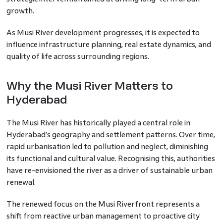
growth.
As Musi River development progresses, it is expected to
influence infrastructure planning, real estate dynamics, and
quality of life across surrounding regions.
Why the Musi River Matters to
Hyderabad
The Musi River has historically played a central role in
Hyderabad’s geography and settlement patterns. Over time,
rapid urbanisation led to pollution and neglect, diminishing
its functional and cultural value. Recognising this, authorities
have re-envisioned the river as a driver of sustainable urban
renewal.
The renewed focus on the Musi Riverfront represents a
shift from reactive urban management to proactive city