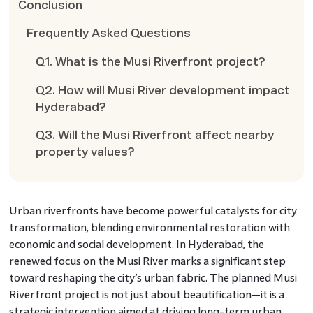
Conclusion
Frequently Asked Questions
Q1. What is the Musi Riverfront project?
Q2. How will Musi River development impact
Hyderabad?
Q3. Will the Musi Riverfront affect nearby
property values?
Urban riverfronts have become powerful catalysts for city
transformation, blending environmental restoration with
economic and social development. In Hyderabad, the
renewed focus on the Musi River marks a significant step
toward reshaping the city’s urban fabric. The planned Musi
Riverfront project is not just about beautification—it is a
strategic intervention aimed at driving long-term urban