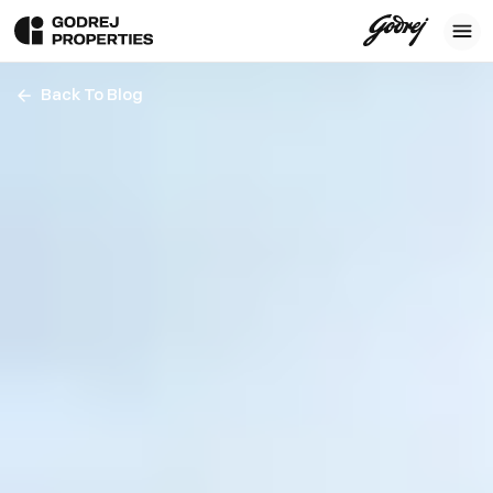
Back To Blog