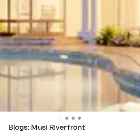
Blogs:
Musi Riverfront