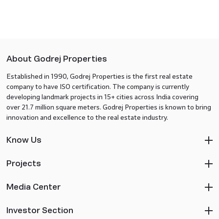
About Godrej Properties
Established in 1990, Godrej Properties is the first real estate
company to have ISO certification. The company is currently
developing landmark projects in 15+ cities across India covering
over 21.7 million square meters. Godrej Properties is known to bring
innovation and excellence to the real estate industry.
Know Us
Projects
Media Center
Investor Section