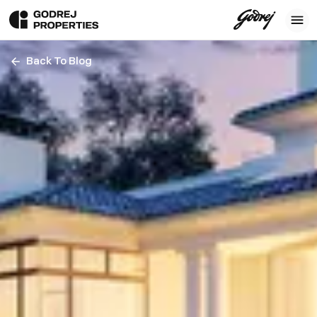
Back To Blog