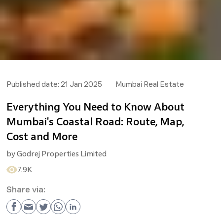
Published date:
21 Jan 2025
Mumbai Real Estate
Everything You Need to Know About
Mumbai's Coastal Road: Route, Map,
Cost and More
by
Godrej Properties Limited
7.9K
Share via: