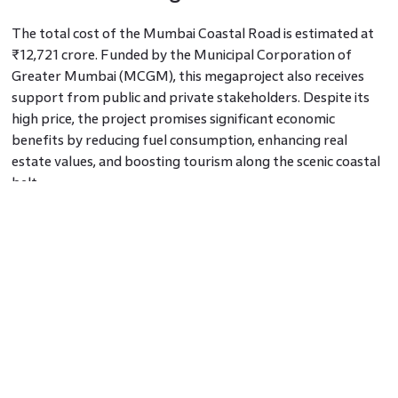
The total cost of the Mumbai Coastal Road is estimated at
₹12,721 crore. Funded by the Municipal Corporation of
Greater Mumbai (MCGM), this megaproject also receives
support from public and private stakeholders. Despite its
high price, the project promises significant economic
benefits by reducing fuel consumption, enhancing real
estate values, and boosting tourism along the scenic coastal
belt.
Mumbai Coastal Road Project
Completion Date
As per the Mumbai coastal road latest update, the Mumbai
coastal road completion date has been delayed and is now
expected by 2026. Construction faced setbacks due to
environmental concerns and the pandemic. However, recent
progress indicates steady development, with multiple