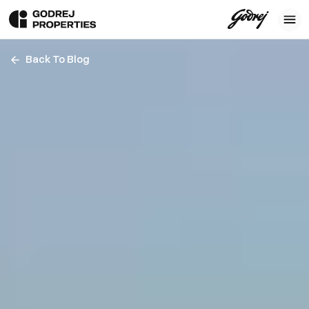
Back To Blog