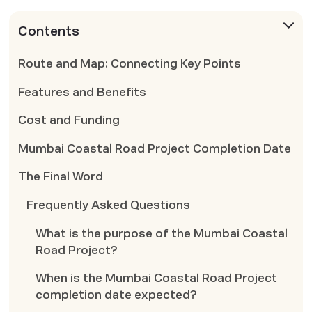
Contents
Route and Map: Connecting Key Points
Features and Benefits
Cost and Funding
Mumbai Coastal Road Project Completion Date
The Final Word
Frequently Asked Questions
What is the purpose of the Mumbai Coastal
Road Project?
When is the Mumbai Coastal Road Project
completion date expected?