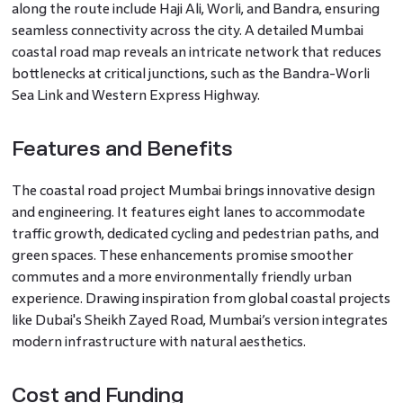
along the route include Haji Ali, Worli, and Bandra, ensuring
seamless connectivity across the city. A detailed Mumbai
coastal road map reveals an intricate network that reduces
bottlenecks at critical junctions, such as the Bandra-Worli
Sea Link and Western Express Highway.
Features and Benefits
The coastal road project Mumbai brings innovative design
and engineering. It features eight lanes to accommodate
traffic growth, dedicated cycling and pedestrian paths, and
green spaces. These enhancements promise smoother
commutes and a more environmentally friendly urban
experience. Drawing inspiration from global coastal projects
like Dubai's Sheikh Zayed Road, Mumbai’s version integrates
modern infrastructure with natural aesthetics.
Cost and Funding