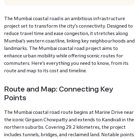
The Mumbai coastal road is an ambitious infrastructure
project set to transform the city's connectivity. Designed to
reduce travel time and ease congestion, it stretches along
Mumbai’s western coastline, linking key neighbourhoods and
landmarks. The Mumbai coastal road project aims to
enhance urban mobility while offering scenic routes for
commuters. Here’s everything you need to know, from its
route and map to its cost and timeline.
Route and Map: Connecting Key
Points
The Mumbai coastal road route begins at Marine Drive near
the iconic Girgaon Chowpatty and extends to Kandivali in the
northern suburbs. Covering 29.2 kilometres, the project
includes tunnels, bridges, and reclaimed land. Notable points