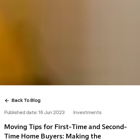
Back To Blog
Published date:
16 Jun 2023
Investments
Moving Tips for First-Time and Second-
Time Home Buyers: Making the