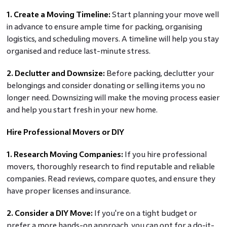
1. Create a Moving Timeline:
Start planning your move well
in advance to ensure ample time for packing, organising
logistics, and scheduling movers. A timeline will help you stay
organised and reduce last-minute stress.
2. Declutter and Downsize:
Before packing, declutter your
belongings and consider donating or selling items you no
longer need. Downsizing will make the moving process easier
and help you start fresh in your new home.
Hire Professional Movers or DIY
1. Research Moving Companies:
If you hire professional
movers, thoroughly research to find reputable and reliable
companies. Read reviews, compare quotes, and ensure they
have proper licenses and insurance.
2. Consider a DIY Move:
If you're on a tight budget or
prefer a more hands-on approach, you can opt for a do-it-