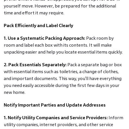
yourself move. However, be prepared for the additional
time and effort it may require.
Pack Efficiently and Label Clearly
1. Use a Systematic Packing Approach:
Pack room by
room and label each box with its contents. It will make
unpacking easier and help you locate essential items quickly.
2. Pack Essentials Separately:
Pack a separate bag or box
with essential items such as toiletries, a change of clothes,
and important documents. This way, you'll have everything
you need easily accessible during the first few days in your
new home.
Notify Important Parties and Update Addresses
1. Notify Utility Companies and Service Providers:
Inform
utility companies, internet providers, and other service