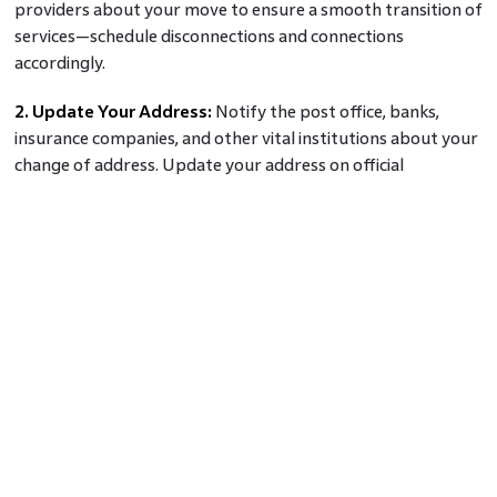
providers about your move to ensure a smooth transition of
services—schedule disconnections and connections
accordingly.
2. Update Your Address:
Notify the post office, banks,
insurance companies, and other vital institutions about your
change of address. Update your address on official
documents, subscriptions, and accounts to avoid
disruptions.
The Final Word
Moving to a new home can be both exciting and daunting. By
planning and preparing in advance, hiring professional
movers or opting for a DIY move, packing efficiently,
notifying important parties, and taking care of last-minute
details, first-time and second-time home buyers can make
their transition smooth and stress-free.