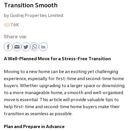
Transition Smooth
by
Godrej Properties Limited
7.6K
Share via:
A Well-Planned Move for a Stress-Free Transition
Moving to a new home can be an exciting yet challenging
experience, especially for first-time and second-time home
buyers. Whether upgrading to a larger space or downsizing
to a more manageable home, a smooth and well-organised
move is essential. This article will provide valuable tips to
help first-time and second-time home buyers make their
transition as seamless as possible.
Plan and Prepare in Advance