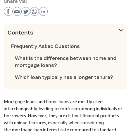
Share via:
Contents
Frequently Asked Questions
What is the difference between home and
mortgage loans?
Which loan typically has a longer tenure?
Mortgage loans and home loans are mostly used
interchangeably, leading to confusion among individuals or
borrowers. However, they are distinct financial products
with unique features, especially when considering
the mortgage loan interest rate compared to standard