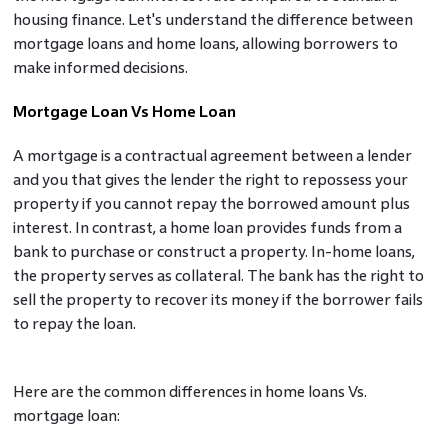
housing finance. Let's understand the difference between
mortgage loans and home loans, allowing borrowers to
make informed decisions.
Mortgage Loan Vs Home Loan
A mortgage is a contractual agreement between a lender
and you that gives the lender the right to repossess your
property if you cannot repay the borrowed amount plus
interest. In contrast, a home loan provides funds from a
bank to purchase or construct a property. In-home loans,
the property serves as collateral. The bank has the right to
sell the property to recover its money if the borrower fails
to repay the loan.
Here are the common differences in home loans Vs.
mortgage loan: