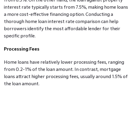
interest rate typically starts from 7.5%, making home loans
a more cost-effective financing option. Conducting a
thorough home loan interest rate comparison can help
borrowers identify the most affordable lender for their
specific profile.
Processing Fees
Home loans have relatively lower processing fees, ranging
from 0.2-1% of the loan amount. In contrast, mortgage
loans attract higher processing fees, usually around 1.5% of
the loan amount.
Loan Tenure
Home loans offer longer repayment tenures, extending up
to 30 years, providing borrowers with lower EMIs but
higher overall interest payments. Mortgage loans typically