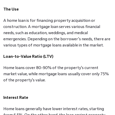
The Use
A home loan is for financing property acquisition or
construction. A mortgage loan serves various financial
needs, such as education, weddings, and medical
emergencies. Depending on the borrower's needs, there are
various types of mortgage loans available in the market.
Loan-to-Value Ratio (LTV)
Home loans cover 80-90% of the property's current
market value, while mortgage loans usually cover only 75%
of the property's value.
Interest Rate
Home loans generally have lower interest rates, starting
from 6.5%. On the other hand, the loan against property