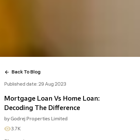
Back To Blog
Published date:
29 Aug 2023
Mortgage Loan Vs Home Loan:
Decoding The Difference
by
Godrej Properties Limited
3.7K