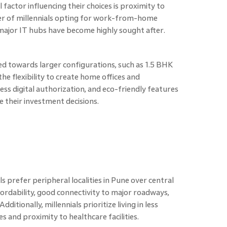
l factor influencing their choices is proximity to
er of millennials opting for work-from-home
ajor IT hubs have become highly sought after.
ined towards larger configurations, such as 1.5 BHK
e flexibility to create home offices and
s digital authorization, and eco-friendly features
e their investment decisions.
s prefer peripheral localities in Pune over central
fordability, good connectivity to major roadways,
itionally, millennials prioritize living in less
 and proximity to healthcare facilities.