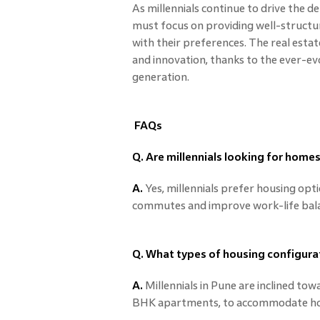
As millennials continue to drive the 
must focus on providing well-structur
with their preferences. The real estat
and innovation, thanks to the ever-evo
generation.
FAQs
Q. Are millennials looking for homes
A.
Yes, millennials prefer housing opt
commutes and improve work-life bal
Q. What types of housing configura
A.
Millennials in Pune are inclined tow
BHK apartments, to accommodate hom