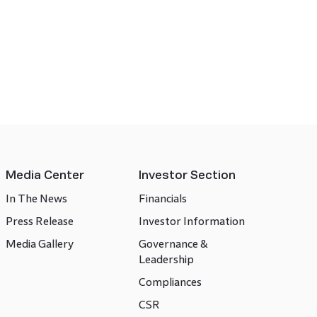
Media Center
Investor Section
In The News
Financials
Press Release
Investor Information
Media Gallery
Governance &
Leadership
Compliances
CSR