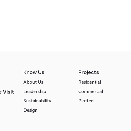
Know Us
Projects
About Us
Residential
Leadership
Commercial
 Visit
Sustainability
Plotted
Design