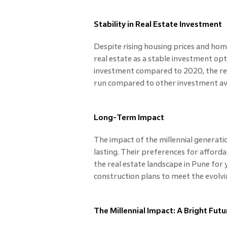
Stability in Real Estate Investment
Despite rising housing prices and home
real estate as a stable investment opt
investment compared to 2020, the rea
run compared to other investment ave
Long-Term Impact
The impact of the millennial generati
lasting. Their preferences for afforda
the real estate landscape in Pune for 
construction plans to meet the evolvi
The Millennial Impact: A Bright Futu