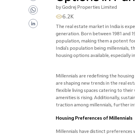
by
Godrej Properties Limited
6.2K
The real estate market in India is exper
generation. Born between 1981 and 199
population, making them a potent fo
India's population being millennials,
housing options available, especially in
Millennials are redefining the housing
are shaping new trends in the real est
flexible living spaces catering to the
amenities is rising. Additionally, sust
traction among millennials, further i
Housing Preferences of Millennials
Millennials have distinct preferences