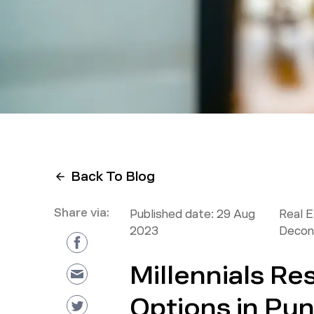
Back To Blog
Share via:
Published date:
29 Aug
Real 
2023
Decon
Millennials R
Options in Pu