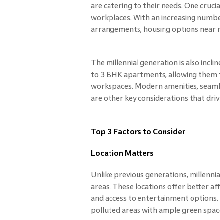
are catering to their needs. One crucia
workplaces. With an increasing numb
arrangements, housing options near m
The millennial generation is also incl
to 3 BHK apartments, allowing them th
workspaces. Modern amenities, seamles
are other key considerations that driv
Top 3 Factors to Consider
Location Matters
Unlike previous generations, millennial
areas. These locations offer better af
and access to entertainment options. Add
polluted areas with ample green spaces