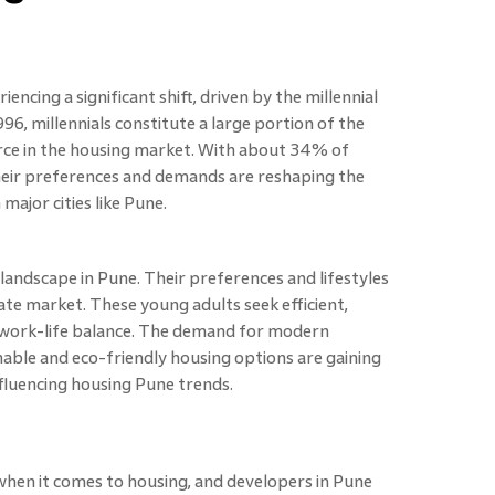
iencing a significant shift, driven by the millennial
6, millennials constitute a large portion of the
rce in the housing market. With about 34% of
 their preferences and demands are reshaping the
 major cities like Pune.
 landscape in Pune. Their preferences and lifestyles
ate market. These young adults seek efficient,
ir work-life balance. The demand for modern
ainable and eco-friendly housing options are gaining
nfluencing housing Pune trends.
 when it comes to housing, and developers in Pune