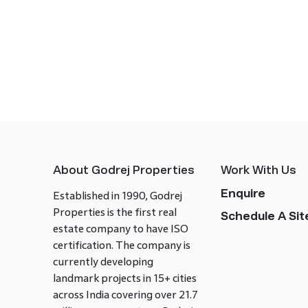
About Godrej Properties
Work With Us
Enquire
Established in 1990, Godrej
Properties is the first real
Schedule A Site
estate company to have ISO
certification. The company is
currently developing
landmark projects in 15+ cities
across India covering over 21.7