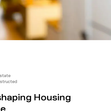
Estate
structed
eshaping Housing
ne