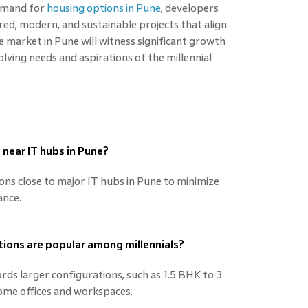
demand for
housing options in Pune
, developers
ed, modern, and sustainable projects that align
e market in Pune will witness significant growth
lving needs and aspirations of the millennial
 near IT hubs in Pune?
ions close to major IT hubs in Pune to minimize
ance.
tions are popular among millennials?
ards larger configurations, such as 1.5 BHK to 3
e offices and workspaces.