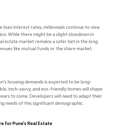
 loan interest rates, millennials continue to view
ion. While there might be a slight slowdown in
l estate market remains a safer bet in the long
nues like mutual funds or the share market.
on's housing demands is expected to be long-
ble, tech-savvy, and eco-friendly homes will shape
years to come. Developers will need to adapt their
ng needs of this significant demographic.
re for Pune's Real Estate