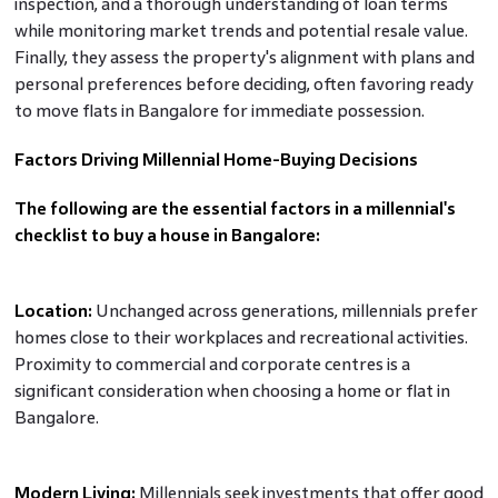
inspection, and a thorough understanding of loan terms
while monitoring market trends and potential resale value.
Finally, they assess the property's alignment with plans and
personal preferences before deciding, often favoring ready
to move flats in Bangalore for immediate possession.
Factors Driving Millennial Home-Buying Decisions
The following are the essential factors in a millennial's
checklist to buy a house in Bangalore:
Location:
Unchanged across generations, millennials prefer
homes close to their workplaces and recreational activities.
Proximity to commercial and corporate centres is a
significant consideration when choosing a home or flat in
Bangalore.
Modern Living:
Millennials seek investments that offer good