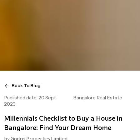
Back To Blog
Published date:
20 Sept
Bangalore Real Estate
2023
Millennials Checklist to Buy a House in
Bangalore: Find Your Dream Home
by
Godrej Properties Limited