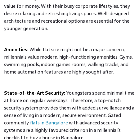
value for money. With their busy corporate lifestyles, they
desire relaxing and refreshing living spaces. Well-designed
architecture and recreational options are essential for the
younger generation.
Amenities:
While flat size might not be a major concern,
millennials value modern, high-functioning amenities. Gyms,
swimming pools, indoor games rooms, walking tracks, and
home automation features are highly sought after.
State-of-the-Art Security:
Youngsters spend minimal time
at home on regular weekdays. Therefore, a top-notch
security system provides them with added surveillance and a
sense of living in a modern, secure environment. Gated
community
flats in Bangalore
with advanced security
systems are a highly favoured criterion in a millennial’s
checklist to buy a house in Bangalore.