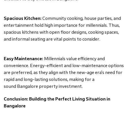
Spacious Kitchen:
Community cooking, house parties, and
entertainment hold high importance for millennials. Thus,
spacious kitchens with open floor designs, cooking spaces,
and informal seating are vital points to consider.
Easy Maintenance:
Millennials value efficiency and
convenience. Energy-efficient and low-maintenance options
are preferred, as they align with the new-age era's need for
rapid and long-lasting solutions, making for a
sound Bangalore property investment.
Conclusion: Building the Perfect Living Situation in
Bangalore
As developers prepare new gated community apartments
for sale in Bangalore, addressing millennials' preferences