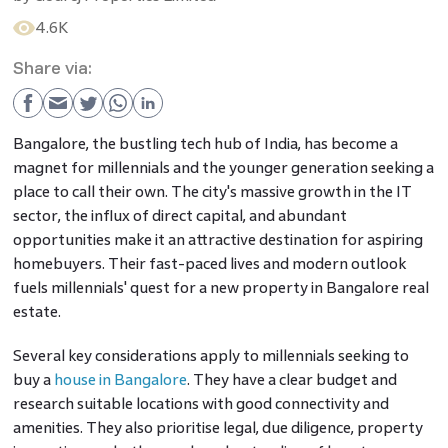
4.6K
Share via:
Bangalore, the bustling tech hub of India, has become a
magnet for millennials and the younger generation seeking a
place to call their own. The city's massive growth in the IT
sector, the influx of direct capital, and abundant
opportunities make it an attractive destination for aspiring
homebuyers. Their fast-paced lives and modern outlook
fuels millennials' quest for a new property in Bangalore real
estate.
Several key considerations apply to millennials seeking to
buy a
house in Bangalore
. They have a clear budget and
research suitable locations with good connectivity and
amenities. They also prioritise legal, due diligence, property