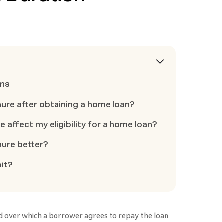
ons
nure after obtaining a home loan?
 affect my eligibility for a home loan?
nure better?
mit?
d over which a borrower agrees to repay the loan