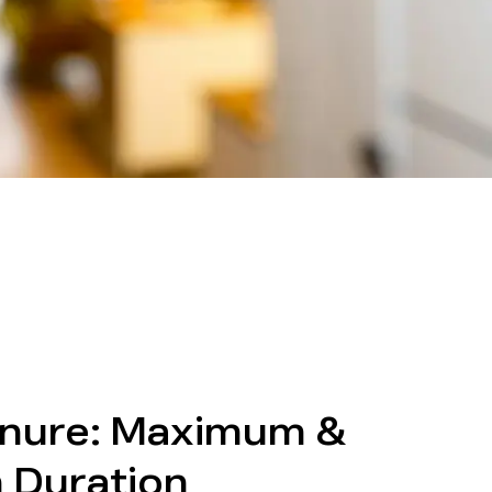
nure: Maximum &
 Duration