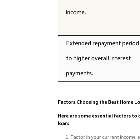
income.
Extended repayment period 
to higher overall interest
payments.
Factors Choosing the Best Home L
Here are some essential factors to 
loan:
Factor in your current income, e