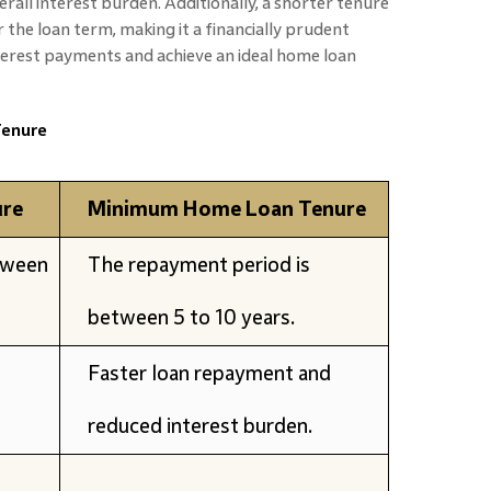
erall interest burden. Additionally, a shorter tenure
r the loan term, making it a financially prudent
nterest payments and achieve an ideal home loan
enure
re
Minimum Home Loan Tenure
tween
The repayment period is
between 5 to 10 years.
Faster loan repayment and
reduced interest burden.