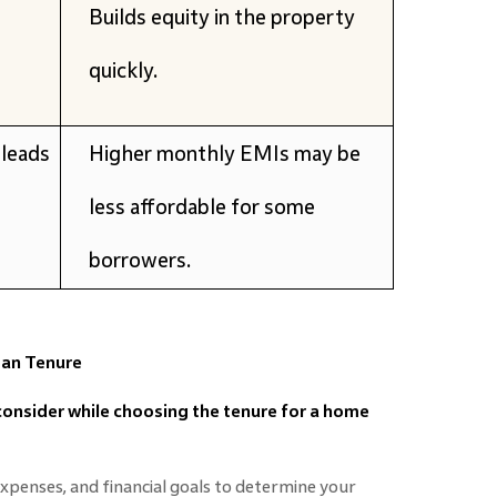
Builds equity in the property
quickly.
leads
Higher monthly EMIs may be
less affordable for some
borrowers.
oan Tenure
consider while choosing the tenure for a home
xpenses, and financial goals to determine your