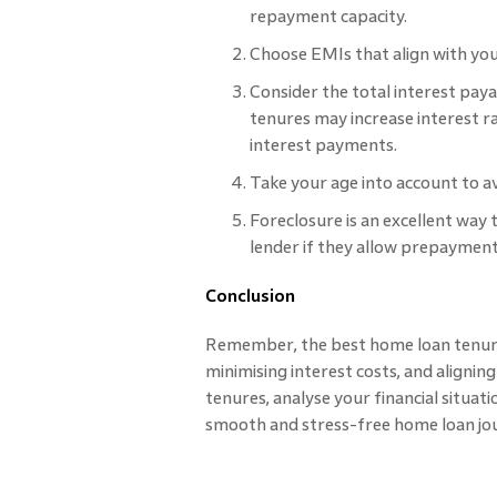
repayment capacity.
Choose EMIs that align with yo
Consider the total interest pa
tenures may increase interest r
interest payments.
Take your age into account to av
Foreclosure is an excellent way
lender if they allow prepayment
Conclusion
Remember, the best home loan tenur
minimising interest costs, and alignin
tenures, analyse your financial situat
smooth and stress-free home loan jo