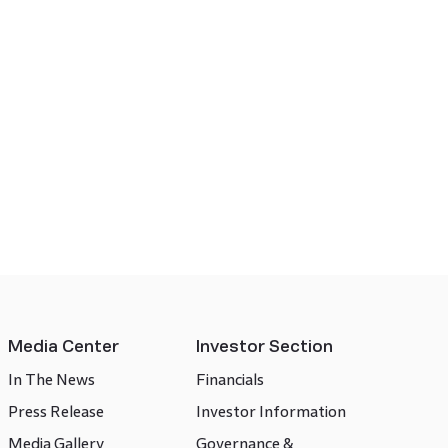
Media Center
Investor Section
In The News
Financials
Press Release
Investor Information
Media Gallery
Governance &