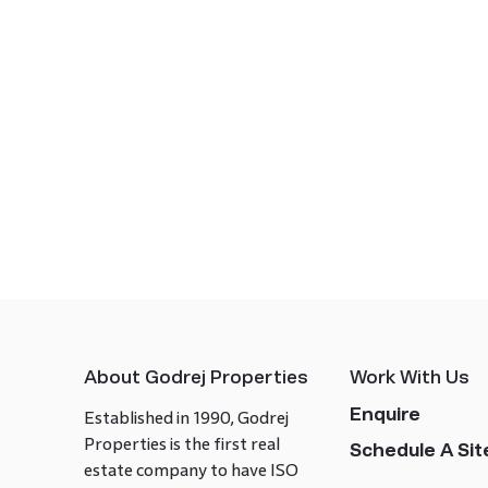
About Godrej Properties
Work With Us
Enquire
Established in 1990, Godrej
Properties is the first real
Schedule A Site
estate company to have ISO