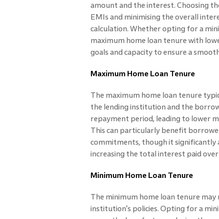
amount and the interest. Choosing the 
EMIs and minimising the overall inte
calculation. Whether opting for a mi
maximum home loan tenure with lower
goals and capacity to ensure a smoot
Maximum Home Loan Tenure
The maximum home loan tenure typica
the lending institution and the borro
repayment period, leading to lower m
This can particularly benefit borrower
commitments, though it significantly
increasing the total interest paid over
Minimum Home Loan Tenure
The minimum home loan tenure may ra
institution's policies. Opting for a 