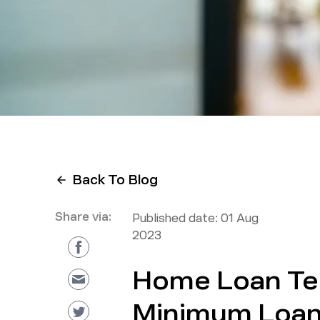
Back To Blog
Share via:
Published date:
01 Aug
2023
Home Loan Te
Minimum Loan