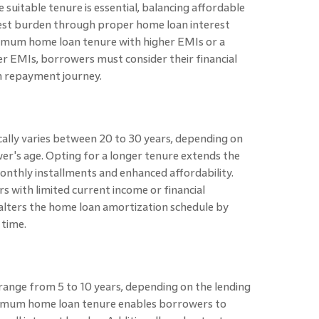
suitable tenure is essential, balancing affordable
rest burden through proper home loan interest
nimum home loan tenure with higher EMIs or a
 EMIs, borrowers must consider their financial
h repayment journey.
lly varies between 20 to 30 years, depending on
wer's age. Opting for a longer tenure extends the
onthly installments and enhanced affordability.
s with limited current income or financial
 alters the home loan amortization schedule by
 time.
nge from 5 to 10 years, depending on the lending
minimum home loan tenure enables borrowers to