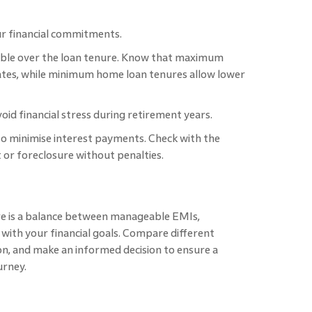
ur financial commitments.
yable over the loan tenure. Know that maximum
ates, while minimum home loan tenures allow lower
oid financial stress during retirement years.
 to minimise interest payments. Check with the
 or foreclosure without penalties.
e is a balance between manageable EMIs,
g with your financial goals. Compare different
ion, and make an informed decision to ensure a
urney.