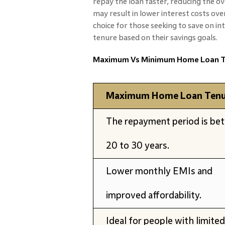
repay the loan faster, reducing the ov
may result in lower interest costs ove
choice for those seeking to save on i
tenure based on their savings goals.
Maximum Vs Minimum Home Loan T
Maximum Home Loan Tenu
The repayment period is be
20 to 30 years.
Lower monthly EMIs and
improved affordability.
Ideal for people with limited