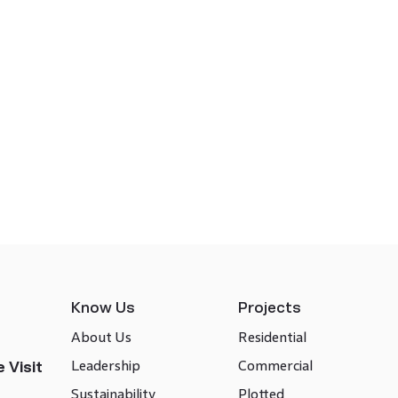
Know Us
Projects
About Us
Residential
Leadership
Commercial
 Visit
Sustainability
Plotted