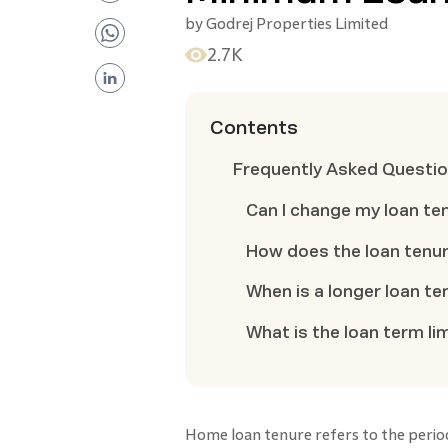
by
Godrej Properties Limited
2.7K
Contents
Frequently Asked Questi
Can I change my loan te
How does the loan tenure
When is a longer loan te
What is the loan term li
Home loan tenure refers to the perio