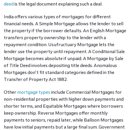
deed
is the legal document explaining such a deal.
India offers various types of mortgages for different
financial needs. A Simple Mortgage allows the lender to sell
the property if the borrower defaults. An English Mortgage
transfers property ownership to the lender with a
repayment condition. Usufructuary Mortgage lets the
lender use the property until repayment. A Conditional Sale
Mortgage becomes absolute if unpaid. A Mortgage by Sale
of Title Deed involves depositing title deeds. Anomalous
Mortgages don't fit standard categories defined in the
Transfer of Property Act 1882.
Other
mortgage types
include Commercial Mortgages for
non-residential properties with higher down payments and
shorter terms, and Equitable Mortgages where borrowers
keep ownership. Reverse Mortgages offer monthly
payments to seniors, repaid later, while Balloon Mortgages
have low initial payments but a large final sum. Government