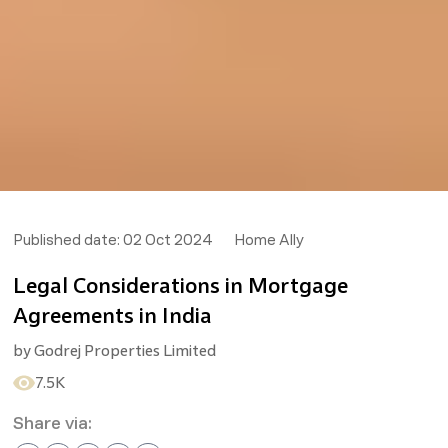
Published date:
02 Oct 2024
Home Ally
Legal Considerations in Mortgage
Agreements in India
by
Godrej Properties Limited
7.5K
Share via: