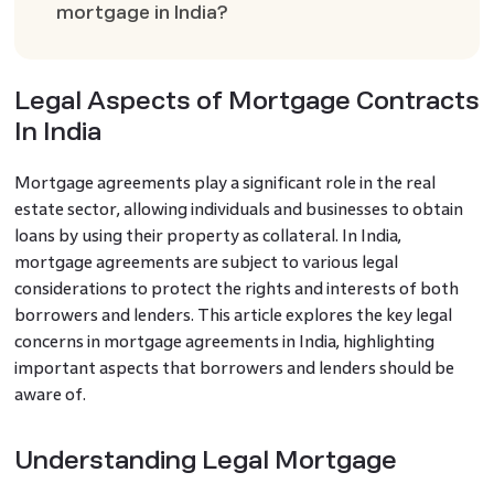
mortgage in India?
Legal Aspects of Mortgage Contracts
In India
Mortgage agreements play a significant role in the real
estate sector, allowing individuals and businesses to obtain
loans by using their property as collateral. In India,
mortgage agreements are subject to various legal
considerations to protect the rights and interests of both
borrowers and lenders. This article explores the key legal
concerns in mortgage agreements in India, highlighting
important aspects that borrowers and lenders should be
aware of.
Understanding Legal Mortgage