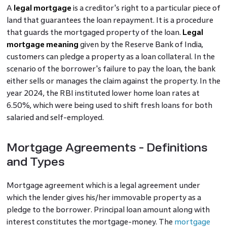
A
legal mortgage
is a creditor's right to a particular piece of
land that guarantees the loan repayment. It is a procedure
that guards the mortgaged property of the loan.
Legal
mortgage meaning
given by the Reserve Bank of India,
customers can pledge a property as a loan collateral. In the
scenario of the borrower's failure to pay the loan, the bank
either sells or manages the claim against the property. In the
year 2024, the RBI instituted lower home loan rates at
6.50%, which were being used to shift fresh loans for both
salaried and self-employed.
Mortgage Agreements - Definitions
and Types
Mortgage agreement which is a legal agreement under
which the lender gives his/her immovable property as a
pledge to the borrower. Principal loan amount along with
interest constitutes the mortgage-money. The
mortgage