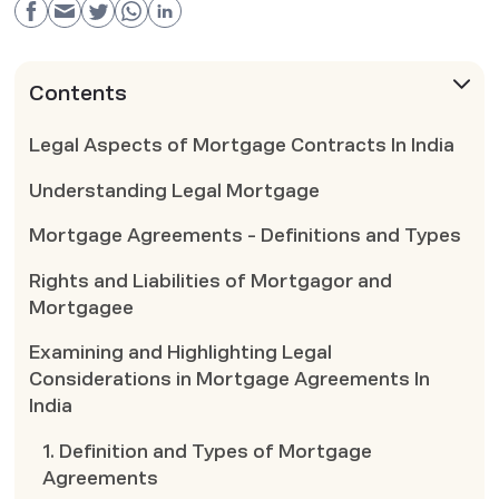
Contents
Legal Aspects of Mortgage Contracts In India
Understanding Legal Mortgage
Mortgage Agreements - Definitions and Types
Rights and Liabilities of Mortgagor and
Mortgagee
Examining and Highlighting Legal
Considerations in Mortgage Agreements In
India
1. Definition and Types of Mortgage
Agreements