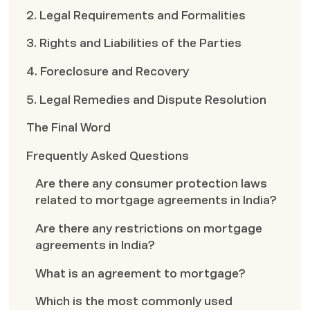
2. Legal Requirements and Formalities
3. Rights and Liabilities of the Parties
4. Foreclosure and Recovery
5. Legal Remedies and Dispute Resolution
The Final Word
Frequently Asked Questions
Are there any consumer protection laws
related to mortgage agreements in India?
Are there any restrictions on mortgage
agreements in India?
What is an agreement to mortgage?
Which is the most commonly used