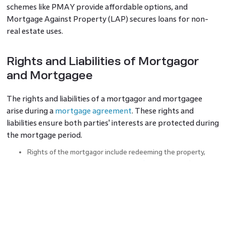
schemes like PMAY provide affordable options, and
Mortgage Against Property (LAP) secures loans for non-
real estate uses.
Rights and Liabilities of Mortgagor
and Mortgagee
The rights and liabilities of a mortgagor and mortgagee
arise during a
mortgage agreement
. These rights and
liabilities ensure both parties' interests are protected during
the mortgage period.
Rights of the mortgagor include redeeming the property,
transferring it, inspecting
mortgage documents
, and
requesting property improvements. They can also renew or
grant leases.
Liabilities involve avoiding property devaluation,
compensating for title defects, paying mortgagee costs,