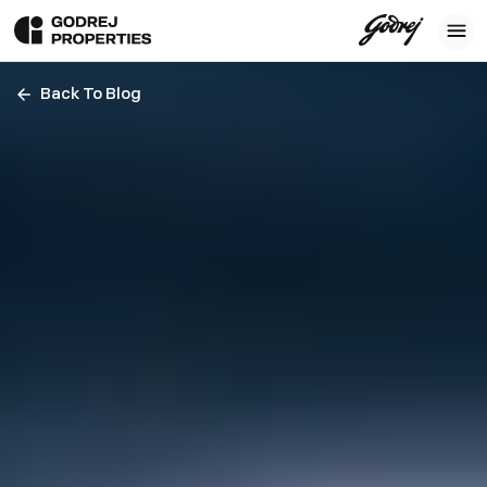
Back To Blog