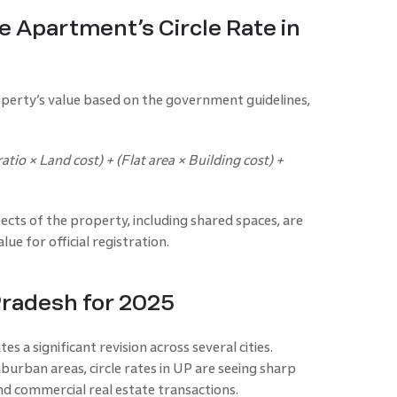
e Apartment’s Circle Rate in
operty’s value based on the government guidelines,
atio × Land cost) + (Flat area × Building cost) +
ects of the property, including shared spaces, are
ue for official registration.
 Pradesh for 2025
es a significant revision across several cities.
burban areas, circle rates in UP are seeing sharp
and commercial real estate transactions.