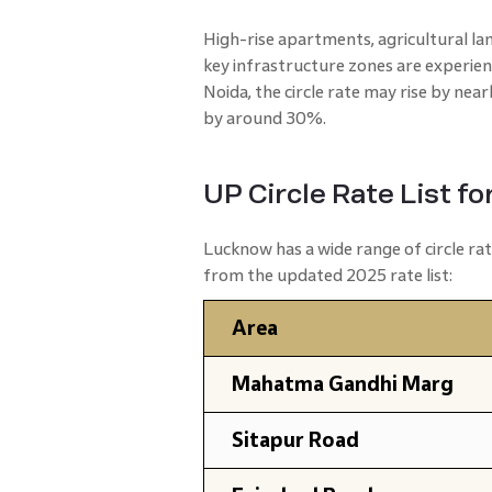
High-rise apartments, agricultural la
key infrastructure zones are experien
Noida, the circle rate may rise by nea
by around 30%.
UP Circle Rate List f
Lucknow has a wide range of circle r
from the updated 2025 rate list:
Area
Mahatma Gandhi Marg
Sitapur Road