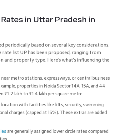
 Rates in Uttar Pradesh in
ed periodically based on several key considerations.
cle rate list UP has been proposed, ranging from
 and property type. Here's what's influencing the
s near metro stations, expressways, or central business
r example, properties in Noida Sector 14A, 15A, and 44
 ₹1.2 lakh to ₹1.4 lakh per square metre.
A location with facilities like lifts, security, swimming
ional charges (capped at 15%). These extras are added
ties
are generally assigned lower circle rates compared
ties.