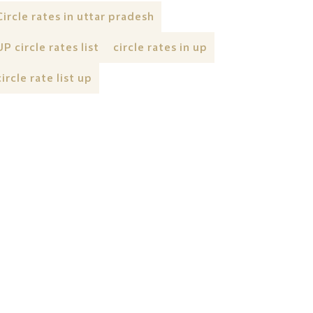
Circle rates in uttar pradesh
UP circle rates list
circle rates in up
circle rate list up