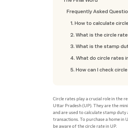
The Final Word
Frequently Asked Questi
1. How to calculate circl
2. What is the circle rat
3. What is the stamp dut
4. What do circle rates 
5. How can I check circle 
Circle rates play a crucial role in the 
Uttar Pradesh (UP). They are the mi
and are used to calculate stamp duty
transactions. To purchase a home in U
be aware of the circle rate in UP.