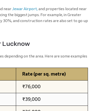
nd near
Jewar Airport,
and properties located near
cing the biggest jumps. For example, in Greater
rly 30%, and construction rates are also set to go up
or Lucknow
ates depending on the area. Here are some examples
Rate (per sq. metre)
₹76,000
₹39,000