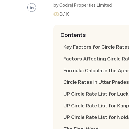
by
Godrej Properties Limited
3.1K
Contents
Key Factors for Circle Rate
Factors Affecting Circle Ra
Formula: Calculate the Apar
Circle Rates in Uttar Prade
UP Circle Rate List for Luc
UP Circle Rate List for Kan
UP Circle Rate List for Noid