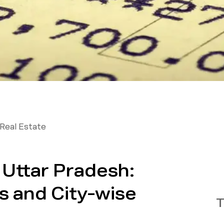
Real Estate
n Uttar Pradesh:
s and City-wise
T