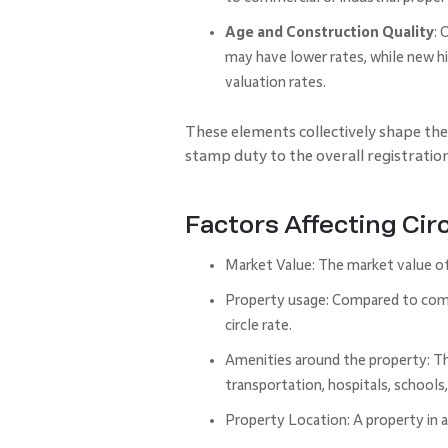
Age and Construction Quality
: 
may have lower rates, while new hi
valuation rates.
These elements collectively shape the
stamp duty to the overall registration
Factors Affecting Cir
Market Value: The market value of 
Property usage: Compared to comme
circle rate.
Amenities around the property: The 
transportation, hospitals, schools
Property Location: A property in a