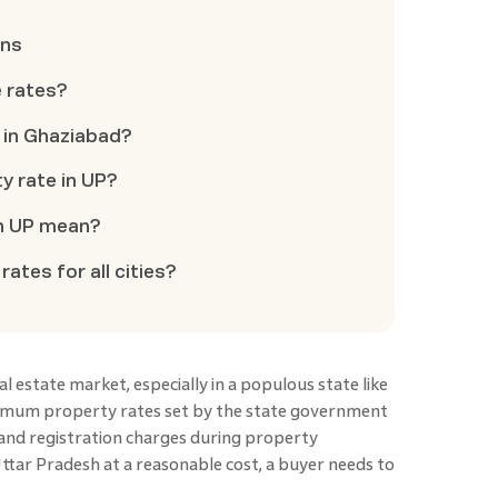
ons
e rates?
e in Ghaziabad?
y rate in UP?
in UP mean?
rates for all cities?
real estate market, especially in a populous state like
nimum property rates set by the state government
 and registration charges during property
ttar Pradesh at a reasonable cost, a buyer needs to