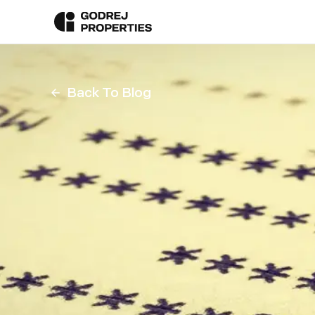
Back To Blog