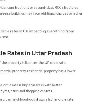
Older constructions or second-class RCC structures
gh-rise buildings may face additional charges or higher
 circle rates in UP, impacting everything from
 cost.
cle Rates in Uttar Pradesh
the property influences the UP circle rate.
rcial property, residential property has a lower
circle rate is higher in areas with better
, gyms, parks and shopping centres.
n urban neighbourhood draws a higher circle rate.