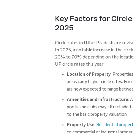
Key Factors for Circle
2025
Circle rates in Uttar Pradesh are revis
In 2025, a notable increase in the cir
20% to 70% depending on the location
UP circle rates this year:
Location of Property
: Propertie
areas carry higher circle rates. Fo
are now expected to range between
Amenities and Infrastructure
: 
pools, and clubs may attract addit
to the basic property valuation.
Property Use
:
Residential proper
to commercial or industrial proper