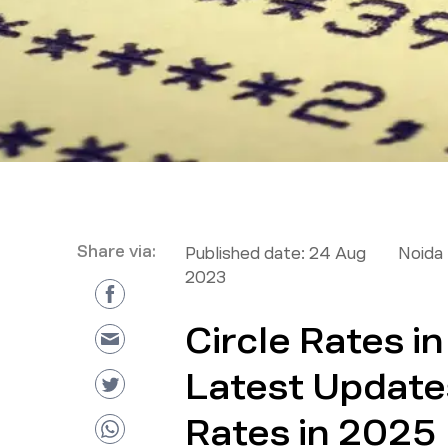
Share via:
Published date:
24 Aug
Noida 
2023
Circle Rates i
Latest Update
Rates in 2025