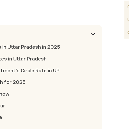
s in Uttar Pradesh in 2025
tes in Uttar Pradesh
tment’s Circle Rate in UP
sh for 2025
know
pur
a