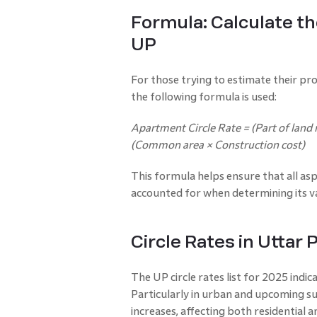
Formula: Calculate th
UP
For those trying to estimate their pr
the following formula is used:
Apartment Circle Rate = (Part of land r
(Common area × Construction cost)
This formula helps ensure that all asp
accounted for when determining its val
Circle Rates in Uttar
The UP circle rates list for 2025 indicat
Particularly in urban and upcoming su
increases, affecting both residential 