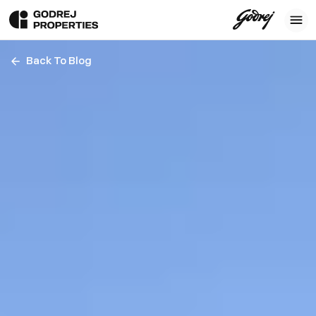
Back To Blog