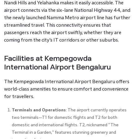
Nandi Hills and Yelahanka makes it easily accessible. The
airport connects via the six-lane National Highway 44, and
the newly launched Namma Metro airport line has further
streamlined travel. This connectivity ensures that
passengers reach the airport swiftly, whether they are
coming from the city’s IT corridors or other suburbs.
Facilities at Kempegowda
International Airport Bengaluru
The Kempegowda International Airport Bengaluru offers
world-class amenities to ensure comfort and convenience
for travellers.
Terminals and Operations
: The airport currently operates
two terminals—T1 for domestic flights and T2 for both
domestic and international flights. T2, nicknamed "The
Terminal in a Garden," features stunning greenery and