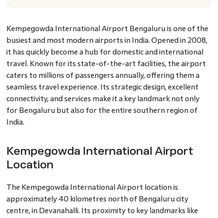
Kempegowda International Airport Bengaluru is one of the
busiest and most modern airports in India. Opened in 2008,
it has quickly become a hub for domestic and international
travel. Known for its state-of-the-art facilities, the airport
caters to millions of passengers annually, offering them a
seamless travel experience. Its strategic design, excellent
connectivity, and services make it a key landmark not only
for Bengaluru but also for the entire southern region of
India.
Kempegowda International Airport
Location
The Kempegowda International Airport location is
approximately 40 kilometres north of Bengaluru city
centre, in Devanahalli. Its proximity to key landmarks like