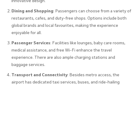
innovative design.
Dining and Shopping
: Passengers can choose from a variety of
restaurants, cafes, and duty-free shops. Options include both
global brands and local favourites, making the experience
enjoyable for all.
Passenger Services
: Facilities like lounges, baby care rooms,
medical assistance, and free Wi-Fi enhance the travel
experience. There are also ample charging stations and
baggage services.
Transport and Connectivity
: Besides metro access, the
airport has dedicated taxi services, buses, and ride-hailing
options. The airport also provides ample parking for private
vehicles.
Future Expansion and Sustainability
The Bangalore International Airport continues to expand to
meet growing demands. With sustainability as a priority, it