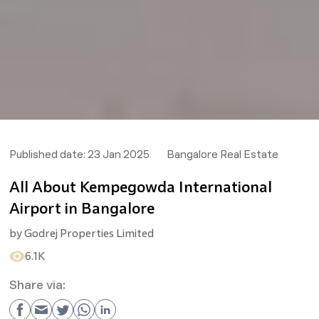
Published date:
23 Jan 2025
Bangalore Real Estate
All About Kempegowda International
Airport in Bangalore
by
Godrej Properties Limited
6.1K
Share via: