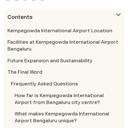
Contents
Kempegowda International Airport Location
Facilities at Kempegowda International Airport
Bengaluru
Future Expansion and Sustainability
The Final Word
Frequently Asked Questions
How far is Kempegowda International
Airport from Bengaluru city centre?
What makes Kempegowda International
Airport Bengaluru unique?