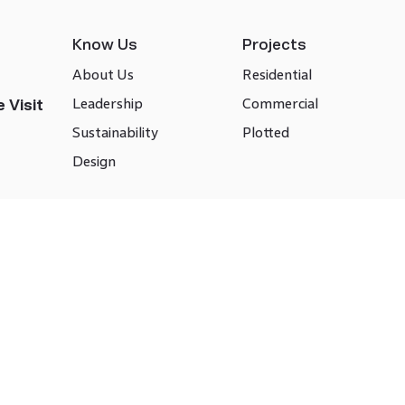
Know Us
Projects
About Us
Residential
Leadership
Commercial
 Visit
Sustainability
Plotted
Design