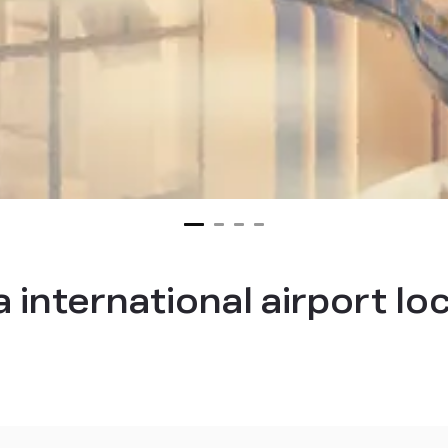
nternational airport lo