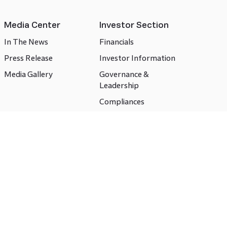
Media Center
Investor Section
In The News
Financials
Press Release
Investor Information
Media Gallery
Governance &
Leadership
Compliances
CSR