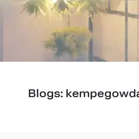
Blogs:
kempegowda i