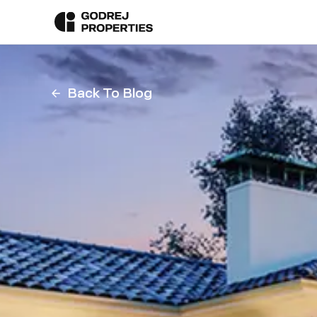
Back To Blog