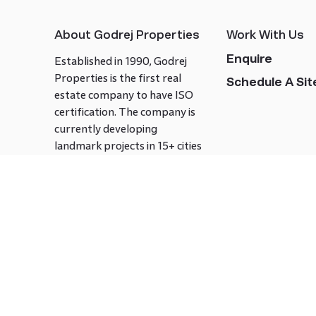
About Godrej Properties
Work With Us
Enquire
Established in 1990, Godrej
Properties is the first real
Schedule A Site
estate company to have ISO
certification. The company is
currently developing
landmark projects in 15+ cities
across India covering over 21.7
million square meters. Godrej
Properties is known to bring
innovation and excellence to
the real estate industry.
Follow us on