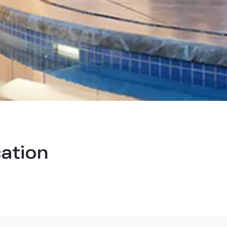
cation