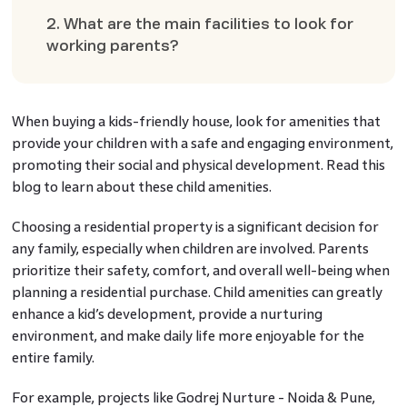
2. What are the main facilities to look for
working parents?
When buying a kids-friendly house, look for amenities that
provide your children with a safe and engaging environment,
promoting their social and physical development. Read this
blog to learn about these child amenities.
Choosing a residential property is a significant decision for
any family, especially when children are involved. Parents
prioritize their safety, comfort, and overall well-being when
planning a residential purchase. Child amenities can greatly
enhance a kid’s development, provide a nurturing
environment, and make daily life more enjoyable for the
entire family.
For example, projects like Godrej Nurture - Noida & Pune,