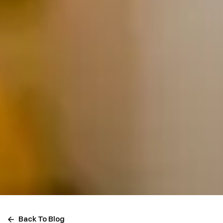
Back To Blog