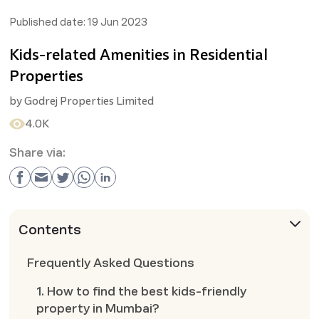
Published date:
19 Jun 2023
Kids-related Amenities in Residential
Properties
by
Godrej Properties Limited
4.0K
Share via:
Contents
Frequently Asked Questions
1. How to find the best kids-friendly
property in Mumbai?