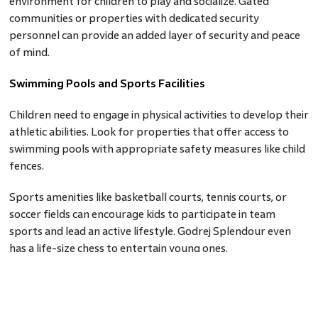
environment for children to play and socialize. Gated
communities or properties with dedicated security
personnel can provide an added layer of security and peace
of mind.
Swimming Pools and Sports Facilities
Children need to engage in physical activities to develop their
athletic abilities. Look for properties that offer access to
swimming pools with appropriate safety measures like child
fences.
Sports amenities like basketball courts, tennis courts, or
soccer fields can encourage kids to participate in team
sports and lead an active lifestyle. Godrej Splendour even
has a life-size chess to entertain young ones.
Childcare Services
If you have young children, finding a property close to