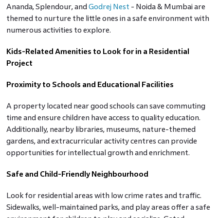
Ananda, Splendour, and
Godrej Nest
- Noida & Mumbai are
themed to nurture the little ones in a safe environment with
numerous activities to explore.
Kids-Related Amenities to Look for in a Residential
Project
Proximity to Schools and Educational Facilities
A property located near good schools can save commuting
time and ensure children have access to quality education.
Additionally, nearby libraries, museums, nature-themed
gardens, and extracurricular activity centres can provide
opportunities for intellectual growth and enrichment.
Safe and Child-Friendly Neighbourhood
Look for residential areas with low crime rates and traffic.
Sidewalks, well-maintained parks, and play areas offer a safe