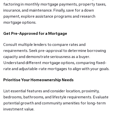
factoring in monthly mortgage payments, property taxes,
insurance, and maintenance. Finally, save for a down
payment, explore assistance programs and research
mortgage options.
Get Pre-Approved for a Mortgage
Consult multiple lenders to compare rates and
requirements. Seek pre-approval to determine borrowing
capacity and demonstrate seriousness as a buyer.
Understand different mortgage options, comparing fixed-
rate and adjustable-rate mortgages to align with your goals.
Prioritise Your Homeownership Needs
List essential features and consider location, proximity,
bedrooms, bathrooms, and lifestyle requirements. Evaluate
potential growth and community amenities for long-term
investment value.