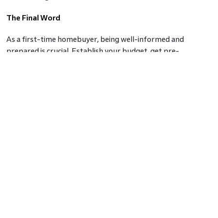
The Final Word
As a first-time homebuyer, being well-informed and
prepared is crucial. Establish your budget, get pre-
approved for a mortgage, prioritise your homeownership
needs, engage a real estate agent, conduct due diligence, and
understand the buying process and closing costs.
Considering these key factors, you'll be better equipped to
make confident decisions and find a home that meets your
needs and aligns with your financial goals.
Frequently asked questions
1. Do I need to pay for a buyer's agent's services as a first-
time buyer?
Ans.
Typically, as a buyer, you don't directly pay for a