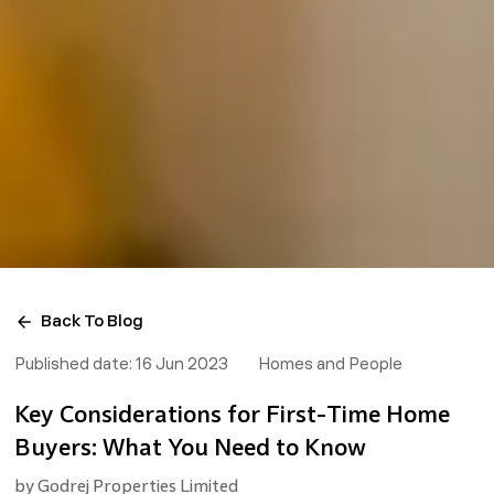
Back To Blog
Published date:
16 Jun 2023
Homes and People
Key Considerations for First-Time Home
Buyers: What You Need to Know
by
Godrej Properties Limited