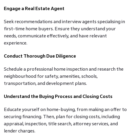
Engage a Real Estate Agent
Seek recommendations and interview agents specialising in
first-time home buyers. Ensure they understand your
needs, communicate effectively, and have relevant
experience.
Conduct Thorough Due Diligence
Schedule a professional home inspection and research the
neighbourhood for safety, amenities, schools,
transportation, and development plans.
Understand the Buying Process and Closing Costs
Educate yourself on home-buying, from making an offer to
securing financing. Then, plan for closing costs, including
appraisal, inspection, title search, attorney services, and
lender charges.