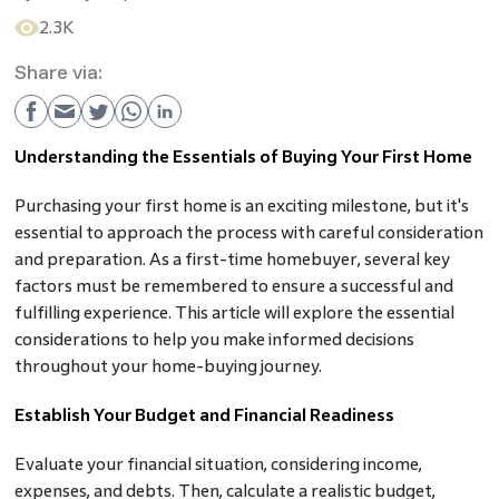
2.3K
Share via:
Understanding the Essentials of Buying Your First Home
Purchasing your first home is an exciting milestone, but it's
essential to approach the process with careful consideration
and preparation. As a first-time homebuyer, several key
factors must be remembered to ensure a successful and
fulfilling experience. This article will explore the essential
considerations to help you make informed decisions
throughout your home-buying journey.
Establish Your Budget and Financial Readiness
Evaluate your financial situation, considering income,
expenses, and debts. Then, calculate a realistic budget,