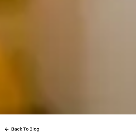
Back To Blog