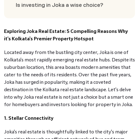
Is investing in Joka a wise choice?
Exploring Joka Real Estate: 5 Compelling Reasons Why
it's Kolkata's Premier Property Hotspot
Located away from the bustling city center, Joka is one of
Kolkata's most rapidly emerging real estate hubs. Despite its
suburban location, this area boasts modern amenities that
cater to the needs of its residents. Over the past five years,
Joka has surged in popularity, making it a coveted
destination in the Kolkata real estate landscape. Let's delve
into why Joka real estate is not just a choice but a smart one
for homebuyers and investors looking for property in Joka.
1. Stellar Connectivity
Joka's real estate is thoughtfully linked to the city's major