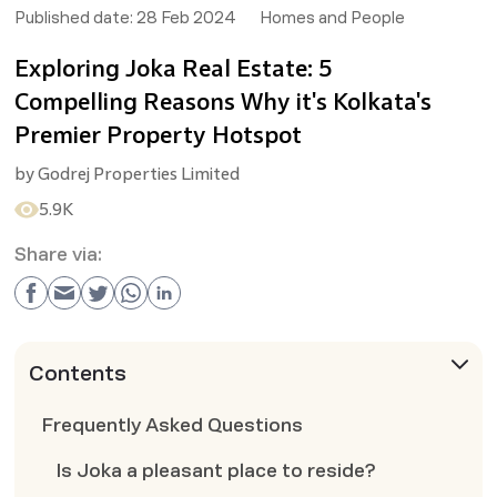
Published date:
28 Feb 2024
Homes and People
Exploring Joka Real Estate: 5
Compelling Reasons Why it's Kolkata's
Premier Property Hotspot
by
Godrej Properties Limited
5.9K
Share via:
Contents
Frequently Asked Questions
Is Joka a pleasant place to reside?