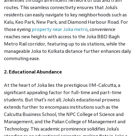
amenities through an efficient network of bus and tram
routes. This seamless connectivity ensures that Joka's
residents can easily navigate to key neighborhoods such as
Kalu, Keo Park, New Park, and Diamond Harbour Road. For
those eyeing
property near Joka metro
, convenience
reaches new heights with access to the Joka BBD Bagh
Metro Rail corridor, featuring up to six stations, while the
manageable Joka to Kolkata distance further enhances daily
commuting ease.
2. Educational Abundance
At the heart of Joka lies the prestigious IIM-Calcutta, a
significant appealing factor for full-time and part-time
students. But that's not all; Joka's educational prowess
extends further to encompass institutions such as the
Calcutta Business School, the NPC College of Science and
Management, and the Palian College of Management and
Technology. This academic prominence solidifies Joka's