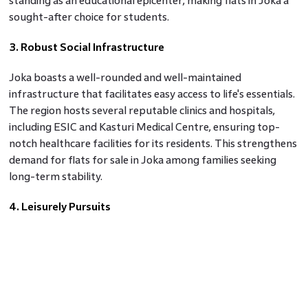
standing as an educational epicenter, making flats in Joka a
sought-after choice for students.
3. Robust Social Infrastructure
Joka boasts a well-rounded and well-maintained
infrastructure that facilitates easy access to life's essentials.
The region hosts several reputable clinics and hospitals,
including ESIC and Kasturi Medical Centre, ensuring top-
notch healthcare facilities for its residents. This strengthens
demand for flats for sale in Joka among families seeking
long-term stability.
4. Leisurely Pursuits
Life in Joka offers tranquility without compromising on
recreation. Various dining options, including popular names
like Domino's and Subway, ensure that culinary cravings are
well catered to. For movie enthusiasts, Ballygunge, just a 24-
minute drive away, provides a range of cinemas for an