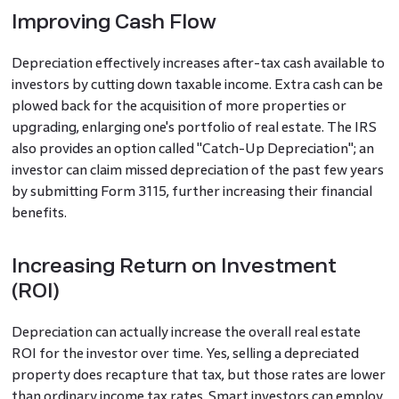
Improving Cash Flow
Depreciation effectively increases after-tax cash available to
investors by cutting down taxable income. Extra cash can be
plowed back for the acquisition of more properties or
upgrading, enlarging one's portfolio of real estate. The IRS
also provides an option called "Catch-Up Depreciation"; an
investor can claim missed depreciation of the past few years
by submitting Form 3115, further increasing their financial
benefits.
Increasing Return on Investment
(ROI)
Depreciation can actually increase the overall real estate
ROI for the investor over time. Yes, selling a depreciated
property does recapture that tax, but those rates are lower
than ordinary income tax rates. Smart investors can employ