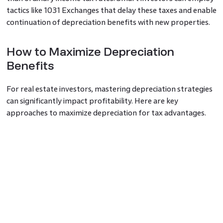
tactics like 1031 Exchanges that delay these taxes and enable
continuation of depreciation benefits with new properties.
How to Maximize Depreciation
Benefits
For real estate investors, mastering depreciation strategies
can significantly impact profitability. Here are key
approaches to maximize depreciation for tax advantages.
Accelerated Depreciation with Cost
Segregation
Cost segregation
is the process that allows you to rapidly
write off depreciated costs by which you find and label
short-life items as such. This means you can depreciate
those assets in a shorter period of time which gives bigger