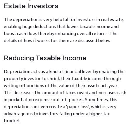
Estate Investors
The depreciation is very helpful for investors in real estate,
enabling huge deductions that lower taxable income and
boost cash flow, thereby enhancing overall returns. The
details of how it works for them are discussed below.
Reducing Taxable Income
Depreciation acts as a kind of financial lever by enabling the
property investor to shrink their taxable income through
writing off portions of the value of their asset each year.
This decreases the amount of taxes owed and increases cash
in pocket at no expense out-of-pocket. Sometimes, this
depreciation can even create a 'paper loss', which is very
advantageous to investors falling under a higher tax
bracket.