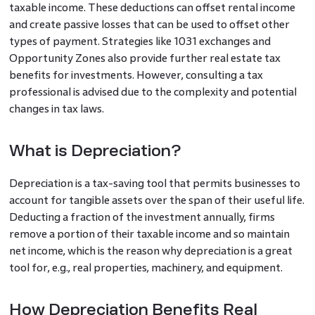
taxable income. These deductions can offset rental income
and create passive losses that can be used to offset other
types of payment. Strategies like 1031 exchanges and
Opportunity Zones also provide further real estate tax
benefits for investments. However, consulting a tax
professional is advised due to the complexity and potential
changes in tax laws.
What is Depreciation?
Depreciation is a tax-saving tool that permits businesses to
account for tangible assets over the span of their useful life.
Deducting a fraction of the investment annually, firms
remove a portion of their taxable income and so maintain
net income, which is the reason why depreciation is a great
tool for, e.g., real properties, machinery, and equipment.
How Depreciation Benefits Real