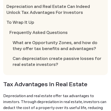
Depreciation and Real Estate Can Indeed
Unlock Tax Advantages For Investors
To Wrap It Up
Frequently Asked Questions
What are Opportunity Zones, and how do
they offer tax benefits and advantages?
Can depreciation create passive losses for
real estate investors?
Tax Advantages In Real Estate
Depreciation and real estate offer tax advantages to
investors. Through depreciation in real estate, investors can
deduct the cost of a property over its useful life, reducing