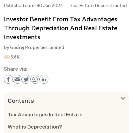
Published date:
30 Jun 2024
Real Estate Deconstructed
Investor Benefit From Tax Advantages
Through Depreciation And Real Estate
Investments
by
Godrej Properties Limited
5.6K
Share via:
Contents
Tax Advantages In Real Estate
What is Depreciation?