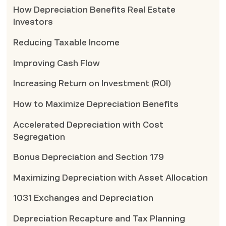
How Depreciation Benefits Real Estate
Investors
Reducing Taxable Income
Improving Cash Flow
Increasing Return on Investment (ROI)
How to Maximize Depreciation Benefits
Accelerated Depreciation with Cost
Segregation
Bonus Depreciation and Section 179
Maximizing Depreciation with Asset Allocation
1031 Exchanges and Depreciation
Depreciation Recapture and Tax Planning