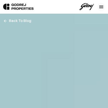
Back To Blog