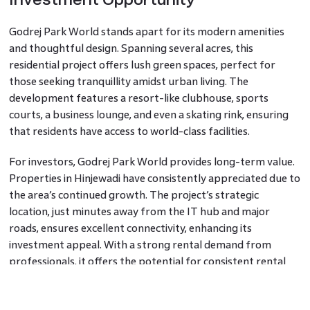
Godrej Park World stands apart for its modern amenities
and thoughtful design. Spanning several acres, this
residential project offers lush green spaces, perfect for
those seeking tranquillity amidst urban living. The
development features a resort-like clubhouse, sports
courts, a business lounge, and even a skating rink, ensuring
that residents have access to world-class facilities.
For investors, Godrej Park World provides long-term value.
Properties in Hinjewadi have consistently appreciated due to
the area’s continued growth. The project’s strategic
location, just minutes away from the IT hub and major
roads, ensures excellent connectivity, enhancing its
investment appeal. With a strong rental demand from
professionals, it offers the potential for consistent rental
returns, making it an attractive choice for both homebuyers
and investors.