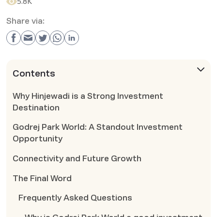
5.8K
Share via:
Contents
Why Hinjewadi is a Strong Investment
Destination
Godrej Park World: A Standout Investment
Opportunity
Connectivity and Future Growth
The Final Word
Frequently Asked Questions