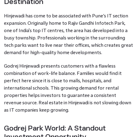
Destination
Hinjewadi has come to be associated with Pune’s IT section
expansion. Originally home to Rajiv Gandhi Infotech Park,
one of India's top IT centres, the area has developed into a
busy township. Professionals working in the surrounding
tech parks want to live near their offices, which creates great
demand for high-quality home developments.
Godrej Hinjewadi presents customers with a flawless
combination of work-life balance. Families would find it
perfect here since it is close to malls, hospitals, and
international schools. This growing demand for rental
properties helps investors to guarantee a consistent
revenue source. Real estate in Hinjewadi is not slowing down
as IT companies keep growing.
Godrej Park World: A Standout
Investment Opportunity