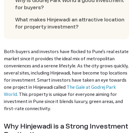
Why is Godrej Park World a good investment
for buyers?
What makes Hinjewadi an attractive location
for property investment?
Both buyers and investors have flocked to Pune's real estate
market since it provides the ideal mix of metropolitan
conveniences and a serene lifestyle. As the city grows quickly,
several sites, including Hinjewadi, have become top locations
for investment. Smart investors have taken an eye towards
one project in Hinjewadi called
The Gale at Godrej Park
World
. This property is unique for everyone aiming for
investment in Pune since it blends luxury, green areas, and
first-rate connectivity.
Why Hinjewadi is a Strong Investment