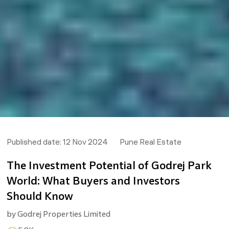
Published date:
12 Nov 2024
Pune Real Estate
The Investment Potential of Godrej Park
World: What Buyers and Investors
Should Know
by
Godrej Properties Limited