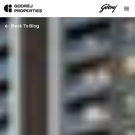
Back To Blog