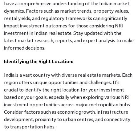
have a comprehensive understanding of the Indian market
dynamics. Factors such as market trends, property values,
rental yields, and regulatory frameworks can significantly
impact investment outcomes for those considering NRI
investment in Indian real estate. Stay updated with the
latest market research, reports, and expert analysis to make
informed decisions.
Identifying the Right Location:
India is a vast country with diverse real estate markets. Each
region offers unique opportunities and challenges. It's
crucial to identify the right location for your investment
based on your goals, especially when exploring various NRI
investment opportunities across major metropolitan hubs.
Consider factors such as economic growth, infrastructure
development, proximity to urban centres, and connectivity
to transportation hubs.