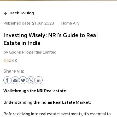
Back To Blog
Published date:
21 Jun 2023
Home Ally
Investing Wisely: NRI's Guide to Real
Estate in India
by
Godrej Properties Limited
3.6K
Share via:
Walkthrough the NRI Real estate
Understanding the Indian Real Estate Market:
Before delving into real estate investments, it's essential to