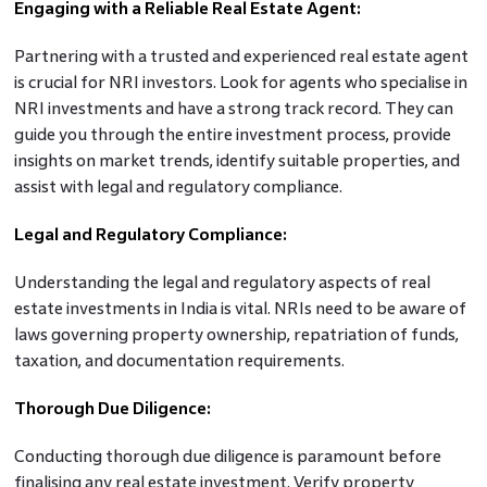
Engaging with a Reliable Real Estate Agent:
Partnering with a trusted and experienced real estate agent
is crucial for NRI investors. Look for agents who specialise in
NRI investments and have a strong track record. They can
guide you through the entire investment process, provide
insights on market trends, identify suitable properties, and
assist with legal and regulatory compliance.
Legal and Regulatory Compliance:
Understanding the legal and regulatory aspects of real
estate investments in India is vital. NRIs need to be aware of
laws governing property ownership, repatriation of funds,
taxation, and documentation requirements.
Thorough Due Diligence:
Conducting thorough due diligence is paramount before
finalising any real estate investment. Verify property