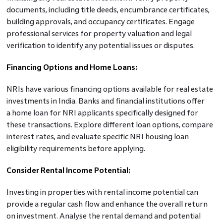
documents, including title deeds, encumbrance certificates,
building approvals, and occupancy certificates. Engage
professional services for property valuation and legal
verification to identify any potential issues or disputes.
Financing Options and Home Loans:
NRIs have various financing options available for real estate
investments in India. Banks and financial institutions offer
a home loan for NRI applicants specifically designed for
these transactions. Explore different loan options, compare
interest rates, and evaluate specific NRI housing loan
eligibility requirements before applying.
Consider Rental Income Potential:
Investing in properties with rental income potential can
provide a regular cash flow and enhance the overall return
on investment. Analyse the rental demand and potential