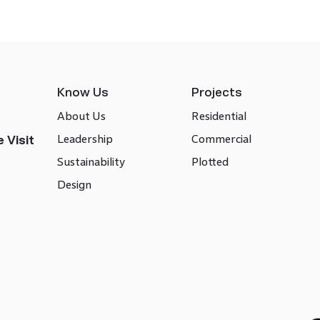
Know Us
Projects
About Us
Residential
Leadership
Commercial
 Visit
Sustainability
Plotted
Design