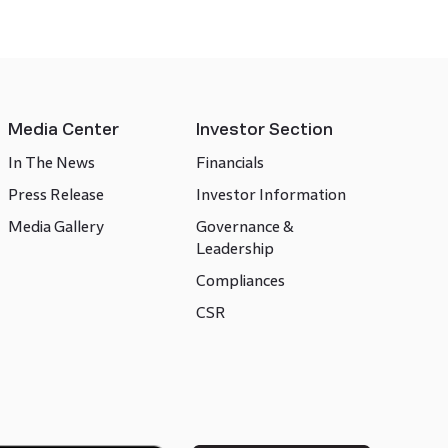
Media Center
Investor Section
In The News
Financials
Press Release
Investor Information
Media Gallery
Governance &
Leadership
Compliances
CSR