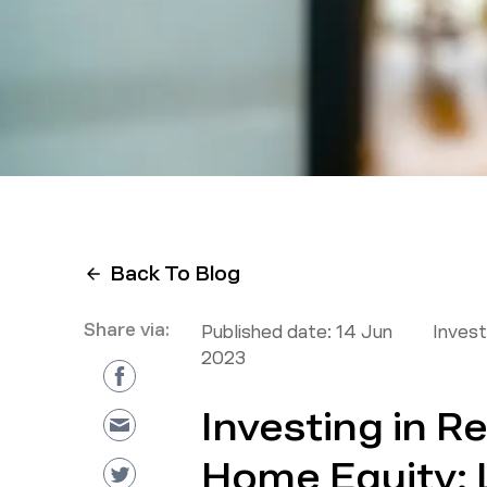
Back To Blog
Share via:
Published date:
14 Jun
Inves
2023
Investing in R
Home Equity: 