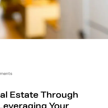
tments
eal Estate Through
Leveraging Your