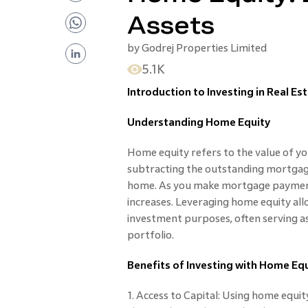
Assets
by
Godrej Properties Limited
5.1K
Introduction to Investing in Real E
Understanding Home Equity
Home equity refers to the value of you
subtracting the outstanding mortgag
home. As you make mortgage payments
increases. Leveraging home equity all
investment purposes, often serving a
portfolio.
Benefits of Investing with Home Eq
1. Access to Capital: Using home equit