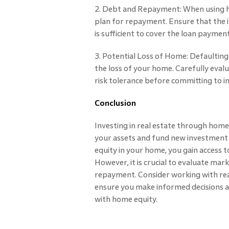
2. Debt and Repayment: When using hom
plan for repayment. Ensure that the
is sufficient to cover the loan paymen
3. Potential Loss of Home: Defaulting
the loss of your home. Carefully evalu
risk tolerance before committing to 
Conclusion
Investing in real estate through home 
your assets and fund new investment 
equity in your home, you gain access to
However, it is crucial to evaluate mark
repayment. Consider working with real
ensure you make informed decisions a
with home equity.