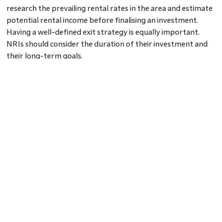
research the prevailing rental rates in the area and estimate
potential rental income before finalising an investment.
Having a well-defined exit strategy is equally important.
NRIs should consider the duration of their investment and
their long-term goals.
In Conclusion
NRIs can tap into India’s real estate market to create wealth
through strategic investments. Understanding the market
landscape, investing in the right property, and formulating a
rental income and exit strategy are essential elements for
successful real estate wealth creation.
Frequently Asked Questions
1 What are the tax implications for NRIs investing in
Indian real estate?