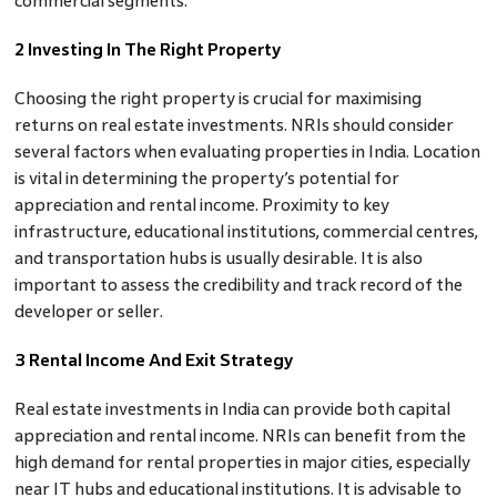
commercial segments.
2 Investing In The Right Property
Choosing the right property is crucial for maximising
returns on real estate investments. NRIs should consider
several factors when evaluating properties in India. Location
is vital in determining the property’s potential for
appreciation and rental income. Proximity to key
infrastructure, educational institutions, commercial centres,
and transportation hubs is usually desirable. It is also
important to assess the credibility and track record of the
developer or seller.
3 Rental Income And Exit Strategy
Real estate investments in India can provide both capital
appreciation and rental income. NRIs can benefit from the
high demand for rental properties in major cities, especially
near IT hubs and educational institutions. It is advisable to