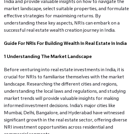
India and provide valuable insights on how to navigate the
market landscape, select suitable properties, and formulate
effective strategies for maximising returns. By
understanding these key aspects, NRIs can embark on a
successful real estate wealth creation journey in India.
Guide For NRIs For Building Wealth In Real Estate In India
1 Understanding The Market Landscape
Before venturing into real estate investments in India, it is
crucial for NRIs to familiarise themselves with the market
landscape. Researching the different cities and regions,
understanding the local laws and regulations, and studying
market trends will provide valuable insights for making
informed investment decisions. India’s major cities like
Mumbai, Delhi, Bangalore, and Hyderabad have witnessed
significant growth in the real estate sector, offering diverse
NRI investment opportunities across residential and