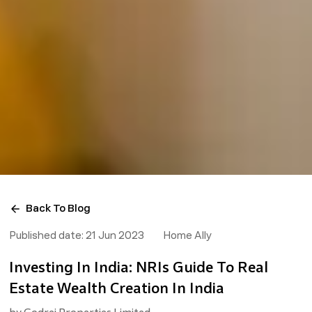
Back To Blog
Published date:
21 Jun 2023
Home Ally
Investing In India: NRIs Guide To Real
Estate Wealth Creation In India