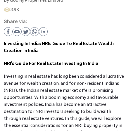
by
Godrej Properties Limited
3.9K
Share via:
Investing In India: NRIs Guide To Real Estate Wealth
Creation In India
NRI’s Guide For Real Estate Investing In India
Investing in real estate has long been considered a lucrative
avenue for wealth creation, and for non-resident Indians
(NRIs), the Indian real estate market offers promising
opportunities. With a booming economy and favourable
investment policies, India has become an attractive
destination for NRI investors seeking to build wealth
through real estate ventures. In this guide, we will explore
the essential considerations for an NRI buying property in