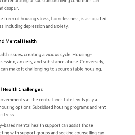
:
Deteriorating or substandard living conditions can
d despair.
 form of housing stress, homelessness, is associated
, including depression and anxiety.
and Mental Health
lth issues, creating a vicious cycle. Housing-
epression, anxiety, and substance abuse. Conversely,
can make it challenging to secure stable housing,
 Health Challenges
overnments at the central and state levels play a
e housing options. Subsidised housing programs and rent
 stress.
based mental health support can assist those
cting with support groups and seeking counselling can