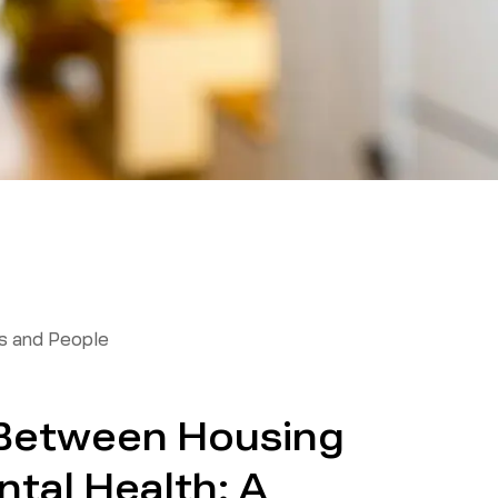
 and People
 Between Housing
tal Health: A