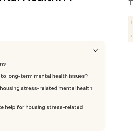
T
ons
 to long-term mental health issues?
housing stress-related mental health
e help for housing stress-related