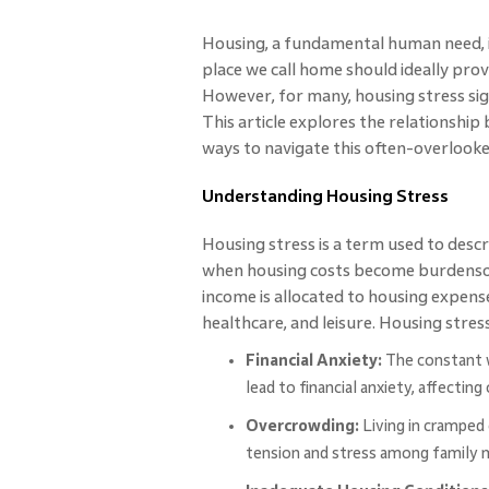
Housing, a fundamental human need, is
place we call home should ideally prov
However, for many, housing stress sig
This article explores the relationshi
ways to navigate this often-overlooked
Understanding Housing Stress
Housing stress is a term used to descr
when housing costs become burdensome
income is allocated to housing expenses
healthcare, and leisure. Housing stres
Financial Anxiety:
The constant 
lead to financial anxiety, affecting
Overcrowding:
Living in cramped 
tension and stress among family