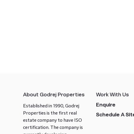
About Godrej Properties
Work With Us
Enquire
Established in 1990, Godrej
Properties is the first real
Schedule A Site
estate company to have ISO
certification. The company is