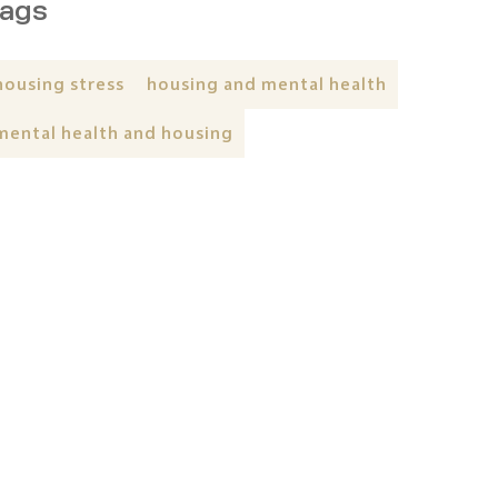
ags
housing stress
housing and mental health
mental health and housing