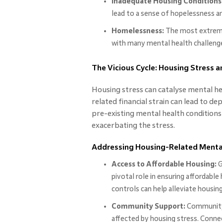
Inadequate Housing Conditions
lead to a sense of hopelessness an
Homelessness:
The most extreme
with many mental health challenges
The Vicious Cycle: Housing Stress 
Housing stress can catalyse mental hea
related financial strain can lead to d
pre-existing mental health conditions 
exacerbating the stress.
Addressing Housing-Related Mental
Access to Affordable Housing:
G
pivotal role in ensuring affordabl
controls can help alleviate housing
Community Support:
Community-
affected by housing stress. Conne