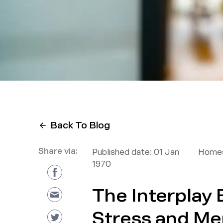
Back To Blog
Share via:
Published date:
01 Jan
Homes
1970
The Interplay
Stress and Men