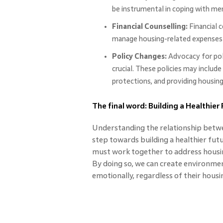
be instrumental in coping with men
Financial Counselling:
Financial c
manage housing-related expenses be
Policy Changes:
Advocacy for poli
crucial. These policies may includ
protections, and providing housin
The final word: Building a Healthier
Understanding the relationship betwee
step towards building a healthier fut
must work together to address housin
By doing so, we can create environme
emotionally, regardless of their housin