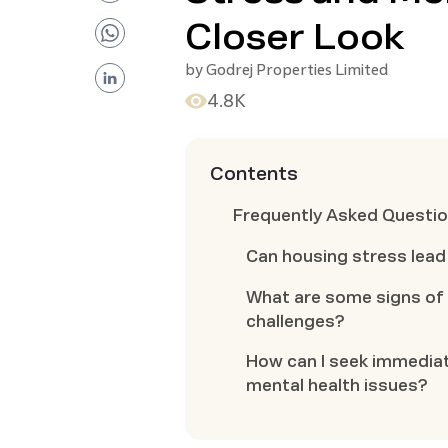
Closer Look
by
Godrej Properties Limited
4.8K
Contents
Frequently Asked Questi
Can housing stress lead
What are some signs of 
challenges?
How can I seek immediat
mental health issues?