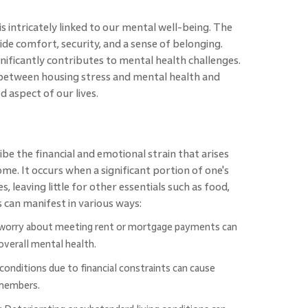
 intricately linked to our mental well-being. The
ide comfort, security, and a sense of belonging.
nificantly contributes to mental health challenges.
p between housing stress and mental health and
 aspect of our lives.
ibe the financial and emotional strain that arises
. It occurs when a significant portion of one's
, leaving little for other essentials such as food,
s can manifest in various ways:
worry about meeting rent or mortgage payments can
 overall mental health.
conditions due to financial constraints can cause
 members.