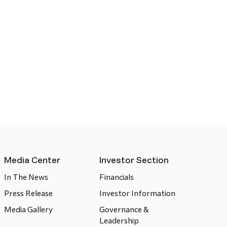
Media Center
Investor Section
In The News
Financials
Press Release
Investor Information
Media Gallery
Governance &
Leadership