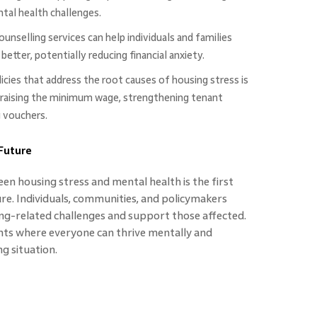
tal health challenges.
ounselling services can help individuals and families
tter, potentially reducing financial anxiety.
cies that address the root causes of housing stress is
e raising the minimum wage, strengthening tenant
g vouchers.
 Future
n housing stress and mental health is the first
ure. Individuals, communities, and policymakers
g-related challenges and support those affected.
nts where everyone can thrive mentally and
g situation.