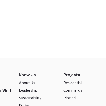
Know Us
Projects
About Us
Residential
Leadership
Commercial
 Visit
Sustainability
Plotted
Design