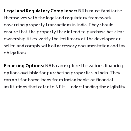
Legal and Regulatory Compliance:
NRIs must familiarise
themselves with the legal and regulatory framework
governing property transactions in India. They should
ensure that the property they intend to purchase has clear
ownership titles, verify the legitimacy of the developer or
seller, and comply with all necessary documentation and tax
obligations.
Financing Options:
NRIs can explore the various financing
options available for purchasing properties in India. They
can opt for home loans from Indian banks or financial
institutions that cater to NRIs. Understanding the eligibility
criteria, interest rates, loan repayment terms, and
associated charges is crucial for making informed financing
decisions.
Property Management and Maintenance:
For NRIs
residing outside of India, managing and maintaining the