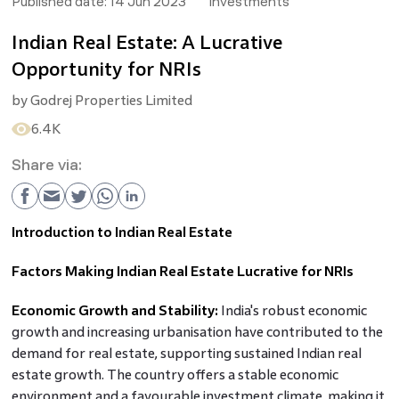
Published date:
14 Jun 2023
Investments
Indian Real Estate: A Lucrative
Opportunity for NRIs
by
Godrej Properties Limited
6.4K
Share via:
Introduction to Indian Real Estate
Factors Making Indian Real Estate Lucrative for NRIs
Economic Growth and Stability:
India's robust economic
growth and increasing urbanisation have contributed to the
demand for real estate, supporting sustained Indian real
estate growth. The country offers a stable economic
environment and a favourable investment climate, making it