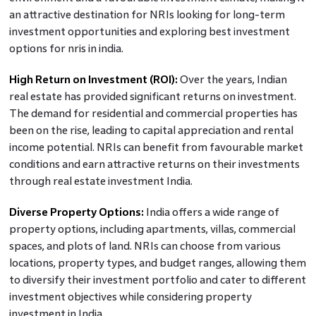
an attractive destination for NRIs looking for long-term
investment opportunities and exploring best investment
options for nris in india.
High Return on Investment (ROI):
Over the years, Indian
real estate has provided significant returns on investment.
The demand for residential and commercial properties has
been on the rise, leading to capital appreciation and rental
income potential. NRIs can benefit from favourable market
conditions and earn attractive returns on their investments
through real estate investment India.
Diverse Property Options:
India offers a wide range of
property options, including apartments, villas, commercial
spaces, and plots of land. NRIs can choose from various
locations, property types, and budget ranges, allowing them
to diversify their investment portfolio and cater to different
investment objectives while considering property
investment in India.