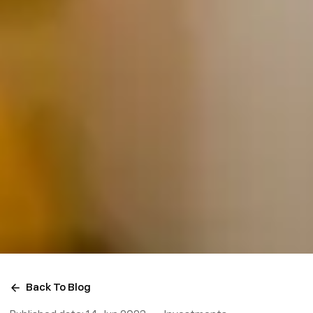
Back To Blog