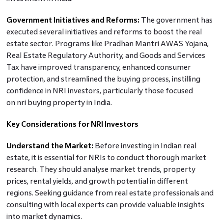
Government Initiatives and Reforms:
The government has
executed several initiatives and reforms to boost the real
estate sector. Programs like Pradhan Mantri AWAS Yojana,
Real Estate Regulatory Authority, and Goods and Services
Tax have improved transparency, enhanced consumer
protection, and streamlined the buying process, instilling
confidence in NRI investors, particularly those focused
on nri buying property in India.
Key Considerations for NRI Investors
Understand the Market:
Before investing in Indian real
estate, it is essential for NRIs to conduct thorough market
research. They should analyse market trends, property
prices, rental yields, and growth potential in different
regions. Seeking guidance from real estate professionals and
consulting with local experts can provide valuable insights
into market dynamics.