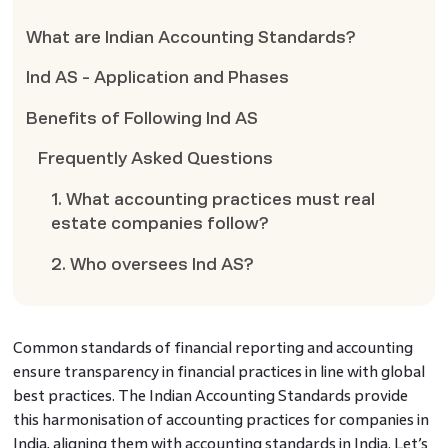
What are Indian Accounting Standards?
Ind AS - Application and Phases
Benefits of Following Ind AS
Frequently Asked Questions
1. What accounting practices must real
estate companies follow?
2. Who oversees Ind AS?
Common standards of financial reporting and accounting
ensure transparency in financial practices in line with global
best practices. The Indian Accounting Standards provide
this harmonisation of accounting practices for companies in
India, aligning them with accounting standards in India. Let’s