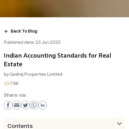
Back To Blog
Published date:
23 Jun 2023
Indian Accounting Standards for Real
Estate
by
Godrej Properties Limited
7.9K
Share via:
Contents