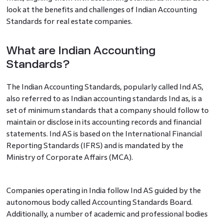
look at the benefits and challenges of Indian Accounting
Standards for real estate companies.
What are Indian Accounting
Standards?
The Indian Accounting Standards, popularly called Ind AS,
also referred to as Indian accounting standards Ind as, is a
set of minimum standards that a company should follow to
maintain or disclose in its accounting records and financial
statements. Ind AS is based on the International Financial
Reporting Standards (IFRS) and is mandated by the
Ministry of Corporate Affairs (MCA).
Companies operating in India follow Ind AS guided by the
autonomous body called Accounting Standards Board.
Additionally, a number of academic and professional bodies