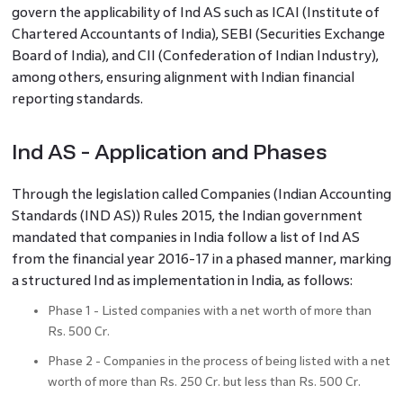
govern the applicability of Ind AS such as ICAI (Institute of
Chartered Accountants of India), SEBI (Securities Exchange
Board of India), and CII (Confederation of Indian Industry),
among others, ensuring alignment with Indian financial
reporting standards.
Ind AS - Application and Phases
Through the legislation called Companies (Indian Accounting
Standards (IND AS)) Rules 2015, the Indian government
mandated that companies in India follow a list of Ind AS
from the financial year 2016-17 in a phased manner, marking
a structured Ind as implementation in India, as follows:
Phase 1 - Listed companies with a net worth of more than
Rs. 500 Cr.
Phase 2 - Companies in the process of being listed with a net
worth of more than Rs. 250 Cr. but less than Rs. 500 Cr.