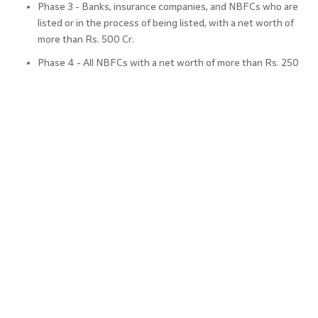
Phase 3 - Banks, insurance companies, and NBFCs who are
listed or in the process of being listed, with a net worth of
more than Rs. 500 Cr.
Phase 4 - All NBFCs with a net worth of more than Rs. 250
Cr. but less than Rs. 500 Cr.
Benefits of Following Ind AS
Some of the benefits of adopting Ind AS for real estate
companies include
Compatibility:
A company’s accounts are compatible with
another’s when both of all of them follow common
accounting practices.
Global Acceptance and Expansion:
Ind AS is based on
international financial standards which make it globally
recognised and accepted. This enables companies to expand
their business globally due to common practices.