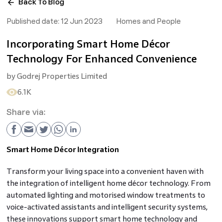
Back To Blog
Published date:
12 Jun 2023
Homes and People
Incorporating Smart Home Décor
Technology For Enhanced Convenience
by
Godrej Properties Limited
6.1K
Share via:
Smart Home Décor Integration
Transform your living space into a convenient haven with
the integration of intelligent home décor technology. From
automated lighting and motorised window treatments to
voice-activated assistants and intelligent security systems,
these innovations support smart home technology and