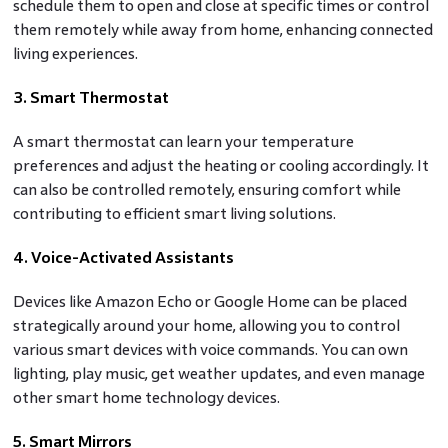
schedule them to open and close at specific times or control
them remotely while away from home, enhancing connected
living experiences.
3. Smart Thermostat
A smart thermostat can learn your temperature
preferences and adjust the heating or cooling accordingly. It
can also be controlled remotely, ensuring comfort while
contributing to efficient smart living solutions.
4. Voice-Activated Assistants
Devices like Amazon Echo or Google Home can be placed
strategically around your home, allowing you to control
various smart devices with voice commands. You can own
lighting, play music, get weather updates, and even manage
other smart home technology devices.
5. Smart Mirrors