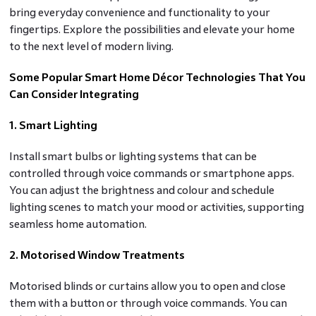
bring everyday convenience and functionality to your
fingertips. Explore the possibilities and elevate your home
to the next level of modern living.
Some Popular Smart Home Décor Technologies That You
Can Consider Integrating
1. Smart Lighting
Install smart bulbs or lighting systems that can be
controlled through voice commands or smartphone apps.
You can adjust the brightness and colour and schedule
lighting scenes to match your mood or activities, supporting
seamless home automation.
2. Motorised Window Treatments
Motorised blinds or curtains allow you to open and close
them with a button or through voice commands. You can