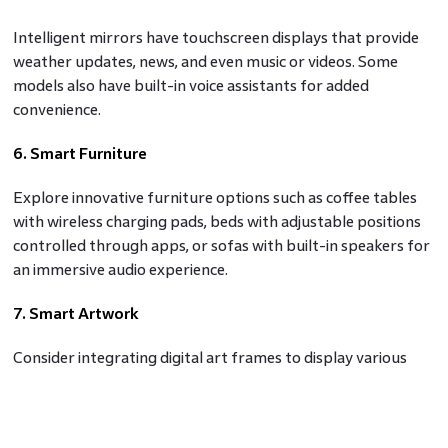
Intelligent mirrors have touchscreen displays that provide
weather updates, news, and even music or videos. Some
models also have built-in voice assistants for added
convenience.
6. Smart Furniture
Explore innovative furniture options such as coffee tables
with wireless charging pads, beds with adjustable positions
controlled through apps, or sofas with built-in speakers for
an immersive audio experience.
7. Smart Artwork
Consider integrating digital art frames to display various
artwork or photos. You can change the displayed art with a
few taps on your smartphone or use voice commands.