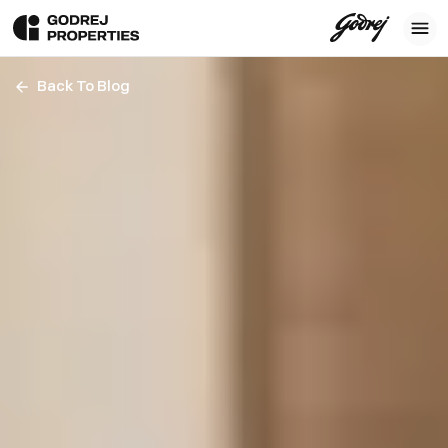
Back To Blog