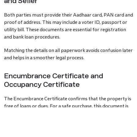
and Seller
Both parties must provide their Aadhaar card, PAN card and
proof of address. This may include a voter ID, passport or
utility bill. These documents are essential for registration
and bank loan procedures.
Matching the details on all paperwork avoids confusion later
and helps in a smoother legal process.
Encumbrance Certificate and
Occupancy Certificate
The Encumbrance Certificate confirms that the property is
free of loans or dues. For a safe purchase, this document is
crucial. The Occupancy Certificate, issued by the local
authority, shows that the property was built as per
approved plans and is fit for living.