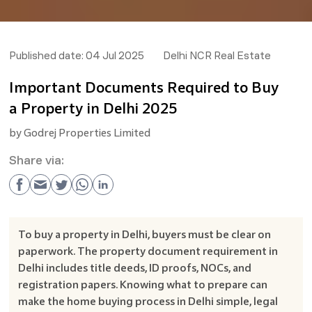
Published date:
04 Jul 2025
Delhi NCR Real Estate
Important Documents Required to Buy
a Property in Delhi 2025
by
Godrej Properties Limited
Share via:
To buy a property in Delhi, buyers must be clear on
paperwork. The property document requirement in
Delhi includes title deeds, ID proofs, NOCs, and
registration papers. Knowing what to prepare can
make the home buying process in Delhi simple, legal