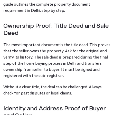
guide outlines the complete property document
requirement in Delhi, step by step.
Ownership Proof: Title Deed and Sale
Deed
The most important document is the title deed. This proves
that the seller owns the property. Ask for the original and
verify its history. The sale deed is prepared during the final
step of the home buying process in Delhi and transfers
ownership from seller to buyer. It must be signed and
registered with the sub-registrar.
Without a clear title, the deal can be challenged. Always
check for past disputes or legal claims.
Identity and Address Proof of Buyer