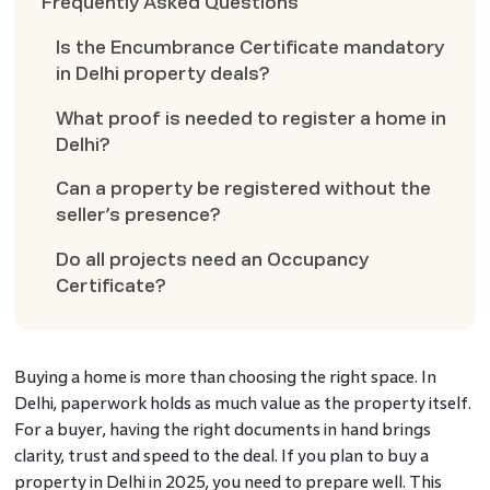
Frequently Asked Questions
Is the Encumbrance Certificate mandatory
in Delhi property deals?
What proof is needed to register a home in
Delhi?
Can a property be registered without the
seller’s presence?
Do all projects need an Occupancy
Certificate?
Buying a home is more than choosing the right space. In
Delhi, paperwork holds as much value as the property itself.
For a buyer, having the right documents in hand brings
clarity, trust and speed to the deal. If you plan to buy a
property in Delhi in 2025, you need to prepare well. This