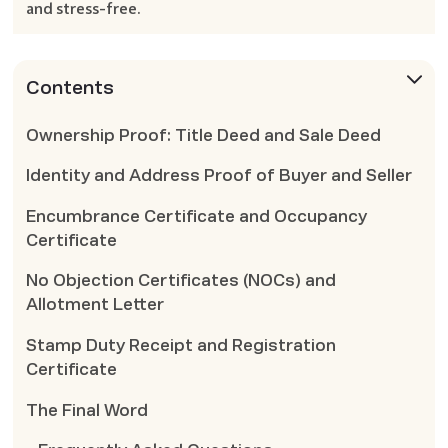
and stress-free.
Contents
Ownership Proof: Title Deed and Sale Deed
Identity and Address Proof of Buyer and Seller
Encumbrance Certificate and Occupancy
Certificate
No Objection Certificates (NOCs) and
Allotment Letter
Stamp Duty Receipt and Registration
Certificate
The Final Word