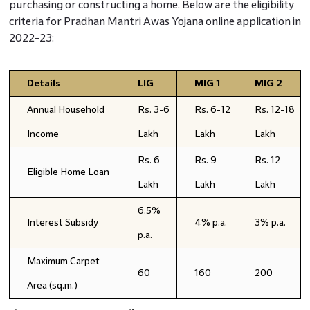
purchasing or constructing a home. Below are the eligibility
criteria for Pradhan Mantri Awas Yojana online application in
2022-23:
Details
LIG
MIG 1
MIG 2
Annual Household
Rs. 3-6
Rs. 6-12
Rs. 12-18
Income
Lakh
Lakh
Lakh
Rs. 6
Rs. 9
Rs. 12
Eligible Home Loan
Lakh
Lakh
Lakh
6.5%
Interest Subsidy
4% p.a.
3% p.a.
p.a.
Maximum Carpet
60
160
200
Area (sq.m.)