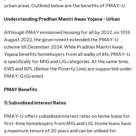
urban areas. Outlined below are the benefits of PMAY-U.
Understanding Pradhan Mantri Awas Yojana - Urban
Although PMAY envisioned housing for all by 2022, on 10th
August 2022, the government extended the PMAY-U
scheme till December 2024. While Pradhan Mantri Awas
Yojana benefits
homebuyers from all walks of life, PMAY-U
is specifically for MIG and LIG categories. At the same time,
EWS and BPL (Below the Poverty Line) are supported under
PMAY-G (Gramin).
PMAY Benefits
1) Subsidised Interest Rates
PMAY-U offers subsidised interest rates on home loans for
first-time homebuyers from MIG and LIG. Home loans have
a maximum tenure of 20 years and can be utilised for