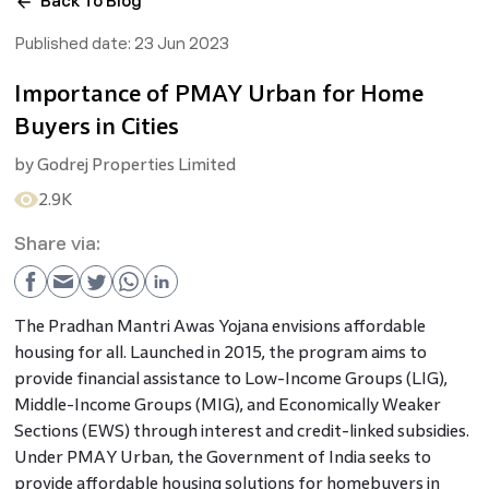
Back To Blog
Published date:
23 Jun 2023
Importance of PMAY Urban for Home
Buyers in Cities
by
Godrej Properties Limited
2.9K
Share via:
The Pradhan Mantri Awas Yojana envisions affordable
housing for all. Launched in 2015, the program aims to
provide financial assistance to Low-Income Groups (LIG),
Middle-Income Groups (MIG), and Economically Weaker
Sections (EWS) through interest and credit-linked subsidies.
Under PMAY Urban, the Government of India seeks to
provide affordable housing solutions for homebuyers in