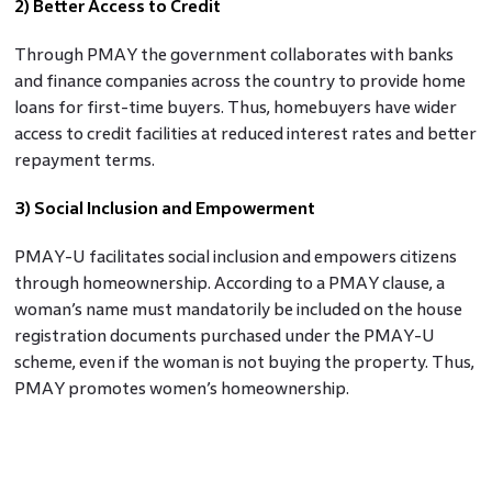
2) Better Access to Credit
Through PMAY the government collaborates with banks
and finance companies across the country to provide home
loans for first-time buyers. Thus, homebuyers have wider
access to credit facilities at reduced interest rates and better
repayment terms.
3) Social Inclusion and Empowerment
PMAY-U facilitates social inclusion and empowers citizens
through homeownership. According to a PMAY clause, a
woman’s name must mandatorily be included on the house
registration documents purchased under the PMAY-U
scheme, even if the woman is not buying the property. Thus,
PMAY promotes women’s homeownership.
PM Awas Yojana benefits also extend to homebuyers who
are salaried women, minorities, disabled, widows, and