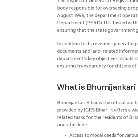
The Inspector General of Registratio
body responsible for overseeing prope
August 1999, the department operates
Department (PERD). It is tasked with
ensuring that the state government 
In addition to its revenue-generating 
documents and land-related informatio
department’s key objectives include 
ensuring transparency for citizens of 
What is Bhumijankari 
Bhumijankari Bihar is the official port
provided by IGRS Bihar. It offers a wi
related tasks for the residents of Bih
portal include:
Access to model deeds for various