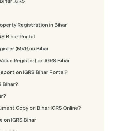
 Bihar IGRS
perty Registration in Bihar
RS Bihar Portal
gister (MVR) in Bihar
Value Register) on IGRS Bihar
port on IGRS Bihar Portal?
S Bihar?
ar?
ument Copy on Bihar IGRS Online?
le on IGRS Bihar