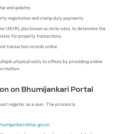
ihar and updates.
erty registration and stamp duty payments.
r (MVR), also known as circle rates, to determine the
ates for property transactions.
nd transaction records online.
tiple physical visits to offices by providing online
formation.
ion on Bhumijankari Portal
st register as a user. The process is
bhumijankari.bihar.gov.in
.