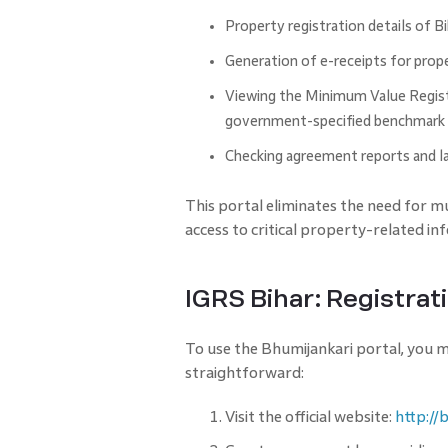
Property registration details of B
Generation of e-receipts for prop
Viewing the Minimum Value Registe
government-specified benchmark r
Checking agreement reports and la
This portal eliminates the need for mul
access to critical property-related in
IGRS Bihar: Registrat
To use the Bhumijankari portal, you mu
straightforward:
Visit the official website:
http://