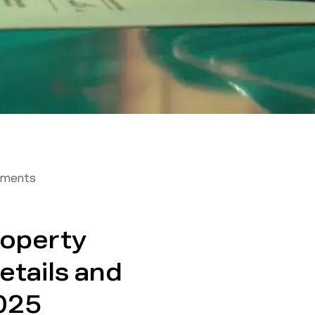
tments
roperty
etails and
025