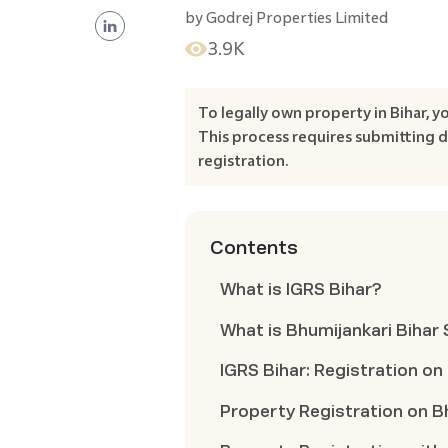
by
Godrej Properties Limited
3.9K
To legally own property in Bihar, y
This process requires submitting
registration.
Contents
What is IGRS Bihar?
What is Bhumijankari Bihar
IGRS Bihar: Registration on
Property Registration on B