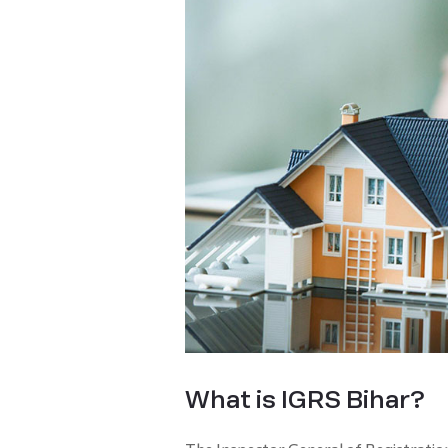
What is IGRS Bihar?