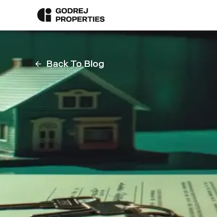
Back To Blog