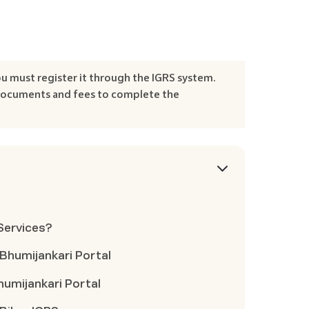
ou must register it through the IGRS system.
 documents and fees to complete the
 Services?
 Bhumijankari Portal
humijankari Portal