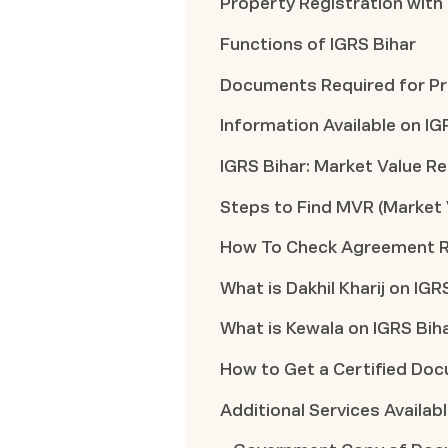
Property Registration with
Functions of IGRS Bihar
Documents Required for Pro
Information Available on IG
IGRS Bihar: Market Value Re
Steps to Find MVR (Market 
How To Check Agreement Re
What is Dakhil Kharij on IGR
What is Kewala on IGRS Bih
How to Get a Certified Doc
Additional Services Availab