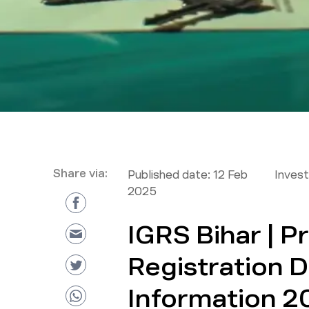
Share via:
Published date:
12 Feb
Inves
2025
IGRS Bihar | P
Registration D
Information 2