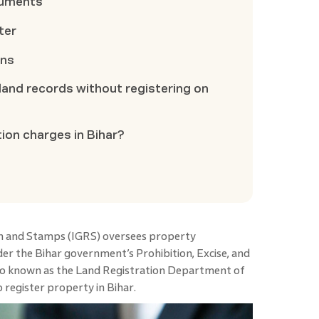
cuments
ter
ons
k land records without registering on
tion charges in Bihar?
on and Stamps (IGRS) oversees property
der the Bihar government’s Prohibition, Excise, and
o known as the Land Registration Department of
 register property in Bihar.