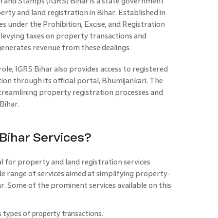
n and Stamps (IGRS) Bihar is a state government
rty and land registration in Bihar. Established in
 under the Prohibition, Excise, and Registration
 levying taxes on property transactions and
generates revenue from these dealings.
role, IGRS Bihar also provides access to registered
n through its official portal, Bhumijankari. The
streamlining property registration processes and
Bihar.
Bihar Services?
al for property and land registration services
de range of services aimed at simplifying property-
ar. Some of the prominent services available on this
 types of property transactions.