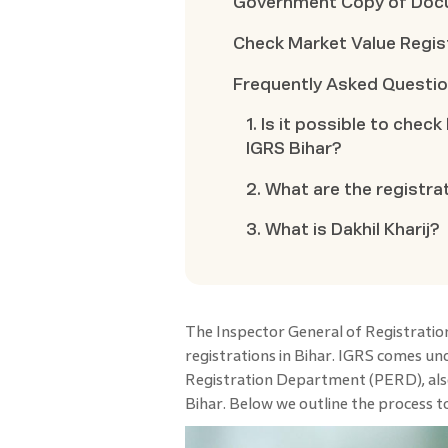
Government Copy of Do
Check Market Value Regis
Frequently Asked Questi
1. Is it possible to chec
IGRS Bihar?
2. What are the registra
3. What is Dakhil Kharij?
The Inspector General of Registrati
registrations in Bihar. IGRS comes un
Registration Department (PERD), als
Bihar. Below we outline the process to