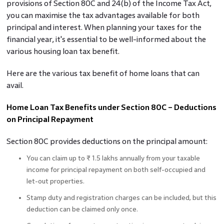
provisions of Section 80C and 24(b) of the Income Tax Act,
you can maximise the tax advantages available for both
principal and interest. When planning your taxes for the
financial year, it's essential to be well-informed about the
various housing loan tax benefit.
Here are the various tax benefit of home loans that can
avail.
Home Loan Tax Benefits under Section 80C – Deductions
on Principal Repayment
Section 80C provides deductions on the principal amount:
You can claim up to ₹ 1.5 lakhs annually from your taxable
income for principal repayment on both self-occupied and
let-out properties.
Stamp duty and registration charges can be included, but this
deduction can be claimed only once.