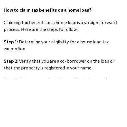
How to claim tax benefits on a home loan?
Claiming tax benefits on a home loan is a straightforward
process. Here are the steps to follow:
Step 1:
Determine your eligibility for a house loan tax
exemption
Step 2
: Verify that you are a co-borrower on the loan or
that the property is registered in your name.
Step 3:
Give your employer the certificate for your home
loan interest tax benefit so they can deduct taxes at source.
Step 4:
You must separately file the tax return if you
haven't given the certificate to your employer.
Step 5
: If you are self-employed, keep the required
paperwork close to hand in case the tax agency asks for it in