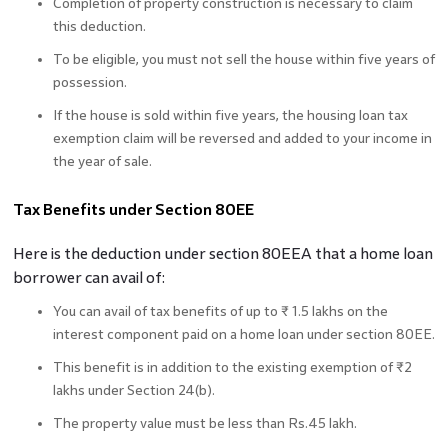
Completion of property construction is necessary to claim
this deduction.
To be eligible, you must not sell the house within five years of
possession.
If the house is sold within five years, the housing loan tax
exemption claim will be reversed and added to your income in
the year of sale.
Tax Benefits under Section 80EE
Here is the deduction under section 80EEA that a home loan
borrower can avail of:
You can avail of tax benefits of up to ₹ 1.5 lakhs on the
interest component paid on a home loan under section 80EE.
This benefit is in addition to the existing exemption of ₹2
lakhs under Section 24(b).
The property value must be less than Rs.45 lakh.