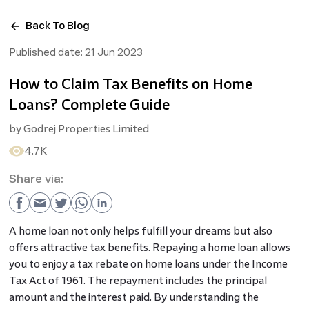
Back To Blog
Published date:
21 Jun 2023
How to Claim Tax Benefits on Home
Loans? Complete Guide
by
Godrej Properties Limited
4.7K
Share via:
A home loan not only helps fulfill your dreams but also
offers attractive tax benefits. Repaying a home loan allows
you to enjoy a
tax rebate on home loans under the Income
Tax Act of 1961. The repayment includes the principal
amount and the interest paid. By understanding the