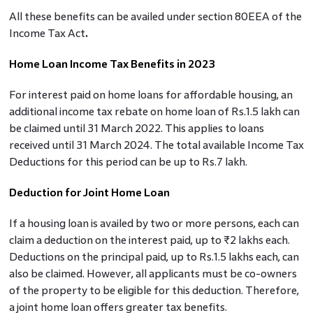
All these benefits can be availed under section 80EEA of the
Income Tax Act
.
Home Loan Income Tax Benefits in 2023
For interest paid on home loans for affordable housing, an
additional income tax rebate on home loan of Rs.1.5 lakh can
be claimed until 31 March 2022. This applies to loans
received until 31 March 2024. The total available Income Tax
Deductions for this period can be up to Rs.7 lakh.
Deduction for Joint Home Loan
If a housing loan is availed by two or more persons, each can
claim a deduction on the interest paid, up to ₹2 lakhs each.
Deductions on the principal paid, up to Rs.1.5 lakhs each, can
also be claimed. However, all applicants must be co-owners
of the property to be eligible for this deduction. Therefore,
a joint home loan offers greater tax benefits.