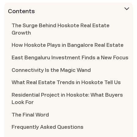
Contents
The Surge Behind Hoskote Real Estate
Growth
How Hoskote Plays in Bangalore Real Estate
East Bengaluru Investment Finds a New Focus
Connectivity Is the Magic Wand
What Real Estate Trends in Hoskote Tell Us
Residential Project in Hoskote: What Buyers
Look For
The Final Word
Frequently Asked Questions