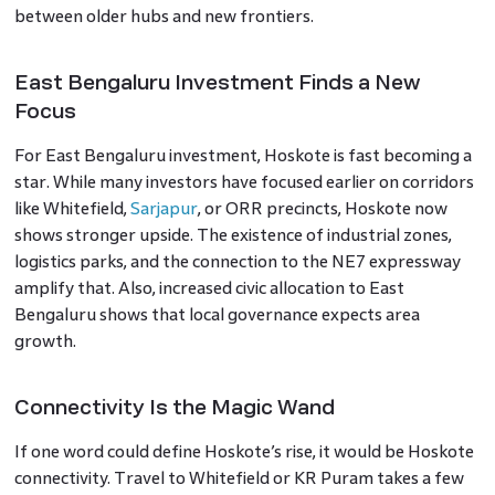
between older hubs and new frontiers.
East Bengaluru Investment Finds a New
Focus
For East Bengaluru investment, Hoskote is fast becoming a
star. While many investors have focused earlier on corridors
like Whitefield,
Sarjapur
, or ORR precincts, Hoskote now
shows stronger upside. The existence of industrial zones,
logistics parks, and the connection to the NE7 expressway
amplify that. Also, increased civic allocation to East
Bengaluru shows that local governance expects area
growth.
Connectivity Is the Magic Wand
If one word could define Hoskote’s rise, it would be Hoskote
connectivity. Travel to Whitefield or KR Puram takes a few