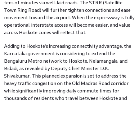
tens of minutes via well-laid roads. The STRR (Satellite
Town Ring Road) will further tighten connections and ease
movement toward the airport. When the expressway is fully
operational, interstate access will become easier, and value
across Hoskote zones will reflect that.
Adding to Hoskote’s increasing connectivity advantage, the
Karnataka government is considering to extend the
Bengaluru Metro network to Hoskote, Nelamangala, and
Bidadi, as revealed by Deputy Chief Minister D.K.
Shivakumar. This planned expansion is set to address the
heavy traffic congestion on the Old Madras Road corridor
while significantly improving daily commute times for
thousands of residents who travel between Hoskote and
the city. A detailed survey is already underway to assess
feasibility, underscoring the government’s commitment to
enhancing suburban connectivity. Once implemented, the
metro link will not only make travel to Whitefield and
Bengaluru’s key business districts faster and more