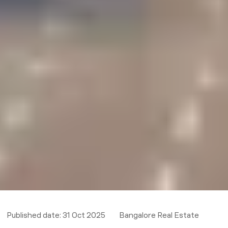
Published date:
31 Oct 2025
Bangalore Real Estate