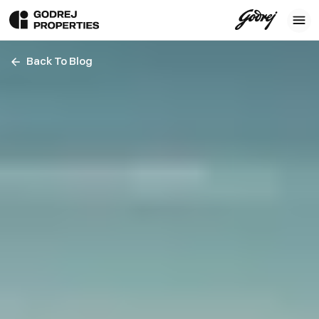
Back To Blog