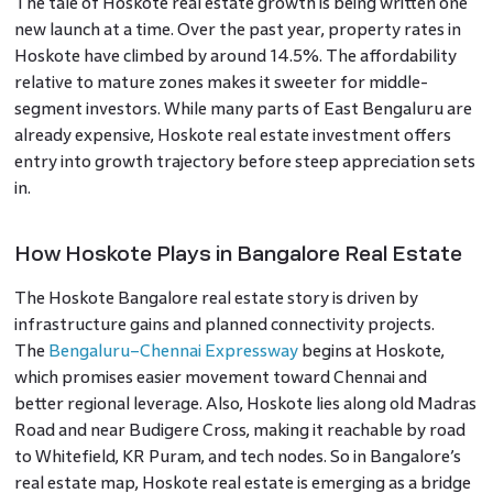
The tale of Hoskote real estate growth is being written one
new launch at a time. Over the past year, property rates in
Hoskote have climbed by around 14.5%. The affordability
relative to mature zones makes it sweeter for middle-
segment investors. While many parts of East Bengaluru are
already expensive, Hoskote real estate investment offers
entry into growth trajectory before steep appreciation sets
in.
How Hoskote Plays in Bangalore Real Estate
The Hoskote Bangalore real estate story is driven by
infrastructure gains and planned connectivity projects.
The
Bengaluru–Chennai Expressway
begins at Hoskote,
which promises easier movement toward Chennai and
better regional leverage. Also, Hoskote lies along old Madras
Road and near Budigere Cross, making it reachable by road
to Whitefield, KR Puram, and tech nodes. So in Bangalore’s
real estate map, Hoskote real estate is emerging as a bridge