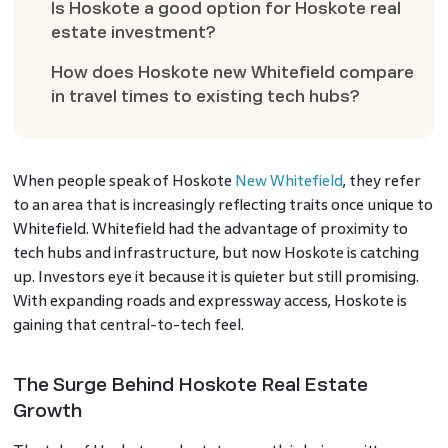
Is Hoskote a good option for Hoskote real
estate investment?
How does Hoskote new Whitefield compare
in travel times to existing tech hubs?
When people speak of Hoskote
New Whitefield
, they refer
to an area that is increasingly reflecting traits once unique to
Whitefield. Whitefield had the advantage of proximity to
tech hubs and infrastructure, but now Hoskote is catching
up. Investors eye it because it is quieter but still promising.
With expanding roads and expressway access, Hoskote is
gaining that central-to-tech feel.
The Surge Behind Hoskote Real Estate
Growth