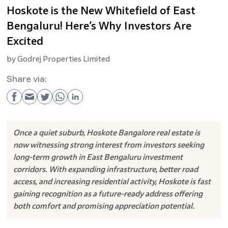
Hoskote is the New Whitefield of East
Bengaluru! Here’s Why Investors Are
Excited
by
Godrej Properties Limited
Share via:
Once a quiet suburb, Hoskote Bangalore real estate is
now witnessing strong interest from investors seeking
long-term growth in East Bengaluru investment
corridors. With expanding infrastructure, better road
access, and increasing residential activity, Hoskote is fast
gaining recognition as a future-ready address offering
both comfort and promising appreciation potential.