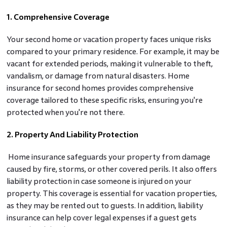
1. Comprehensive Coverage
Your second home or vacation property faces unique risks
compared to your primary residence. For example, it may be
vacant for extended periods, making it vulnerable to theft,
vandalism, or damage from natural disasters. Home
insurance for second homes provides comprehensive
coverage tailored to these specific risks, ensuring you're
protected when you're not there.
2. Property And Liability Protection
Home insurance safeguards your property from damage
caused by fire, storms, or other covered perils. It also offers
liability protection in case someone is injured on your
property. This coverage is essential for vacation properties,
as they may be rented out to guests. In addition, liability
insurance can help cover legal expenses if a guest gets