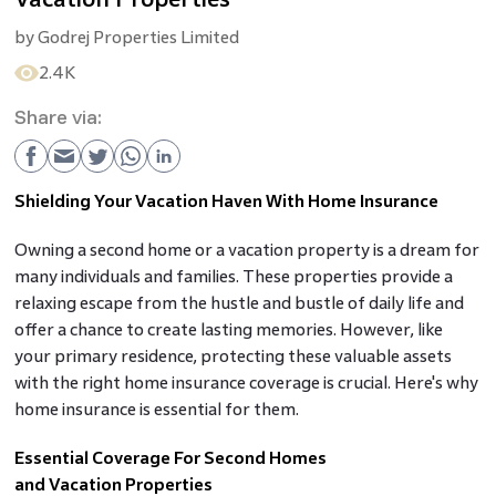
by
Godrej Properties Limited
2.4K
Share via:
Shielding Your Vacation Haven With Home Insurance
Owning a second home or a vacation property is a dream for
many individuals and families. These properties provide a
relaxing escape from the hustle and bustle of daily life and
offer a chance to create lasting memories. However, like
your primary residence, protecting these valuable assets
with the right home insurance coverage is crucial. Here's why
home insurance is essential for them.
Essential Coverage For Second Homes
and Vacation Properties