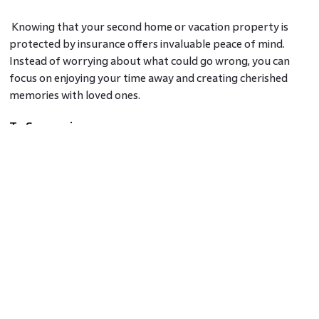
Knowing that your second home or vacation property is
protected by insurance offers invaluable peace of mind.
Instead of worrying about what could go wrong, you can
focus on enjoying your time away and creating cherished
memories with loved ones.
To Summarize
Home insurance for second homes and vacation properties
is a wise investment. It provides comprehensive coverage,
protects your property and belongings, offers liability
protection, and ensures financial support during
unexpected events. By securing the right insurance policy,
you can protect your investment and enjoy the tranquillity
of your second home or vacation property without
unnecessary stress.