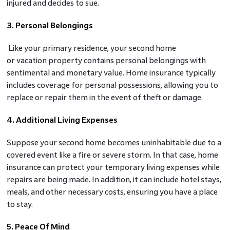
injured and decides to sue.
3. Personal Belongings
Like your primary residence, your second home
or vacation property contains personal belongings with
sentimental and monetary value. Home insurance typically
includes coverage for personal possessions, allowing you to
replace or repair them in the event of theft or damage.
4. Additional Living Expenses
Suppose your second home becomes uninhabitable due to a
covered event like a fire or severe storm. In that case, home
insurance can protect your temporary living expenses while
repairs are being made. In addition, it can include hotel stays,
meals, and other necessary costs, ensuring you have a place
to stay.
5. Peace Of Mind