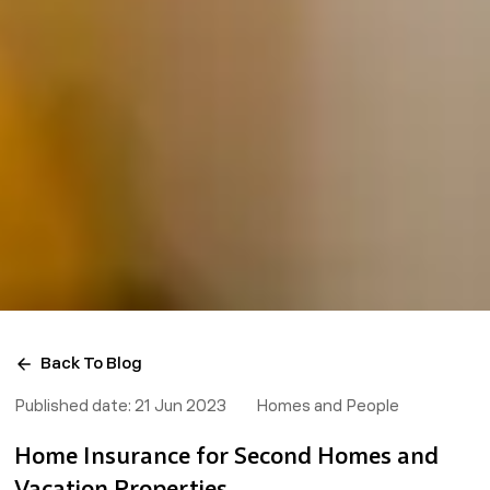
Back To Blog
Published date:
21 Jun 2023
Homes and People
Home Insurance for Second Homes and
Vacation Properties